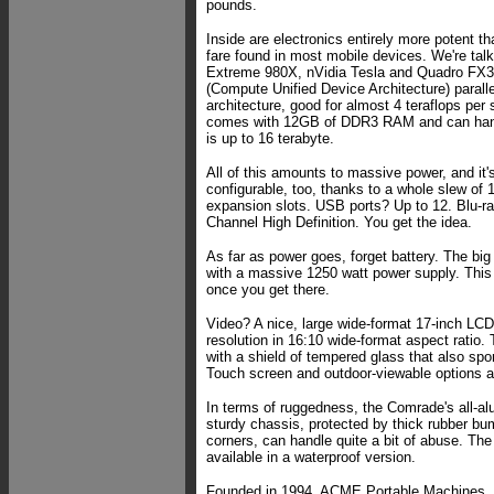
pounds.
Inside are electronics entirely more potent th
fare found in most mobile devices. We're talk
Extreme 980X, nVidia Tesla and Quadro FX
(Compute Unified Device Architecture) parall
architecture, good for almost 4 teraflops pe
comes with 12GB of DDR3 RAM and can han
is up to 16 terabyte.
All of this amounts to massive power, and it'
configurable, too, thanks to a whole slew of
expansion slots. USB ports? Up to 12. Blu-r
Channel High Definition. You get the idea.
As far as power goes, forget battery. The b
with a massive 1250 watt power supply. This
once you get there.
Video? A nice, large wide-format 17-inch LC
resolution in 16:10 wide-format aspect ratio. 
with a shield of tempered glass that also spor
Touch screen and outdoor-viewable options ar
In terms of ruggedness, the Comrade's all-a
sturdy chassis, protected by thick rubber bum
corners, can handle quite a bit of abuse. Th
available in a waterproof version.
Founded in 1994, ACME Portable Machines, I