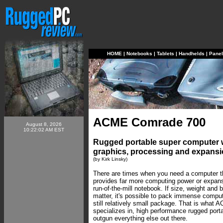
HOME
|
Notebooks
|
Tablets
|
Handhelds
|
Pane
ACME Comrade 700
August 8, 2026
10:22:02 AM EST
Rugged portable super computer 
graphics, processing and expansio
(by Kirk Linsky)
There are times when you need a computer tha
provides far more computing power or expans
run-of-the-mill notebook. If size, weight and b
matter, it's possible to pack immense compu
still relatively small package. That is what
specializes in, high performance rugged port
outgun everything else out there.