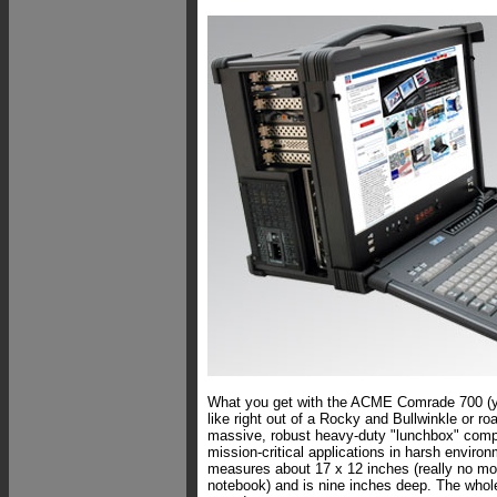
What you get with the ACME Comrade 700 (ye
like right out of a Rocky and Bullwinkle or ro
massive, robust heavy-duty "lunchbox" compu
mission-critical applications in harsh enviro
measures about 17 x 12 inches (really no mo
notebook) and is nine inches deep. The whol