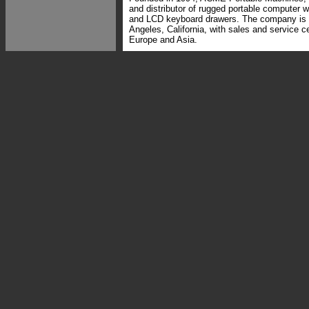
and distributor of rugged portable computer w
and LCD keyboard drawers. The company is 
Angeles, California, with sales and service ce
Europe and Asia.