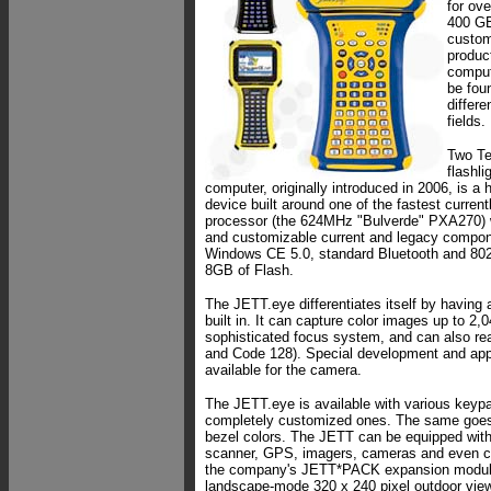
for ov
400 GE
custom
product
comput
be foun
differe
fields.
Two Te
flashli
computer, originally introduced in 2006, is a 
device built around one of the fastest curren
processor (the 624MHz "Bulverde" PXA270) w
and customizable current and legacy compon
Windows CE 5.0, standard Bluetooth and 802.
8GB of Flash.
The JETT.eye differentiates itself by having
built in. It can capture color images up to 2,
sophisticated focus system, and can also re
and Code 128). Special development and appl
available for the camera.
The JETT.eye is available with various keypa
completely customized ones. The same goes 
bezel colors. The JETT can be equipped with
scanner, GPS, imagers, cameras and even cu
the company's JETT*PACK expansion module
landscape-mode 320 x 240 pixel outdoor vie