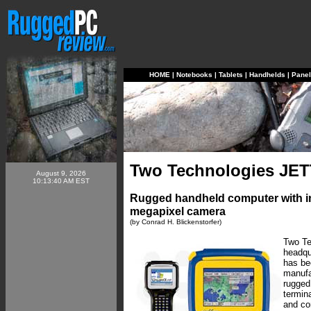
HOME
|
Notebooks
|
Tablets
|
Handhelds
|
Pane
Two Technologies JET
August 9, 2026
10:13:40 AM EST
Rugged handheld computer with in
megapixel camera
(by Conrad H. Blickenstorfer)
Two Te
headqu
has be
manufa
rugged
termina
and co