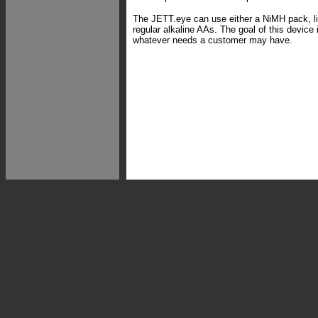
The JETT.eye can use either a NiMH pack, li
regular alkaline AAs. The goal of this devic
whatever needs a customer may have.