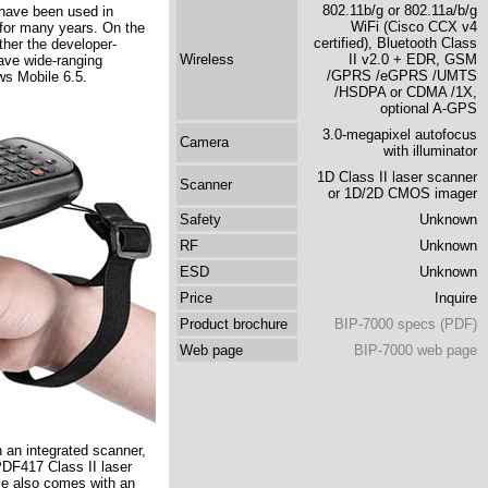
802.11b/g or 802.11a/b/g
 have been used in
WiFi (Cisco CCX v4
or many years. On the
certified), Bluetooth Class
ther the developer-
Wireless
II v2.0 + EDR, GSM
ave wide-ranging
/GPRS /eGPRS /UMTS
ws Mobile 6.5.
/HSDPA or CDMA /1X,
optional A-GPS
3.0-megapixel autofocus
Camera
with illuminator
1D Class II laser scanner
Scanner
or 1D/2D CMOS imager
Safety
Unknown
RF
Unknown
ESD
Unknown
Price
Inquire
Product brochure
BIP-7000 specs (PDF)
Web page
BIP-7000 web page
h an integrated scanner,
/PDF417 Class II laser
e also comes with an