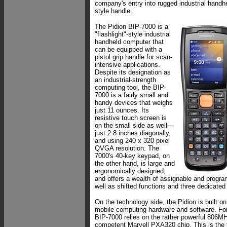
company's entry into rugged industrial handhe
style handle.
The Pidion BIP-7000 is a
"flashlight"-style industrial
handheld computer that
can be equipped with a
pistol grip handle for scan-
intensive applications.
Despite its designation as
an industrial-strength
computing tool, the BIP-
7000 is a fairly small and
handy devices that weighs
just 11 ounces. Its
resistive touch screen is
on the small side as well—
just 2.8 inches diagonally,
and using 240 x 320 pixel
QVGA resolution. The
7000's 40-key keypad, on
the other hand, is large and
ergonomically designed,
and offers a wealth of assignable and progr
well as shifted functions and three dedicate
On the technology side, the Pidion is built o
mobile computing hardware and software. For
BIP-7000 relies on the rather powerful 806MH
competent Marvell PXA320 chip. This is the 