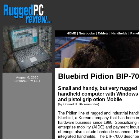
HOME
|
Notebooks
|
Tablets
|
Handhelds
|
Pane
Bluebird Pidion BIP-7
August 6, 2026
08:06:40 PM EST
Small and handy, but very rugged i
handheld computer with Windows
and pistol grip otion Mobile
(by Conrad H. Blickenstorfer)
The Pidion line of rugged and industrial han
Bluebird
, a Korean company that has been in
hardware business since 1998. Specializing i
enterprise mobility (AIDC) and payment indust
offerings also include bardcode scanners, RF
integrated handhelds. The BIP-7000 described