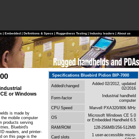
ls
|
Embedded
|
Definitions & Specs
|
Ruggedness Testing
|
Industry leaders
|
About us
000
Specifications Bluebird Pidion BIP-7000
Added 02/2012, updated
Added/changed
ndustrial
02/2016
 CE or Windows
Industrial handheld
Form-factor
computer
CPU Speed
Marvell PXA320/806 MHz
dhelds is made by
Microsoft Windows CE 5.0
OS
 the mobile computer
or Embedded Handheld 6.5
n products serving
ries, Bluebird's
RAM/ROM
128-256MB/256-512MB
ID readers, and printer-
1 user-accessible micro-
 on this page is the
Card slots