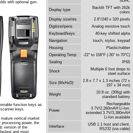
SDHC
lds with optional gun-
Backlit TFT with 262k
Display type
colors
Display size/res
2.8"/240 x 320 pixels
Digitizer/pens
Analog resistive touch
Keyboard/keys
40-key shifted alpha
Navigation
touch, stylus, keypad
Housing
Plastic/rubber
Operating Temp
-22° to 158°F (-30° to 70°C)
Sealing
IP65
Multiple 6 foot drops to
Shock
steel surface
2.8 x 7.7 x 1.3 inches (72 x
Size (WxHxD)
197 x 34 mm)
10.8 oz. (306g) with
Weight
standard battery
Rechargeable
ammable function keys as
3.7V/2,260mAH Li-Ion;
d scanner keys.
Power
extended 3.7V/3,390mAH
Li-Ion available
n mature vertical market
 processing power, the
USB 1.1 host and client,
Interface
z version of the
RS232 (via cable)
fastest and most