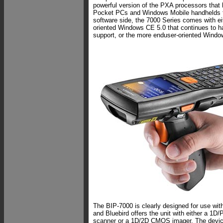
powerful version of the PXA processors that
Pocket PCs and Windows Mobile handhelds f
software side, the 7000 Series comes with ei
oriented Windows CE 5.0 that continues to h
support, or the more enduser-oriented Windo
The BIP-7000 is clearly designed for use wit
and Bluebird offers the unit with either a 1D
scanner or a 1D/2D CMOS imager. The devic