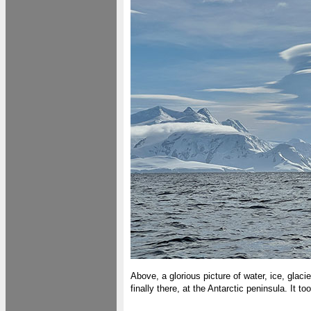
Above, a glorious picture of water, ice, glaci
finally there, at the Antarctic peninsula. It t