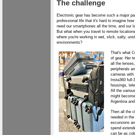
The challenge
Electronic gear has become such a major par
professional life that it's hard to imagine h
need our smartphones all the time, and our l
But what when you travel to remote locations
where you're working in wet, slick, salty, un
environments?
That's what C
of gear. Her 
all the lenses
peripherals a
cameras with a
Insta360 full-
housings, tel
All the variou
might become 
Argentina and
Then all the 
needed in the 
excursions an
spend extended
can be as col