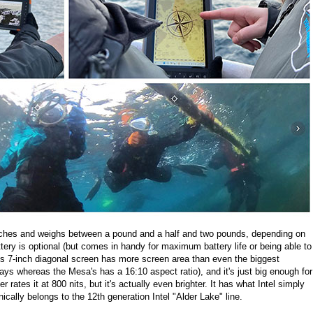
ches and weighs between a pound and a half and two pounds, depending on
attery is optional (but comes in handy for maximum battery life or being able to
's 7-inch diagonal screen has more screen area than even the biggest
ys whereas the Mesa's has a 16:10 aspect ratio), and it's just big enough for
rates it at 800 nits, but it's actually even brighter. It has what Intel simply
ically belongs to the 12th generation Intel "Alder Lake" line.