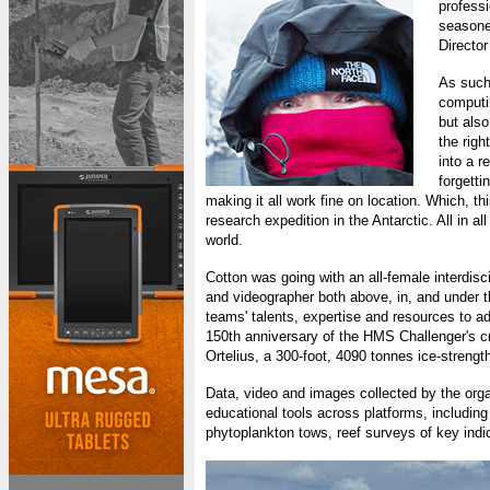
professi
seasoned
Directo
As such 
computi
but also
the right
into a 
forgetti
making it all work fine on location. Which, th
research expedition in the Antarctic. All in a
world.
Cotton was going with an all-female interdis
and videographer both above, in, and under t
teams' talents, expertise and resources to a
150th anniversary of the HMS Challenger's cr
Ortelius, a 300-foot, 4090 tonnes ice-streng
Data, video and images collected by the orga
educational tools across platforms, including
phytoplankton tows, reef surveys of key ind