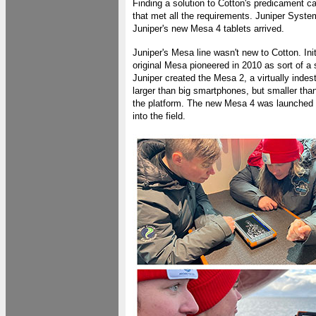
Finding a solution to Cotton's predicament
that met all the requirements. Juniper Syste
Juniper's new Mesa 4 tablets arrived.
Juniper's Mesa line wasn't new to Cotton. In
original Mesa pioneered in 2010 as sort of
Juniper created the Mesa 2, a virtually ind
larger than big smartphones, but smaller th
the platform. The new Mesa 4 was launched la
into the field.