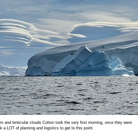
ers and lenticular clouds Cotton took the very first morning, once they were
ook a LOT of planning and logistics to get to this point.