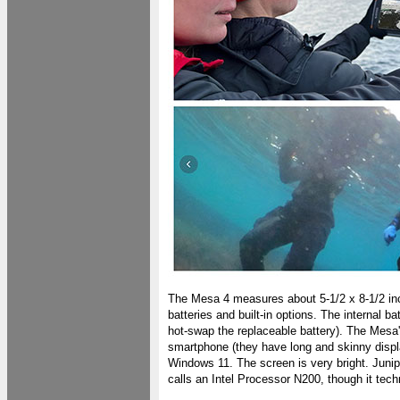
The Mesa 4 measures about 5-1/2 x 8-1/2 in
batteries and built-in options. The internal b
hot-swap the replaceable battery). The Mesa
smartphone (they have long and skinny displa
Windows 11. The screen is very bright. Juniper 
calls an Intel Processor N200, though it techn