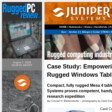
HOME
|
Notebooks
|
Slates
|
Handhelds
|
P
See:
·
Archer 4
|
Allegro
|
Cedar CT8X2
|
August 7, 2026
Case Study: Empowerin
03:08:01 AM EST
Rugged Windows Tabl
Compact, fully rugged Mesa 4 tab
Systems proves competent, handy
research expedition
(by Conrad H. Blickenstorfer -- photography by Carol Cot
Carol Co