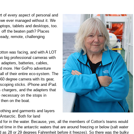
t of every aspect of personal and
ow we ever managed without it. We
aptops, tablets and desktops, too.
 off the beaten path? Places
steady, remote, challenging
otton was facing, and with A LOT
two big professional cameras with
, adapters, batteries, cables,
nd more. Her GoPro adventure
ll of their entire eco-system. The
360 degree camera with its gear,
escoping sticks. iPhone and iPad.
s chargers, and the adapters that
necessary on the stops in
 then on the boat.
clothing and garments and layers
Antarctic. Both for land
d for in the water. Because, yes, all the members of Cotton's teams would
 time in the antarctic waters that are around freezing or below (salt water
d as 28 or 29 degrees Fahrenheit before it freezes). So there was the bulky