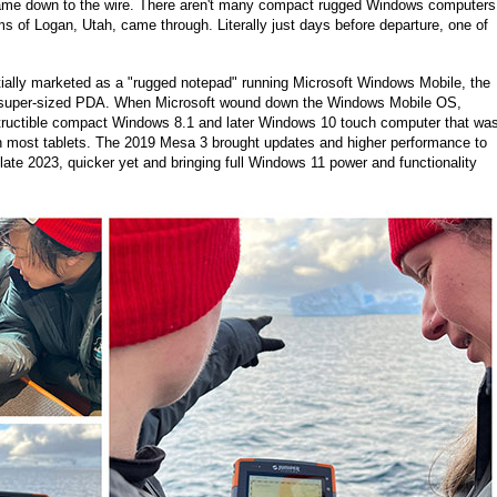
 came down to the wire. There aren't many compact rugged Windows computers
ms of Logan, Utah, came through. Literally just days before departure, one of
itially marketed as a "rugged notepad" running Microsoft Windows Mobile, the
 a super-sized PDA. When Microsoft wound down the Windows Mobile OS,
estructible compact Windows 8.1 and later Windows 10 touch computer that wa
an most tablets. The 2019 Mesa 3 brought updates and higher performance to
te 2023, quicker yet and bringing full Windows 11 power and functionality