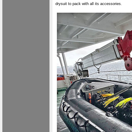
drysuit to pack with all its accessories.