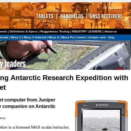
anels
|
Definitions & Specs
|
Ruggedness Testing
|
INDUSTRY LEADERS
|
About us
Geode
|
Mesa 3
|
Mesa 3 Android
|
Mesa 4
|
Mesa Pro
|
home
|
Juniper web
·
blog
g Antarctic Research Expedition with
et
let computer
from Juniper
 companion on Antarctic
ton)
tton is a licensed NAUI scuba instructor,