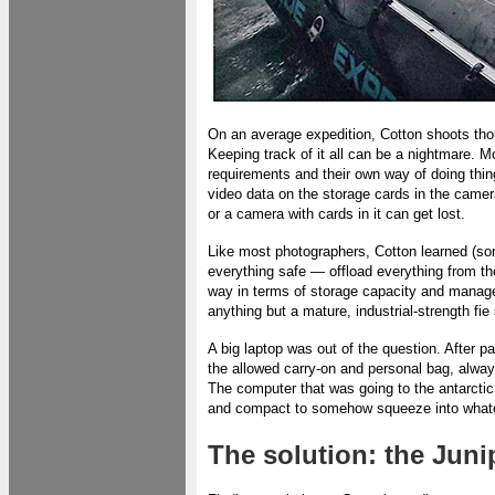
On an average expedition, Cotton shoots tho
Keeping track of it all can be a nightmare. M
requirements and their own way of doing th
video data on the storage cards in the camer
or a camera with cards in it can get lost.
Like most photographers, Cotton learned (som
everything safe — offload everything from 
way in terms of storage capacity and managem
anything but a mature, industrial-strength f
A big laptop was out of the question. After p
the allowed carry-on and personal bag, always
The computer that was going to the antarctic
and compact to somehow squeeze into whateve
The solution: the Jun