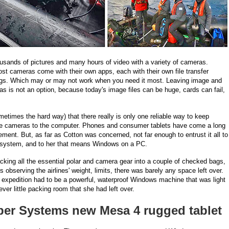
usands of pictures and many hours of video with a variety of cameras.
ost cameras come with their own apps, each with their own file transfer
ings. Which may or may not work when you need it most. Leaving image and
as is not an option, because today's image files can be huge, cards can fail,
etimes the hard way) that there really is only one reliable way to keep
the cameras to the computer. Phones and consumer tablets have come a long
ent. But, as far as Cotton was concerned, not far enough to entrust it all to
ie system, and to her that means Windows on a PC.
acking all the essential polar and camera gear into a couple of checked bags,
 observing the airlines' weight, limits, there was barely any space left over.
 expedition had to be a powerful, waterproof Windows machine that was light
r little packing room that she had left over.
iper Systems new Mesa 4 rugged tablet