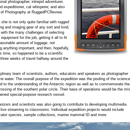
onal photographer, intrepid adventurer,
 expeditioner, cat whisperer, and also
r of Photography at RuggedPCReview.
she is not only quite familiar with rugged
ng and imaging gear of any sort and kind,
 with the many challenges of selecting
 equipment for the job, getting it all to fit
reasonable amount of luggage, not
ng anything important, and then, hopefully,
is time, so happened to be a scientific
ll three weeks of travel halfway around the
ciplinary team of scientists, authors, educators and speakers as photographer
he water. The overall purpose of the expedition was the pooling of the science
dd to the understanding of the Antarctic region as well as to commemorate the
ossing of the southern polar circle. Their base of operations would be the m/
thened special-purpose research vessel.
nizers and scientists was also going to contribute to developing multimedia
 live streaming to classrooms. Individual expedition projects would include
icator species, sample collections, marine mammal ID and more.