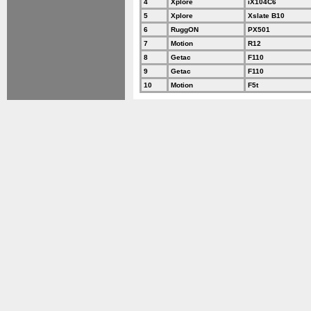
4
Xplore
iX104C6
5
Xplore
Xslate B10
6
RuggON
PX501
7
Motion
R12
8
Getac
F110
9
Getac
F110
10
Motion
F5t