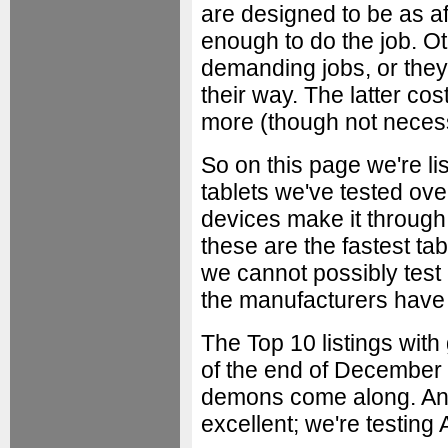
are designed to be as a
enough to do the job. 
demanding jobs, or the
their way. The latter c
more (though not necess
So on this page we're l
tablets we've tested ove
devices make it throug
these are the fastest tab
we cannot possibly test
the manufacturers have n
The Top 10 listings with
of the end of December
demons come along. And 
excellent; we're testing 