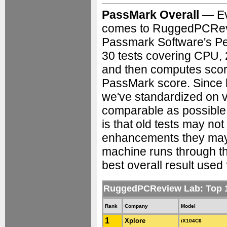
PassMark Overall
— Ev
comes to RuggedPCRevie
Passmark Software's Pe
30 tests covering CPU, 
and then computes score
PassMark score. Since 
we've standardized on v
comparable as possible 
is that old tests may no
enhancements they may 
machine runs through the
best overall result used 
RuggedPCReview Lab: Top
Rank
Company
Model
1
Xplore
iX104C6