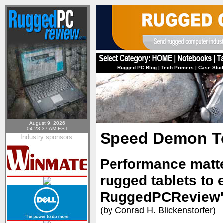
Rugged PC Blog
|
Tech Primers
|
Case Stud
August 9, 2026
04:23:37 AM EST
Speed Demon To
Industry sponsors:
Performance matte
rugged tablets to 
RuggedPCReview's
(by Conrad H. Blickenstorfer)