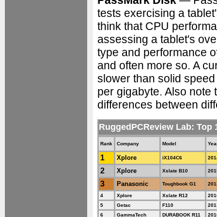
PassMark Disk
— PassM
tests exercising a tabl
think that CPU perform
assessing a tablet's ove
type and performance o
and often more so. A cur
slower than solid speed 
per gigabyte. Also note 
differences between diff
RuggedPCReview Lab: Top 
Rank
Company
Model
Yea
1
Xplore
iX104C6
201
2
Xplore
Xslate B10
201
3
Panasonic
Toughbook G1
201
4
Xplore
Xslate R12
201
5
Getac
F110
201
6
GammaTech
DURABOOK R11
201