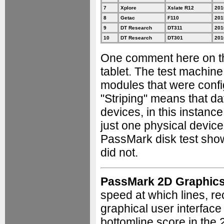
7
Xplore
Xslate R12
201
8
Getac
F110
201
9
DT Research
DT311
201
10
DT Research
DT301
201
One comment here on th
tablet. The test machin
modules that were config
"Striping" means that da
devices, in this instance
just one physical device
PassMark disk test show
did not.
PassMark 2D Graphic
speed at which lines, re
graphical user interfac
bottomline score in the 