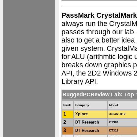
PassMark CrystalMark
always run the Crystal
passes through our lab
also to get a better ide
given system. CrystalMa
for ALU (arithmtic logic 
breaks down graphics p
API, the 2D2 Windows 
Library API.
RuggedPCReview Lab: Top
Rank
Company
Model
1
Xplore
XSlate R12
2
DT Research
DT301
3
DT Research
DT311