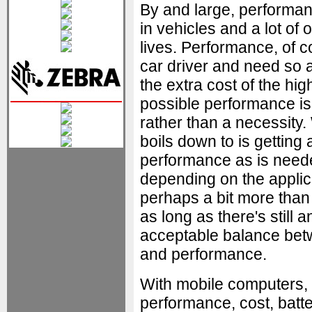
By and large, performan
in vehicles and a lot of
lives. Performance, of c
car driver and need so 
the extra cost of the hig
possible performance is
rather than a necessity. 
boils down to is getting
performance as is need
depending on the applic
perhaps a bit more than
as long as there's still a
acceptable balance bet
and performance.
With mobile computers,
performance, cost, batte