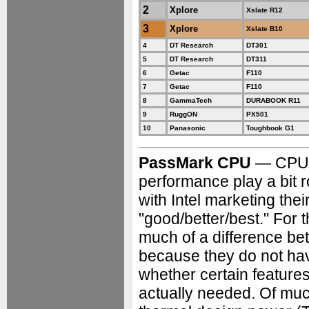
2
Xplore
Xslate R12
3
Xplore
Xslate B10
4
DT Research
DT301
5
DT Research
DT311
6
Getac
F110
7
Getac
F110
8
GammaTech
DURABOOK R11
9
RuggON
PX501
10
Panasonic
Toughbook G1
PassMark CPU
— CPU t
performance play a bit 
with Intel marketing thei
"good/better/best." For 
much of a difference bet
because they do not have
whether certain features
actually needed. Of muc