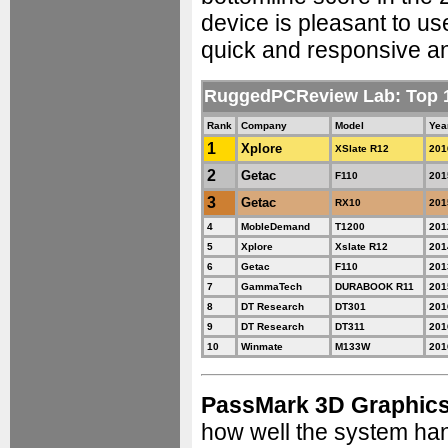
device is pleasant to us
quick and responsive an
RuggedPCReview Lab: Top
Rank
Company
Model
Yea
1
Xplore
XSlate R12
201
2
Getac
F110
201
3
Getac
RX10
201
4
MobleDemand
T1200
201
5
Xplore
Xslate R12
201
6
Getac
F110
201
7
GammaTech
DURABOOK R11
201
8
DT Research
DT301
201
9
DT Research
DT311
201
10
Winmate
M133W
201
PassMark 3D Graphic
how well the system ha