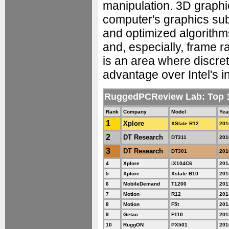
manipulation. 3D graphic
computer's graphics su
and optimized algorithm
and, especially, frame ra
is an area where discret
advantage over Intel's i
RuggedPCReview Lab: Top
Rank
Company
Model
Yea
1
Xplore
XSlate R12
201
2
DT Research
DT311
201
3
DT Research
DT301
201
4
Xplore
iX104C6
201
5
Xplore
Xslate B10
201
6
MobileDemand
T1200
201
7
Motion
R12
201
8
Motion
F5t
201
9
Getac
F110
201
10
RuggON
PX501
201