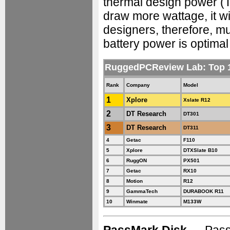
thermal design power (TD
draw more wattage, it w
designers, therefore, m
battery power is optimal 
RuggedPCReview Lab: Top 
Rank
Company
Model
1
Xplore
Xslate R12
2
DT Research
DT301
3
DT Research
DT311
4
Getac
F110
5
Xplore
DTXSlate B10
6
RuggON
PX501
7
Getac
RX10
8
Motion
R12
9
GammaTech
DURABOOK R11
10
Winmate
M133W