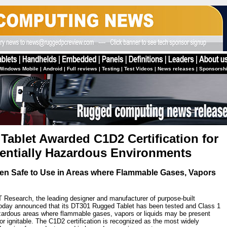
Windows Mobile
|
Android
|
Full reviews
|
Testing
|
Test Videos
|
News releases
|
Sponsorsh
ablet Awarded C1D2 Certification for
tentially Hazardous Environments
ven Safe to Use in Areas where Flammable Gases, Vapors
 Research, the leading designer and manufacturer of purpose-built
 today announced that its DT301 Rugged Tablet has been tested and Class 1
hazardous areas where flammable gases, vapors or liquids may be present
e or ignitable. The C1D2 certification is recognized as the most widely