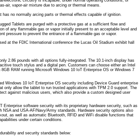
/electronic circuitry is incapable, under normal operating conditions, of
as-air, vapor-air mixture due to arcing or thermal means.
has no normally arcing parts or thermal effects capable of ignition.
ged Tablets are purged with a protective gas at a sufficient flow and
on of any flammable gas or vapor initially present to an acceptable level and
ient pressure to prevent the entrance of a flammable gas or vapor.
d at the FDIC International conference the Lucas Oil Stadium exhibit hall
nly 2.86 pounds with all options fully-integrated. The 10.1-inch display has
citive touch stylus and a digital pen. Customers can choose either an Intel
ith 8GB RAM running Microsoft Windows 10 IoT Enterprise OS or Windows 7
ed Windows 10 IoT Enterprise OS security including Device Guard enterprise
t only allow the tablet to run trusted applications with TPM 2.0 support. The
ect against malicious users, which also provide a custom designed user
nterprise software security with its proprietary hardware security, such as
both NSA and USA-AF/Navy/Army standards. Hardware security options also
kout, as well as automatic Bluetooth, RFID and WiFi disable functions that
apabilities under certain conditions.
durability and security standards below: