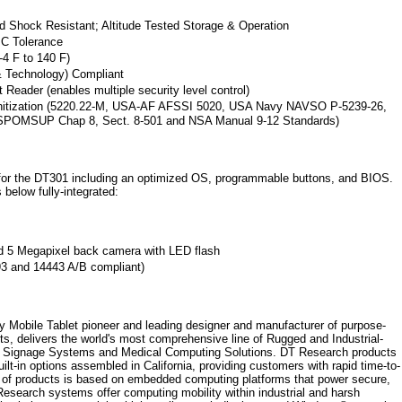
nd Shock Resistant; Altitude Tested Storage & Operation
MC Tolerance
-4 F to 140 F)
 & Technology) Compliant
t Reader (enables multiple security level control)
anitization (5220.22-M, USA-AF AFSSI 5020, USA Navy NAVSO P-5239-26,
SPOMSUP Chap 8, Sect. 8-501 and NSA Manual 9-12 Standards)
for the DT301 including an optimized OS, programmable buttons, and BIOS.
below fully-integrated:
d 5 Megapixel back camera with LED flash
3 and 14443 A/B compliant)
 Mobile Tablet pioneer and leading designer and manufacturer of purpose-
ts, delivers the world's most comprehensive line of Rugged and Industrial-
al Signage Systems and Medical Computing Solutions. DT Research products
lt-in options assembled in California, providing customers with rapid time-to-
 of products is based on embedded computing platforms that power secure,
Research systems offer computing mobility within industrial and harsh