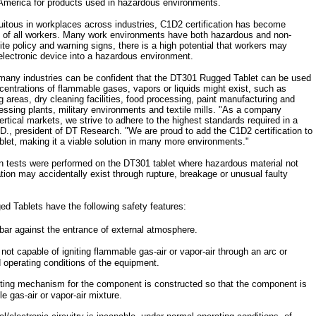
America for products used in hazardous environments.
itous in workplaces across industries, C1D2 certification has become
ty of all workers. Many work environments have both hazardous and non-
te policy and warning signs, there is a high potential that workers may
electronic device into a hazardous environment.
 many industries can be confident that the DT301 Rugged Tablet can be used
centrations of flammable gases, vapors or liquids might exist, such as
 areas, dry cleaning facilities, food processing, paint manufacturing and
cessing plants, military environments and textile mills. "As a company
vertical markets, we strive to adhere to the highest standards required in a
.D., president of DT Research. "We are proud to add the C1D2 certification to
blet, making it a viable solution in many more environments."
sion tests were performed on the DT301 tablet where hazardous material not
tion may accidentally exist through rupture, breakage or unusual faulty
d Tablets have the following safety features:
bar against the entrance of external atmosphere.
 not capable of igniting flammable gas-air or vapor-air through an arc or
 operating conditions of the equipment.
ing mechanism for the component is constructed so that the component is
e gas-air or vapor-air mixture.