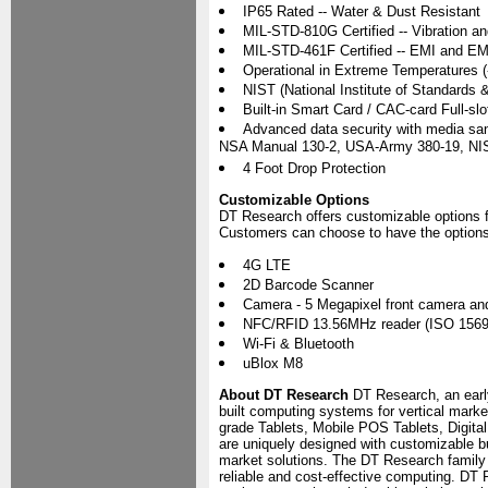
IP65 Rated -- Water & Dust Resistant
MIL-STD-810G Certified -- Vibration a
MIL-STD-461F Certified -- EMI and E
Operational in Extreme Temperatures (
NIST (National Institute of Standards
Built-in Smart Card / CAC-card Full-slo
Advanced data security with media s
NSA Manual 130-2, USA-Army 380-19, NI
4 Foot Drop Protection
Customizable Options
DT Research offers customizable options 
Customers can choose to have the options 
4G LTE
2D Barcode Scanner
Camera - 5 Megapixel front camera an
NFC/RFID 13.56MHz reader (ISO 1569
Wi-Fi & Bluetooth
uBlox M8
About DT Research
DT Research, an early
built computing systems for vertical marke
grade Tablets, Mobile POS Tablets, Digit
are uniquely designed with customizable bui
market solutions. The DT Research family
reliable and cost-effective computing. DT 