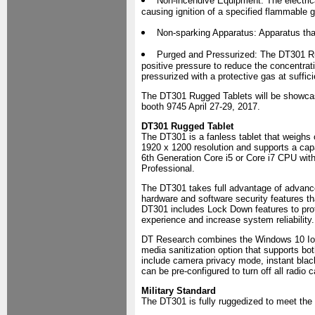
Non-incendive Equipment: The electrical
causing ignition of a specified flammable g
Non-sparking Apparatus: Apparatus that 
Purged and Pressurized: The DT301 Rug
positive pressure to reduce the concentrati
pressurized with a protective gas at suffic
The DT301 Rugged Tablets will be showcase
booth 9745 April 27-29, 2017.
DT301 Rugged Tablet
The DT301 is a fanless tablet that weighs o
1920 x 1200 resolution and supports a capa
6th Generation Core i5 or Core i7 CPU w
Professional.
The DT301 takes full advantage of advanc
hardware and software security features tha
DT301 includes Lock Down features to prot
experience and increase system reliability.
DT Research combines the Windows 10 IoT E
media sanitization option that supports 
include camera privacy mode, instant blac
can be pre-configured to turn off all radio c
Military Standard
The DT301 is fully ruggedized to meet the 