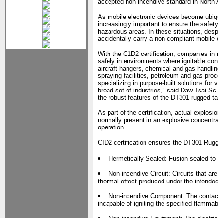
accepted non-incendive standard in North 
As mobile electronic devices become ubiqu
increasingly important to ensure the safe
hazardous areas. In these situations, despi
accidentally carry a non-compliant mobile 
With the C1D2 certification, companies in
safely in environments where ignitable con
aircraft hangers, chemical and gas handling
spraying facilities, petroleum and gas pro
specializing in purpose-built solutions for 
broad set of industries," said Daw Tsai Sc
the robust features of the DT301 rugged ta
As part of the certification, actual explo
normally present in an explosive concentra
operation.
CID2 certification ensures the DT301 Rugge
Hermetically Sealed: Fusion sealed to 
Non-incendive Circuit: Circuits that are
thermal effect produced under the intended
Non-incendive Component: The contact
incapable of igniting the specified flammabl