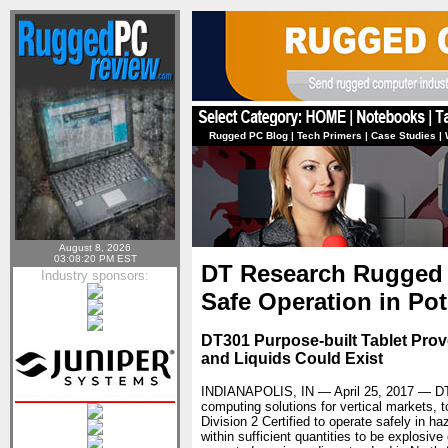
Rugged PC Blog
|
Tech Primers
|
Case Studies
|
August 8, 2026
03:08:20 PM EST
DT Research Rugged T
Industry sponsors:
Safe Operation in Po
DT301 Purpose-built Tablet Pro
and Liquids Could Exist
INDIANAPOLIS, IN — April 25, 2017 —
DT
computing solutions for vertical markets,
Division 2 Certified to operate safely in 
within sufficient quantities to be explosiv