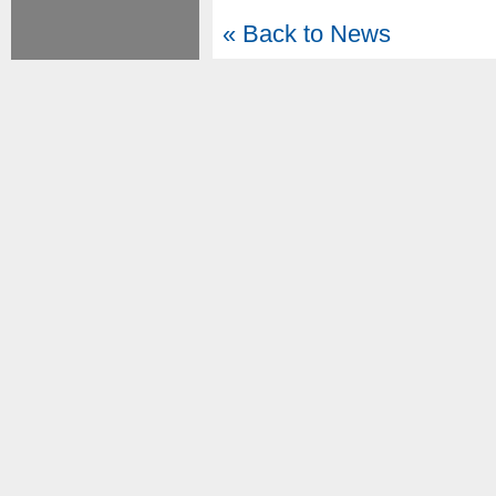
« Back to News