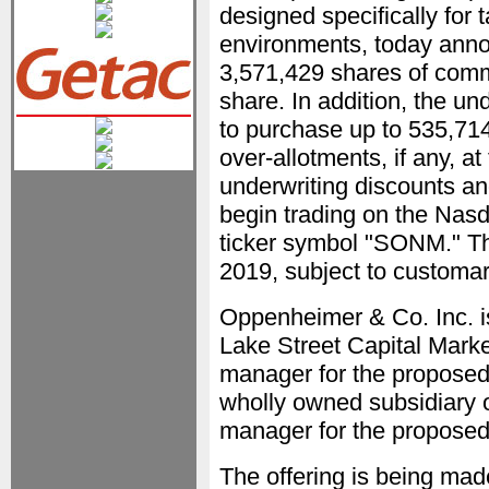
designed specifically for 
environments, today announ
3,571,429 shares of commo
share. In addition, the u
to purchase up to 535,71
over-allotments, if any, at 
underwriting discounts a
begin trading on the Nas
ticker symbol "SONM." The
2019, subject to customar
Oppenheimer & Co. Inc. i
Lake Street Capital Marke
manager for the proposed 
wholly owned subsidiary of
manager for the proposed 
The offering is being mad