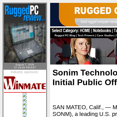
Rugged PC Blog
|
Tech Primers
|
Case Studies
|
August 7, 2026
07:16:08 PM EST
Sonim Technolo
Industry sponsors:
Initial Public Of
SAN MATEO, Calif., — 
SONM), a leading U.S. pro