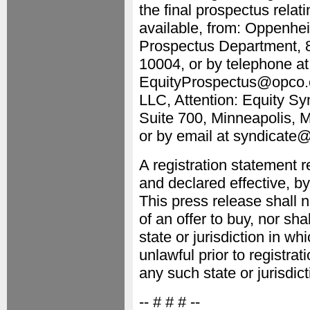
the final prospectus relat
available, from: Oppenhei
Prospectus Department, 8
10004, or by telephone at
EquityProspectus@opco.co
LLC, Attention: Equity S
Suite 700, Minneapolis, 
or by email at syndicate
A registration statement r
and declared effective, 
This press release shall no
of an offer to buy, nor sha
state or jurisdiction in wh
unlawful prior to registrat
any such state or jurisdict
-- # # # --