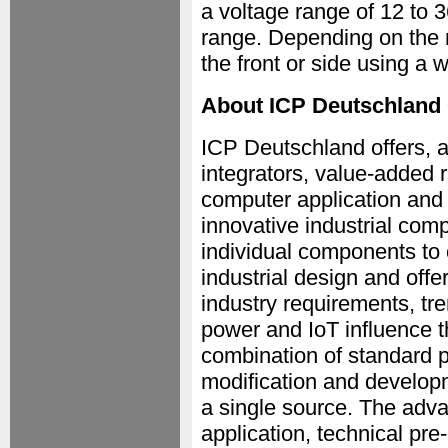
a voltage range of 12 to
range. Depending on the 
the front or side using a 
About ICP Deutschlan
ICP Deutschland offers, a
integrators, value-added r
computer application and
innovative industrial comp
individual components to 
industrial design and offe
industry requirements, tr
power and IoT influence 
combination of standard p
modification and develop
a single source. The adva
application, technical pre