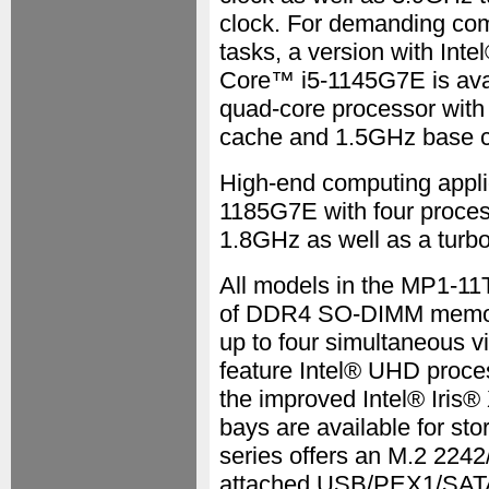
clock. For demanding co
tasks, a version with Inte
Core™ i5-1145G7E is avai
quad-core processor wit
cache and 1.5GHz base cl
High-end computing appli
1185G7E with four proces
1.8GHz as well as a turb
All models in the MP1-1
of DDR4 SO-DIMM memory
up to four simultaneous vi
feature Intel® UHD proces
the improved Intel® Iris®
bays are available for s
series offers an M.2 224
attached USB/PEX1/SATA s