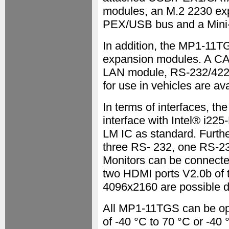
modules, an M.2 2230 exp
PEX/USB bus and a Mini-
In addition, the MP1-11
expansion modules. A C
LAN module, RS-232/422/4
for use in vehicles are ava
In terms of interfaces, t
interface with Intel® i225
LM IC as standard. Furth
three RS- 232, one RS-2
Monitors can be connected
two HDMI ports V2.0b of 
4096x2160 are possible d
All MP1-11TGS can be op
of -40 °C to 70 °C or -40