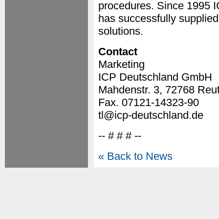
procedures. Since 1995 I
has successfully supplied
solutions.
Contact
Marketing
ICP Deutschland GmbH
Mahdenstr. 3, 72768 Reut
Fax. 07121-14323-90
tl@icp-deutschland.de
-- # # # --
« Back to News