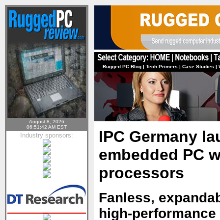
Rugged PC Blog
|
Tech Primers
|
Case Studies
|
August 8, 2026
06:51:42 AM EST
IPC Germany la
Industry sponsors:
embedded PC wi
processors
Fanless, expanda
high-performance I