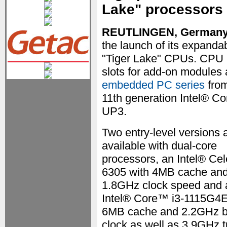
Lake" processors
REUTLINGEN, German
the launch of its expanda
"Tiger Lake" CPUs. CPU 
slots for add-on modules
embedded PC series
from
11th generation Intel® C
UP3.
Two entry-level versions 
available with dual-core
processors, an Intel® Ce
6305 with 4MB cache an
1.8GHz clock speed and 
Intel® Core™ i3-1115G4E
6MB cache and 2.2GHz 
clock as well as 3.9GHz 