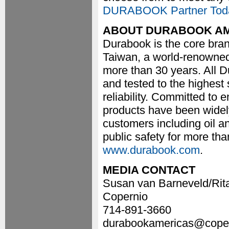
DURABOOK Partner Tod
ABOUT DURABOOK A
Durabook is the core bran
Taiwan, a world-renowned
more than 30 years. All 
and tested to the highes
reliability. Committed to
products have been widel
customers including oil and
public safety for more tha
www.durabook.com
.
MEDIA CONTACT
Susan van Barneveld/Rit
Copernio
714-891-3660
durabookamericas@cope