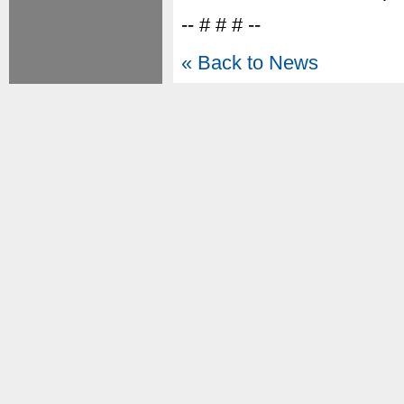
-- # # # --
« Back to News