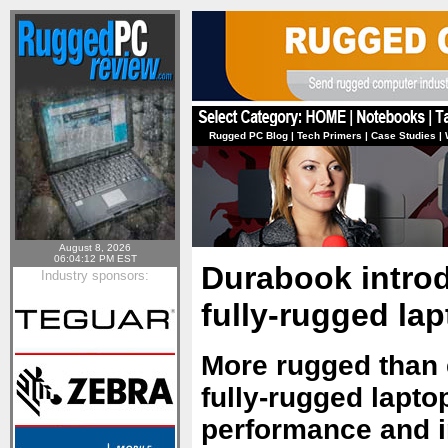
Rugged PC Blog
|
Tech Primers
|
Case Studies
|
August 8, 2026
06:04:12 PM EST
Durabook intro
Industry sponsors:
fully-rugged la
More rugged than e
fully-rugged lapto
performance and inf