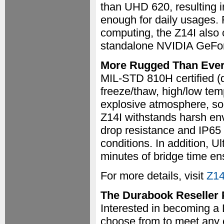
than UHD 620, resulting i
enough for daily usages. 
computing, the Z14I also 
standalone NVIDIA GeFo
More Rugged Than Eve
MIL-STD 810H certified (dr
freeze/thaw, high/low tem
explosive atmosphere, sola
Z14I withstands harsh env
drop resistance and IP65 
conditions. In addition, Ul
minutes of bridge time e
For more details, visit
Z14
The Durabook Reseller
Interested in becoming a
choose from to meet any 