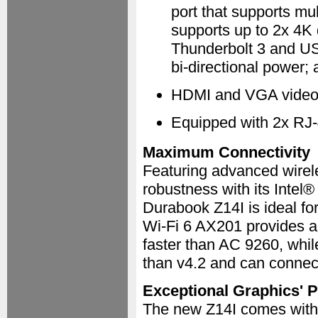
port that supports mu
supports up to 2x 4K 
Thunderbolt 3 and USB
bi-directional power;
HDMI and VGA video p
Equipped with 2x RJ
Maximum Connectivity
Featuring advanced wirel
robustness with its Inte
Durabook Z14I is ideal for
Wi-Fi 6 AX201 provides 
faster than AC 9260, whil
than v4.2 and can connect
Exceptional Graphics' 
The new Z14I comes with 