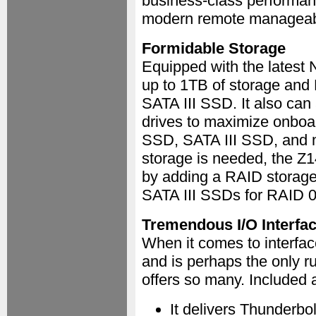
business-class performan
modern remote manageabili
Formidable Storage
Equipped with the latest
up to 1TB of storage and
SATA III SSD. It also ca
drives to maximize onboa
SSD, SATA III SSD, and m
storage is needed, the Z1
by adding a RAID storage 
SATA III SSDs for RAID 0/
Tremendous I/O Interfa
When it comes to interfa
and is perhaps the only ru
offers so many. Included 
It delivers Thunderb