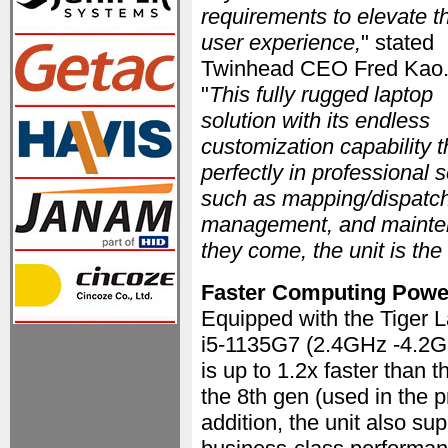
requirements to elevate t
user experience,
" stated
Twinhead CEO Fred Kao
"
This fully rugged laptop
solution with its endless
customization capability 
perfectly in professional 
such as mapping/dispatch
management, and maintena
they come, the unit is the
Faster Computing Powe
Equipped with the Tiger 
i5-1135G7 (2.4GHz -4.2G
is up to 1.2x faster than 
the 8th gen (used in the 
addition, the unit also sup