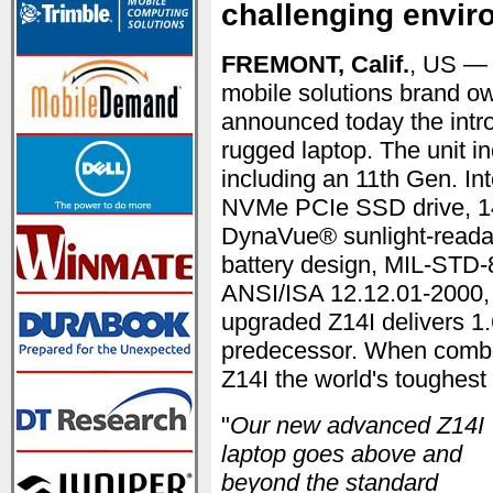
challenging envi
FREMONT, Calif.
, US —
mobile solutions brand o
announced today the introd
rugged laptop. The unit i
including an 11th Gen. I
NVMe PCIe SSD drive, 14"
DynaVue® sunlight-readab
battery design, MIL-STD-
ANSI/ISA 12.12.01-2000, C
upgraded Z14I delivers 1
predecessor. When combi
Z14I the world's toughest 
"
Our new advanced Z14I
laptop goes above and
beyond the standard