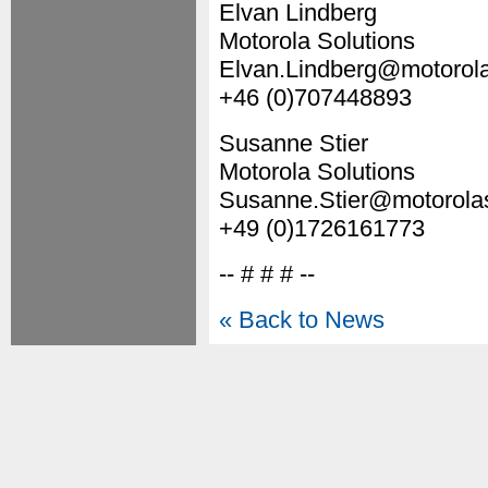
Elvan Lindberg
Motorola Solutions
Elvan.Lindberg@motorola
+46 (0)707448893
Susanne Stier
Motorola Solutions
Susanne.Stier@motorola
+49 (0)1726161773
-- # # # --
« Back to News