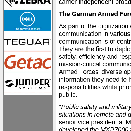
carrier-independent broa
The German Armed Forc
As part of the digitizatio
communication in various a
communication is of cent
They are the first to dep
safety, efficiency and r
mission-critical communic
Armed Forces' diverse op
information they need to h
responsibilities while prior
public.
"
Public safety and militar
situations in remote and
senior vice president at M
developed the MXP7000 to