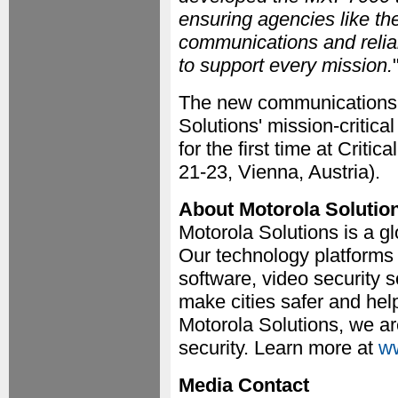
ensuring agencies like t
communications and reliabl
to support every mission.
The new communications d
Solutions' mission-critic
for the first time at Cri
21-23, Vienna, Austria).
About Motorola Solutio
Motorola Solutions is a gl
Our technology platform
software, video security
make cities safer and hel
Motorola Solutions, we ar
security. Learn more at
ww
Media Contact