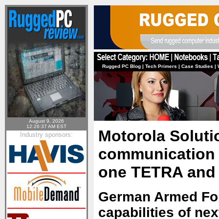
Rugged PC Blog
|
Tech Primers
|
Case Studies
|
August 9, 2026
12:26:37 AM EST
Motorola Soluti
Industry sponsors:
communication t
one TETRA and 
German Armed Forc
capabilities of n