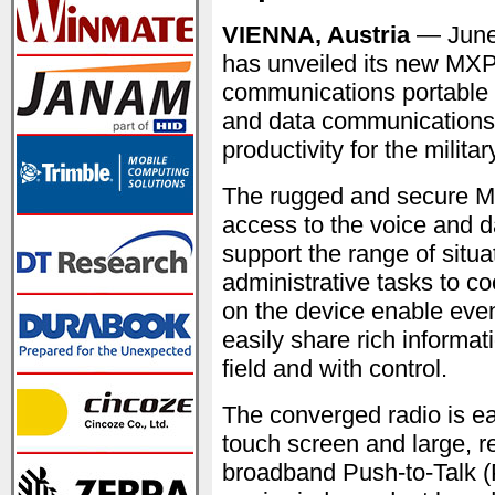
VIENNA, Austria
— June
has unveiled its new MXP7
communications portable 
and data communications 
productivity for the milita
The rugged and secure MX
access to the voice and d
support the range of situ
administrative tasks to c
on the device enable even f
easily share rich informat
field and with control.
The converged radio is eas
touch screen and large, r
broadband Push-to-Talk 