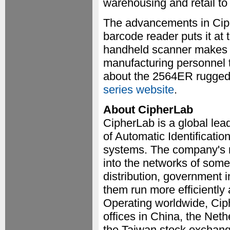
warehousing and retail to
The advancements in Cip
barcode reader puts it at 
handheld scanner makes i
manufacturing personnel to
about the 2564ER rugged 
series website
.
About CipherLab
CipherLab is a global lea
of Automatic Identificati
systems. The company's 
into the networks of some 
distribution, government 
them run more efficiently 
Operating worldwide, Ciph
offices in China, the Net
the Taiwan stock exchang