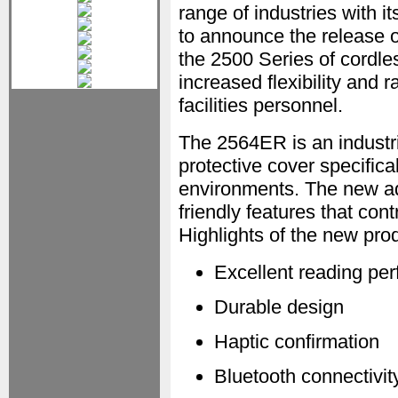
range of industries with i
to announce the release 
the 2500 Series of cordl
increased flexibility and
facilities personnel.
The 2564ER is an industr
protective cover specific
environments. The new add
friendly features that con
Highlights of the new prod
Excellent reading pe
Durable design
Haptic confirmation
Bluetooth connectivit