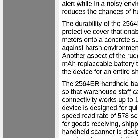
alert while in a noisy en
reduces the chances of h
The durability of the 256
protective cover that enab
meters onto a concrete sur
against harsh environment
Another aspect of the rug
mAh replaceable battery th
the device for an entire s
The 2564ER handheld bar
so that warehouse staff c
connectivity works up to 
device is designed for qui
speed read rate of 578 sc
for goods receiving, ship
handheld scanner is desig