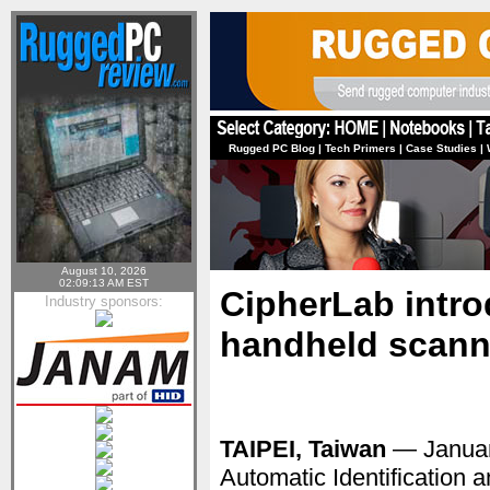
Rugged PC Blog
|
Tech Primers
|
Case Studies
|
August 10, 2026
02:09:13 AM EST
CipherLab intr
Industry sponsors:
handheld scann
TAIPEI, Taiwan
— Januar
Automatic Identification 