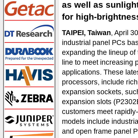
as well as sunlig
for high-brightnes
TAIPEI, Taiwan
, April 
industrial panel PCs ba
expanding the lineup o
line to meet increasing
applications. These lates
processors, include rich
expansion sockets, suc
expansion slots (P2302E 
customers meet rapidly
models include industri
and open frame panel P