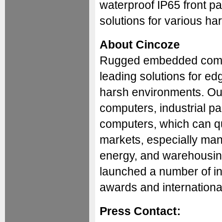
waterproof IP65 front p
solutions for various ha
About Cincoze
Rugged embedded compu
leading solutions for edg
harsh environments. Ou
computers, industrial 
computers, which can qu
markets, especially manuf
energy, and warehousing
launched a number of in
awards and international 
Press Contact: