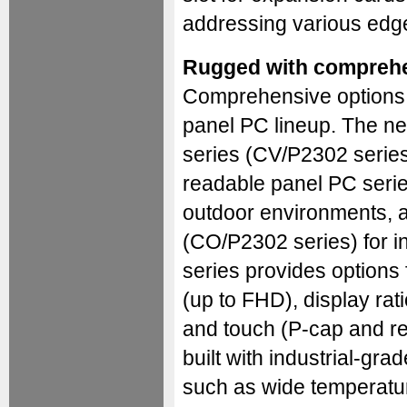
addressing various edg
Rugged with comprehe
Comprehensive options a
panel PC lineup. The ne
series (CV/P2302 series
readable panel PC serie
outdoor environments, 
(CO/P2302 series) for i
series provides options 
(up to FHD), display rati
and touch (P-cap and res
built with industrial-gra
such as wide temperatur