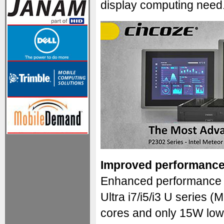
display computing need
Improved performance
Enhanced performance c
Ultra i7/i5/i3 U series 
cores and only 15W low