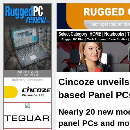
Rugged PC Blog
|
Tech Primers
|
Case Studies
|
August 7, 2026
06:15:02 PM EST
Cincoze unveils
Industry sponsors:
based Panel PC
Nearly 20 new mod
panel PCs and moni