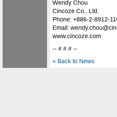
Wendy Chou
Cincoze Co., Ltd.
Phone: +886-2-8912-11
Email: wendy.chou@ci
www.cincoze.com
-- # # # --
« Back to News