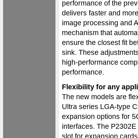
performance of the prev
delivers faster and more 
image processing and AI
mechanism that automatic
ensure the closest fit 
sink. These adjustments
high-performance comput
performance.
Flexibility for any appl
The new models are flex
Ultra series LGA-type C
expansion options for 5
interfaces. The P2302E
slot for expansion card