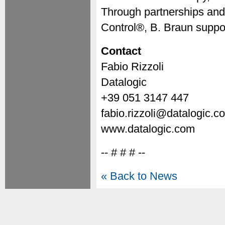
Through partnerships and
Control®, B. Braun suppor
Contact
Fabio Rizzoli
Datalogic
+39 051 3147 447
fabio.rizzoli@datalogic.c
www.datalogic.com
-- # # # --
« Back to News