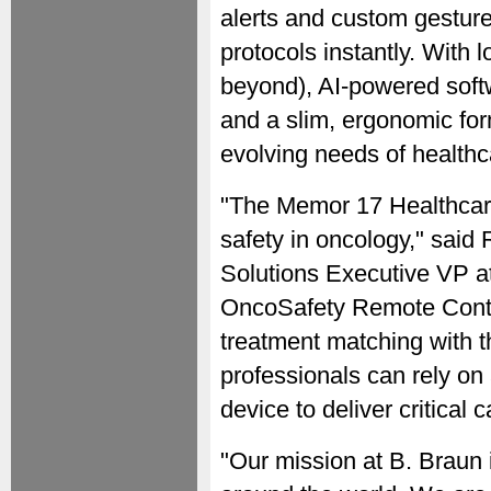
alerts and custom gestures,
protocols instantly. With
beyond), AI-powered softw
and a slim, ergonomic form
evolving needs of health
"The Memor 17 Healthcare
safety in oncology," said
Solutions Executive VP at 
OncoSafety Remote Contro
treatment matching with t
professionals can rely on
device to deliver critical 
"Our mission at B. Braun 