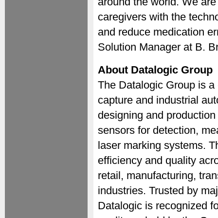
around the world. We are 
caregivers with the tech
and reduce medication er
Solution Manager at B. B
About Datalogic Group
The Datalogic Group is a 
capture and industrial au
designing and production
sensors for detection, m
laser marking systems. T
efficiency and quality acr
retail, manufacturing, tra
industries. Trusted by majo
Datalogic is recognized f