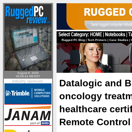
Rugged PC Blog
|
Tech Primers
|
Case Studies
|
August 8, 2026
04:06:41 AM EST
Datalogic and B
Industry sponsors:
oncology treat
healthcare certi
Remote Control