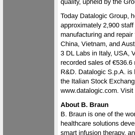
quality, upheld by the Gro
Today Datalogic Group, h
approximately 2,900 staff 
manufacturing and repair f
China, Vietnam, and Aust
3 DL Labs in Italy, USA, 
recorded sales of €536.6 
R&D. Datalogic S.p.A. is 
the Italian Stock Exchang
www.datalogic.com. Visit
About B. Braun
B. Braun is one of the wo
healthcare solutions deve
smart infusion therapy, a