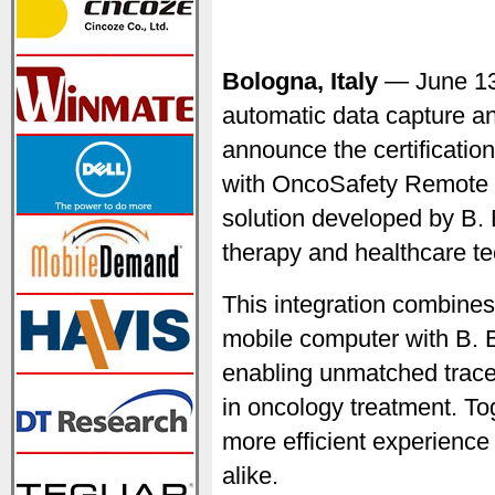
Bologna, Italy
— June 1
automatic data capture an
announce the certificati
with OncoSafety Remote 
solution developed by B. 
therapy and healthcare t
This integration combine
mobile computer with B.
enabling unmatched trace
in oncology treatment. Tog
more efficient experience
alike.