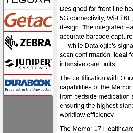
Designed for front-line h
5G connectivity, Wi-Fi 6E,
design. The integrated 
accurate barcode capture
— while Datalogic's signa
scan confirmation, ideal 
intensive care units.
The certification with O
capabilities of the Memo
from bedside medication a
ensuring the highest stan
workflow efficiency.
The Memor 17 Healthcare