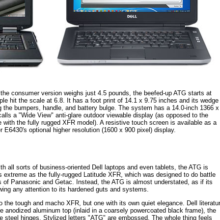
 the consumer version weighs just 4.5 pounds, the beefed-up ATG starts at
 hit the scale at 6.8. It has a foot print of 14.1 x 9.75 inches and its wedge
ding the bumpers, handle, and battery bulge. The system has a 14.0-inch 1366 x
calls a "Wide View" anti-glare outdoor viewable display (as opposed to the
ith the fully rugged XFR model). A resistive touch screen is available as a
E6430's optional higher resolution (1600 x 900 pixel) display.
th all sorts of business-oriented Dell laptops and even tablets, the ATG is
 as extreme as the fully-rugged Latitude XFR, which was designed to do battle
s of Panasonic and Getac. Instead, the ATG is almost understated, as if its
wing any attention to its hardened guts and systems.
o the tough and macho XFR, but one with its own quiet elegance. Dell literatu
the anodized aluminum top (inlaid in a coarsely powercoated black frame), the
 steel hinges. Stylized letters "ATG" are embossed. The whole thing feels