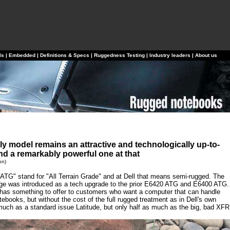
ls
|
Embedded
|
Definitions & Specs
|
Ruggedness Testing
|
Industry leaders
|
About us
ly model remains an attractive and technologically up-to-
and a remarkably powerful one at that
on)
 "ATG" stand for "All Terrain Grade" and at Dell that means semi-rugged. The
age was introduced as a tech upgrade to the prior E6420 ATG and E6400 ATG.
l has something to offer to customers who want a computer that can handle
books, but without the cost of the full rugged treatment as in Dell's own
ch as a standard issue Latitude, but only half as much as the big, bad XFR