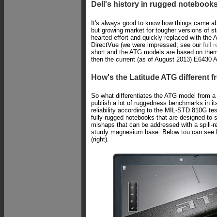
Dell's history in rugged notebook
It's always good to know how things came abo
but growing market for tougher versions of s
hearted effort and quickly replaced with the
DirectVue (we were impressed; see our
full 
short and the ATG models are based on the
then the current (as of August 2013) E6430 
How's the Latitude ATG different f
So what differentiates the ATG model from a r
publish a lot of ruggedness benchmarks in its 
reliability according to the MIL-STD 810G te
fully-rugged notebooks that are designed to 
mishaps that can be addressed with a spill-
sturdy magnesium base. Below tou can see h
(right).