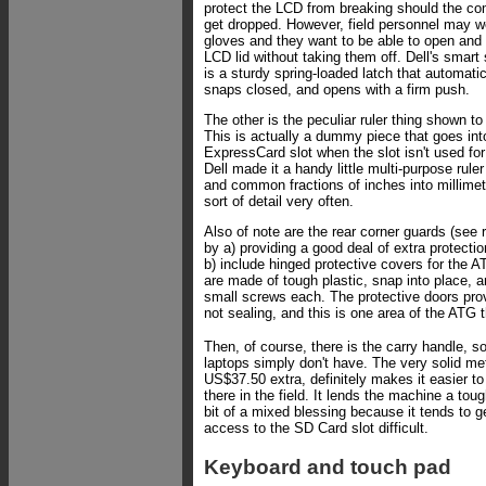
protect the LCD from breaking should the co
get dropped. However, field personnel may w
gloves and they want to be able to open and 
LCD lid without taking them off. Dell's smart 
is a sturdy spring-loaded latch that automatic
snaps closed, and opens with a firm push.
The other is the peculiar ruler thing shown to 
This is actually a dummy piece that goes int
ExpressCard slot when the slot isn't used for
Dell made it a handy little multi-purpose rul
and common fractions of inches into millimet
sort of detail very often.
Also of note are the rear corner guards (see r
by a) providing a good deal of extra protecti
b) include hinged protective covers for the A
are made of tough plastic, snap into place, a
small screws each. The protective doors prov
not sealing, and this is one area of the ATG t
Then, of course, there is the carry handle,
laptops simply don't have. The very solid me
US$37.50 extra, definitely makes it easier t
there in the field. It lends the machine a toug
bit of a mixed blessing because it tends to g
access to the SD Card slot difficult.
Keyboard and touch pad