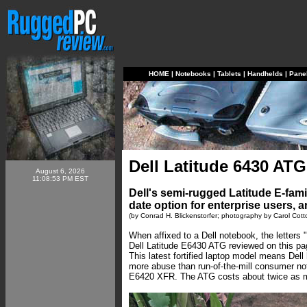
HOME
|
Notebooks
|
Tablets
|
Handhelds
|
Pane
Dell Latitude 6430 ATG
August 6, 2026
11:08:53 PM EST
Dell's semi-rugged Latitude E-fami
date option for enterprise users, 
(by Conrad H. Blickenstorfer; photography by Carol Cott
When affixed to a Dell notebook, the letters
Dell Latitude E6430 ATG reviewed on this p
This latest fortified laptop model means Del
more abuse than run-of-the-mill consumer note
E6420 XFR. The ATG costs about twice as mu