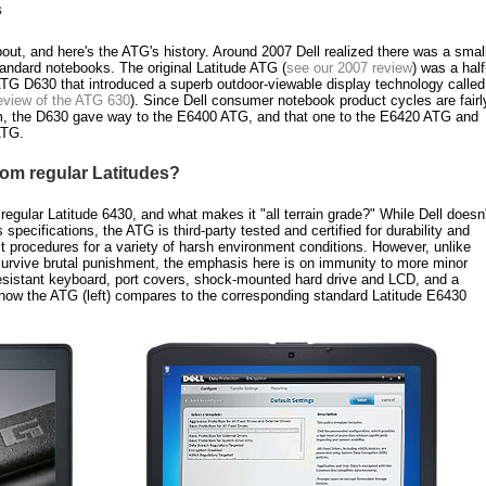
s
ut, and here's the ATG's history. Around 2007 Dell realized there was a smal
tandard notebooks. The original Latitude ATG (
see our 2007 review
) was a half
 ATG D630 that introduced a superb outdoor-viewable display technology called
review of the ATG 630
). Since Dell consumer notebook product cycles are fairl
m, the D630 gave way to the E6400 ATG, and that one to the E6420 ATG and
ATG.
rom regular Latitudes?
egular Latitude 6430, and what makes it "all terrain grade?" While Dell doesn'
specifications, the ATG is third-party tested and certified for durability and
st procedures for a variety of harsh environment conditions. However, unlike
survive brutal punishment, the emphasis here is on immunity to more minor
resistant keyboard, port covers, shock-mounted hard drive and LCD, and a
ow the ATG (left) compares to the corresponding standard Latitude E6430