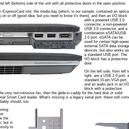
d left (bottom) side of the unit with all protective doors in the open position.
s an ExpressCard slot, the media bay (which, in our sample, contained an optica
s on or off
(good idea, but you need to know it's there), and then an I/O block
with a powered USB 3.0
connector, a non-powered
USB 3.0 connector, and a
combination eSATA/USB
2.0 port. eSATA can be
used for certain high-spee
external SATA data storag
devices, but also works as
a standard USB port. The
I/O block has a protective
door.
On the left side, from left t
right, are a USB 2.0 port, 
standard 15-pin VGA port,
and an audio jack in an I/
block with a protective
he very non-intrusive fan, then the glide-in caddy for the hard disk or solid
onal Smart Card reader. What's missing is a legacy serial port; these still com
bably should, too.
oning:
er
re the
, but in
ssity to