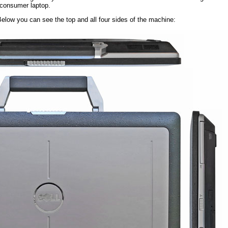
 consumer laptop.
 Below you can see the top and all four sides of the machine: