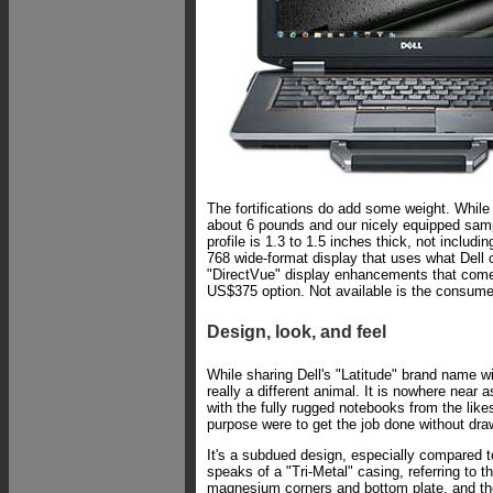
The fortifications do add some weight. While
about 6 pounds and our nicely equipped sample
profile is 1.3 to 1.5 inches thick, not inclu
768 wide-format display that uses what Dell 
"DirectVue" display enhancements that come w
US$375 option. Not available is the consumer 
Design, look, and feel
While sharing Dell's "Latitude" brand name wi
really a different animal. It is nowhere near
with the fully rugged notebooks from the like
purpose were to get the job done without dra
It's a subdued design, especially compared t
speaks of a "Tri-Metal" casing, referring to 
magnesium corners and bottom plate, and the