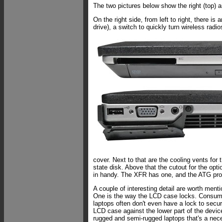
The two pictures below show the right (top) an
On the right side, from left to right, there i
drive), a switch to quickly turn wireless radio
cover. Next to that are the cooling vents for t
state disk. Above that the cutout for the opti
in handy. The XFR has one, and the ATG pro
A couple of interesting detail are worth menti
One is the way the LCD case locks. Consum
laptops often don't even have a lock to secu
LCD case against the lower part of the device
rugged and semi-rugged laptops that's a nece