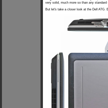
very solid, much more so than any standard
But let's take a closer look at the Dell ATG.