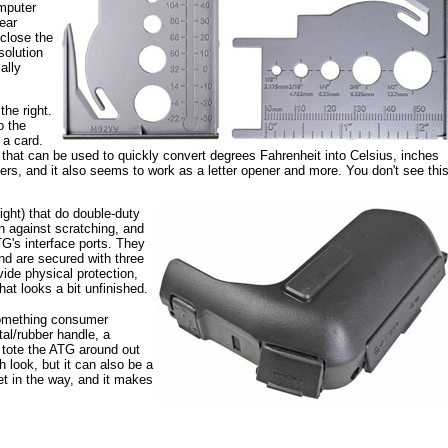
mputer
ear
close the
solution
ally
the right.
o the
 a card.
er that can be used to quickly convert degrees Fahrenheit into Celsius, inches
ers, and it also seems to work as a letter opener and more. You don't see thi
ight) that do double-duty
on against scratching, and
TG's interface ports. They
nd are secured with three
ide physical protection,
hat looks a bit unfinished.
 something consumer
tal/rubber handle, a
o tote the ATG around out
h look, but it can also be a
et in the way, and it makes