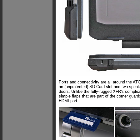
Ports and connectivity are all around the ATG
an (unprotected) SD Card slot and two speake
doors. Unlike the fully-rugged XFR's complex 
simple flaps that are part of the corner guar
HDMI port :