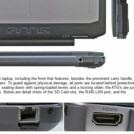
 laptop, including the front that features, besides the prominent carry handle,
rs. To guard against physical damage, all ports are located behind protectiv
sealing doors with spring-loaded levers and a locking slider, the ATG's are ju
ds. Below are detail shots of the SD Card slot, the RJ45 LAN port, and the