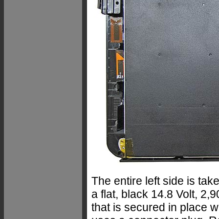
The entire left side is tak
a flat, black 14.8 Volt, 2
that is secured in place w