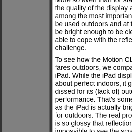
the quality of the display 
among the most important
be used outdoors and at t
be bright enough to be cle
able to cope with the ref
challenge.
To see how the Motion C
fares outdoors, we compar
iPad. While the iPad displ
about perfect indoors, it 
dissed for its (lack of) ou
performance. That's som
as the iPad is actually br
for outdoors. The real prob
is so glossy that reflectio
impossible to see the scr