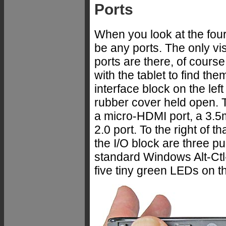
Ports
When you look at the fou
be any ports. The only vi
ports are there, of course,
with the tablet to find t
interface block on the lef
rubber cover held open. T
a micro-HDMI port, a 3.5
2.0 port. To the right of t
the I/O block are three pu
standard Windows Alt-Ctl
five tiny green LEDs on the