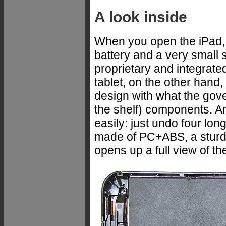
A look inside
When you open the iPad, th
battery and a very small 
proprietary and integrat
tablet, on the other han
design with what the gov
the shelf) components. A
easily: just undo four lo
made of PC+ABS, a sturdy
opens up a full view of th