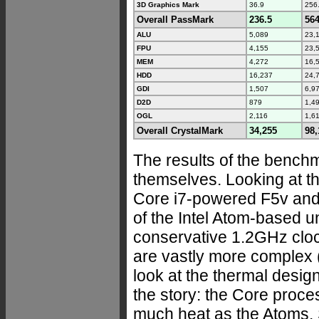
3D Graphics Mark
36.9
256
Overall PassMark
236.5
564
ALU
5,089
23,
FPU
4,155
23,
MEM
4,272
16,
HDD
16,237
24,
GDI
1,507
6,9
D2D
879
1,4
OGL
2,116
1,6
Overall CrystalMark
34,255
98,
The results of the benchm
themselves. Looking at th
Core i7-powered F5v and 
of the Intel Atom-based u
conservative 1.2GHz clo
are vastly more complex (
look at the thermal design
the story: the Core proc
much heat as the Atoms. 