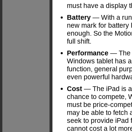
must have a display 
Battery
— With a runn
new mark for battery 
enough. So the Motio
full shift.
Performance
— The i
Windows tablet has a 
function, general pur
even powerful hardwar
Cost
— The iPad is am
chance to compete, W
must be price-competi
may be able to fetch a
seek to provide iPad 
cannot cost a lot mor