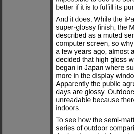
better if it is to fulfill i
And it does. While the iPad
super-glossy finish, the M
described as a muted semi
computer screen, so why a
a few years ago, almost a
decided that high gloss wa
began in Japan where sup
more in the display windo
Apparently the public agr
days are glossy. Outdoor
unreadable because there
indoors.
To see how the semi-mat
series of outdoor compar