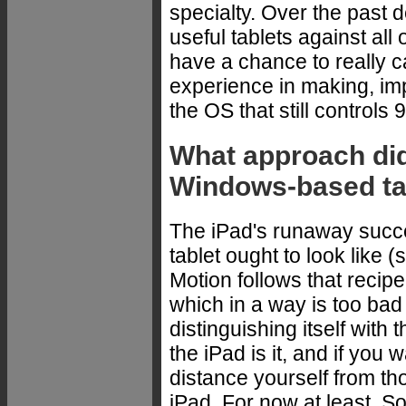
specialty. Over the past
useful tablets against al
have a chance to really c
experience in making, imp
the OS that still controls
What approach did
Windows-based ta
The iPad's runaway succ
tablet ought to look like (
Motion follows that recip
which in a way is too bad
distinguishing itself with
the iPad is it, and if you 
distance yourself from tho
iPad. For now at least. So