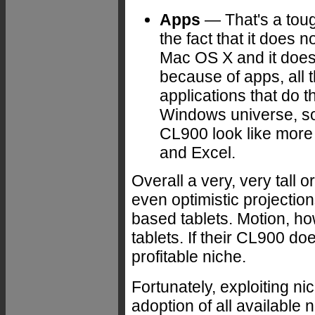
Apps
— That's a toug
the fact that it does
Mac OS X and it does
because of apps, all
applications that do t
Windows universe, s
CL900 look like more 
and Excel.
Overall a very, very tall 
even optimistic projectio
based tablets. Motion, how
tablets. If their CL900 does
profitable niche.
Fortunately, exploiting n
adoption of all available