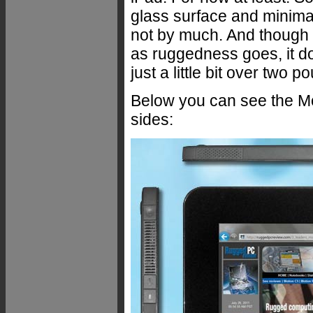
glass surface and minimal c
not by much. And though it
as ruggedness goes, it do
just a little bit over two
Below you can see the Mot
sides: