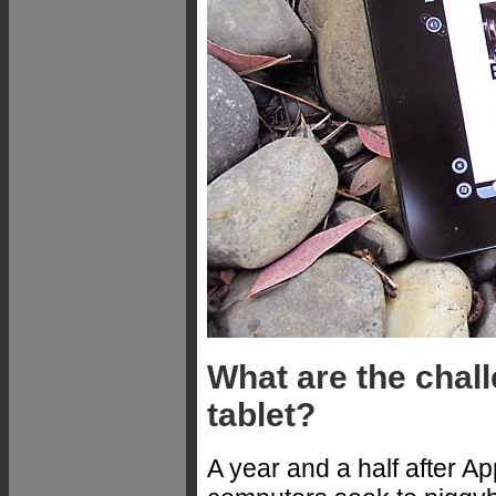
What are the chal
tablet?
A year and a half after A