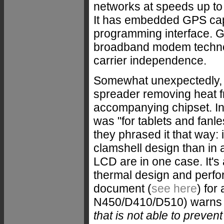
networks at speeds up to
It has embedded GPS capa
programming interface. G
broadband modem technol
carrier independence.
Somewhat unexpectedly, th
spreader removing heat 
accompanying chipset. In i
was "for tablets and fanl
they phrased it that way: 
clamshell design than in 
LCD are in one case. It's 
thermal design and perfo
document (
see here
) for
N450/D410/D510) warns t
that is not able to preven