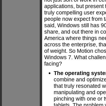
applications, but present 
truly compelling user exp
people now expect from t
said, Windows still has 
share, and out there in c
America where things ne
across the enterprise, that
of weight. So Motion chos
Windows 7. What challen
facing?
The operating syst
combine and optimize
that truly resonated 
manipulating and oper
pinching with one or tw
tablets. The problem 