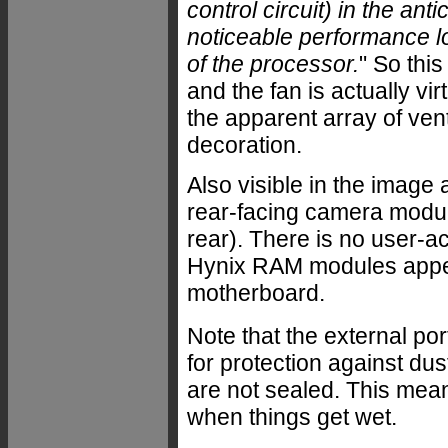
control circuit) in the a
noticeable performance lo
of the processor.
" So thi
and the fan is actually vi
the apparent array of vent
decoration.
Also visible in the image
rear-facing camera module
rear). There is no user-a
Hynix RAM modules appear
motherboard.
Note that the external po
for protection against du
are not sealed. This mea
when things get wet.