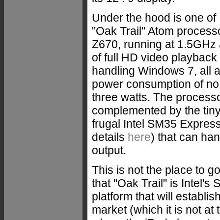
Under the hood is one of 
"Oak Trail" Atom process
Z670, running at 1.5GHz
of full HD video playback 
handling Windows 7, all 
power consumption of no
three watts. The processo
complemented by the tiny
frugal Intel SM35 Express
details
here
) that can ha
output.
This is not the place to go 
that "Oak Trail" is Intel'
platform that will establis
market (which it is not at t