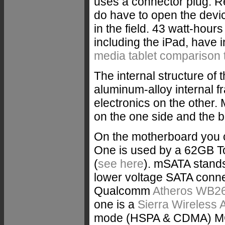
uses a connector plug. Rep
do have to open the devic
in the field. 43 watt-hours
including the iPad, hav
media tablet comparison 
The internal structure of 
aluminum-alloy internal 
electronics on the other.
on the one side and the b
On the motherboard you 
One is used by a 62GB
(
see here
). mSATA stands
lower voltage SATA conne
Qualcomm
Atheros WB2
one is a
Sierra Wireless
mode (HSPA & CDMA) MC8