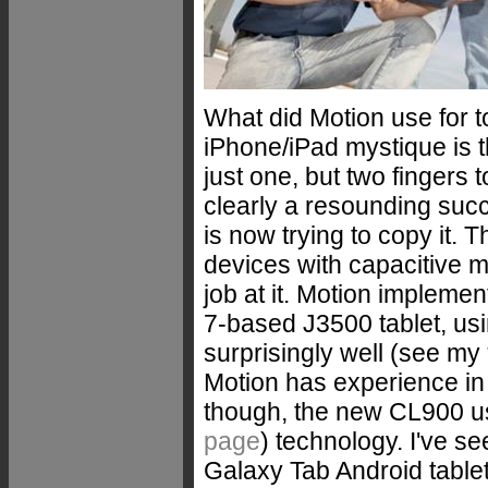
What did Motion use for to
iPhone/iPad mystique is t
just one, but two fingers t
clearly a resounding suc
is now trying to copy it. T
devices with capacitive 
job at it. Motion impleme
7-based J3500 tablet, us
surprisingly well (see my
Motion has experience in 
though, the new CL900 u
page
) technology. I've s
Galaxy Tab Android tablet