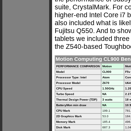
suite, CrystalMark. For c
higher-end Intel Core i7 
also included what is like
Fujitsu Q550. And to sh
tablets we included three
the Z540-based Toughboo
Motion Computing CL900 Be
PERFORMANCE COMPARISON
Motion
Mot
Model
CL900
F5v
Processor Type: Intel
Atom
Core
Processor Model
Z670
U64
CPU Speed
1.50GHz
1.2
Turbo Speed
NA
2.2
Thermal Design Power (TDP)
3 watts
18 
BatteryMon min draw
NA
10.9
CPU Mark
199.1
781
2D Graphics Mark
53.0
184
Memory Mark
185.4
496
Disk Mark
687.3
1,0