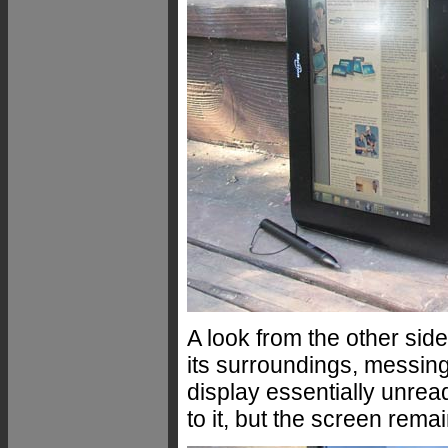
A look from the other sid
its surroundings, messing
display essentially unre
to it, but the screen rema