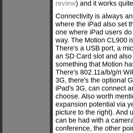
review
) and it works quit
Connectivity is always an
where the iPad also set t
one where iPad users do i
way. The Motion CL900 is
There's a USB port, a mi
an SD Card slot and also
something that Motion ha
There's 802.11a/b/g/n WiF
3G, there's the optional 
iPad's 3G, can connect a
choose. Also worth mentio
expansion potential via y
picture to the right). And
can be had with a camera,
conference, the other po