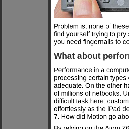
Problem is, none of these
find yourself trying to p
you need fingernails to c
What about perfo
Performance in a computer
processing certain types
adequate. On the other h
of millions of netbooks. 
difficult task here: custo
effortlessly as the iPad d
7. How did Motion go abou
By relying on the Atom Z