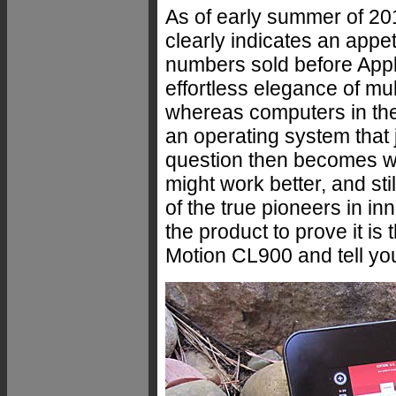
As of early summer of 201
clearly indicates an appet
numbers sold before Appl
effortless elegance of mul
whereas computers in the
an operating system that 
question then becomes whe
might work better, and sti
of the true pioneers in in
the product to prove it is
Motion CL900 and tell yo