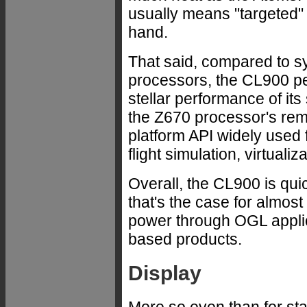
usually means "targeted" 
hand.
That said, compared to s
processors, the CL900 per
stellar performance of its
the Z670 processor's rema
platform API widely used
flight simulation, virtuali
Overall, the CL900 is qui
that's the case for almo
power through OGL applic
based products.
Display
More so even than for s