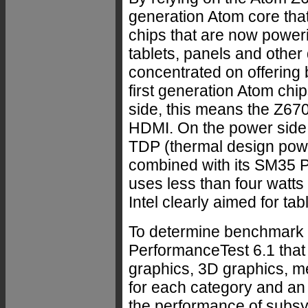
generation Atom core that
chips that are now poweri
tablets, panels and other
concentrated on offering 
first generation Atom chip
side, this means the Z67
HDMI. On the power side, 
TDP (thermal design powe
combined with its SM35 P
uses less than four watts
Intel clearly aimed for tab
To determine benchmark 
PerformanceTest 6.1 that
graphics, 3D graphics, 
for each category and an
the performance of subs