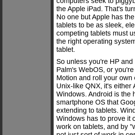
computers seek to piggy
the Apple iPad. That's tur
No one but Apple has the
tablets to be as sleek, e
competing tablets must us
the right operating system
tablet.
So unless you're HP and
Palm's WebOS, or you're
Motion and roll your own 
Unix-like QNX, it's either
Windows. Android is the 
smartphone OS that Goog
extending to tablets. Win
Windows has to prove it c
work on tablets, and by "
not just sort of work in cer