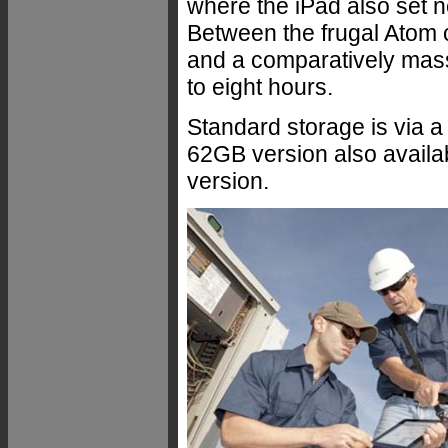
where the iPad also set ne
Between the frugal Atom 
and a comparatively mass
to eight hours.
Standard storage is via a 
62GB version also availa
version.