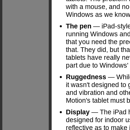
with a mouse, and no 
Windows as we know i
The pen
— iPad-style 
running Windows and 
that you need the pre
that. They did, but th
tablets have really ne
part due to Windows'
Ruggedness
— While
it wasn't designed to
and vibration and oth
Motion's tablet must 
Display
— The iPad ha
designed for indoor u
reflective as to make i