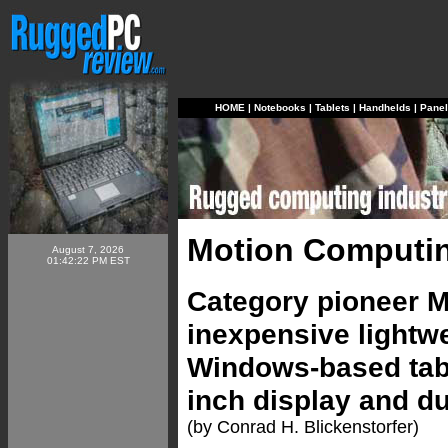
HOME
|
Notebooks
|
Tablets
|
Handhelds
|
Pane
Motion Computin
August 7, 2026
01:42:22 PM EST
Category pioneer 
inexpensive lightwe
Windows-based tabl
inch display and du
(by Conrad H. Blickenstorfer)