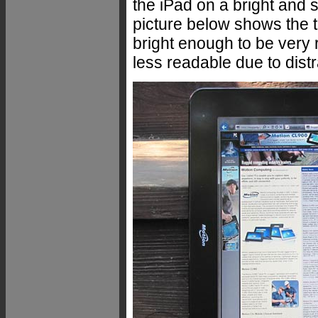
the iPad on a bright and 
picture below shows the ta
bright enough to be very r
less readable due to distr