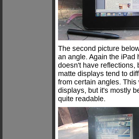
The second picture below 
an angle. Again the iPad 
doesn't have reflections, 
matte displays tend to dif
from certain angles. This
displays, but it's mostly
quite readable.