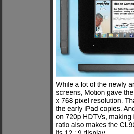
While a lot of the newly 
screens, Motion gave the
x 768 pixel resolution. Th
the early iPad copies. And,
on 720p HDTVs, making it
ratio also makes the CL9
its 12 : 9 display.