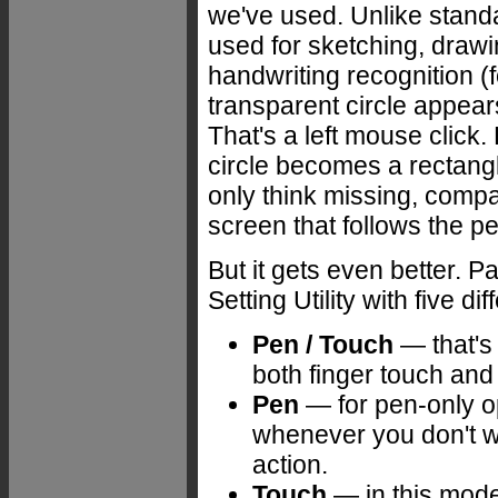
we've used. Unlike standa
used for sketching, drawin
handwriting recognition (f
transparent circle appear
That's a left mouse click.
circle becomes a rectangl
only think missing, compa
screen that follows the pe
But it gets even better.
Setting Utility with five d
Pen / Touch
— that's 
both finger touch and 
Pen
— for pen-only op
whenever you don't wa
action.
Touch
— in this mode 