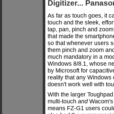
Digitizer... Panaso
As far as touch goes, it c
touch and the sleek, effor
tap, pan, pinch and zoom 
that made the smartphone 
so that whenever users see 
them pinch and zoom and t
much mandatory in a mode
Windows 8/8.1, whose new
by Microsoft for capacitiv
reality that any Windows 
doesn't work well with t
With the larger Toughpad
multi-touch
and
Wacom's v
means FZ-G1 users could