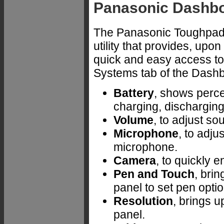
Panasonic Dashboa
The Panasonic Toughpad
utility that provides, upon
quick and easy access to 
Systems tab of the Dashb
Battery
, shows perce
charging, discharging
Volume
, to adjust s
Microphone
, to adju
microphone.
Camera
, to quickly 
Pen and Touch
, bri
panel to set pen optio
Resolution
, brings u
panel.