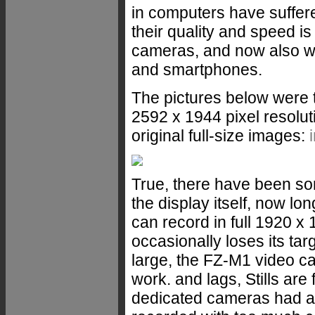
in computers have suffere
their quality and speed is 
cameras, and now also we
and smartphones.
The pictures below were t
2592 x 1944 pixel resolut
original full-size images:
True, there have been so
the display itself, now lo
can record in full 1920 x
occasionally loses its tar
large, the FZ-M1 video cap
work. and lags, Stills are
dedicated cameras had a 