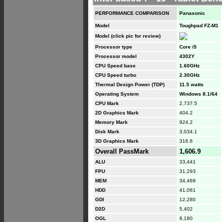
PERFORMANCE COMPARISON
Panasonic
Model
Toughpad FZ-M1
Model (click pic for review)
Processor type
Core i5
Processor model
4302Y
CPU Speed base
1.60GHz
CPU Speed turbo
2.30GHz
Thermal Design Power (TDP)
11.5 watts
Operating System
Windows 8.1/64
CPU Mark
2,737.5
2D Graphics Mark
404.2
Memory Mark
924.2
Disk Mark
3,034.1
3D Graphics Mark
316.6
Overall PassMark
1,606.9
ALU
33,441
FPU
31,293
MEM
34,469
HDD
41,061
GDI
12,280
D2D
5,402
OGL
8,180