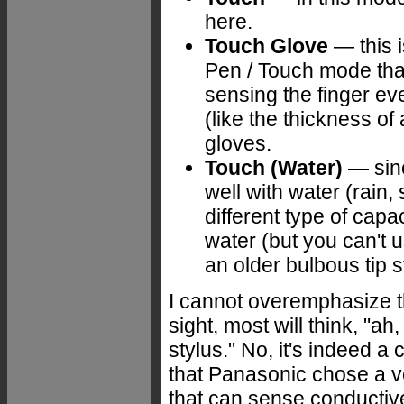
here.
Touch Glove
— this i
Pen / Touch mode that
sensing the finger ev
(like the thickness of 
gloves.
Touch (Water)
— sinc
well with water (rain,
different type of capac
water (but you can't 
an older bulbous tip st
I cannot overemphasize the
sight, most will think, "ah
stylus." No, it's indeed a
that Panasonic chose a v
that can sense conductive