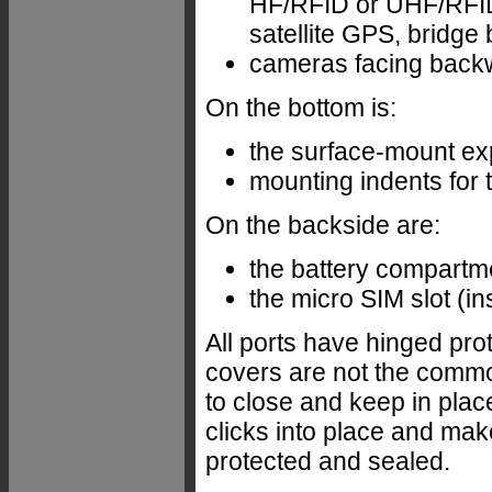
HF/RFID or UHF/RFID 
satellite GPS, bridge 
cameras facing back
On the bottom is:
the surface-mount ex
mounting indents for 
On the backside are:
the battery compartm
the micro SIM slot (in
All ports have hinged pro
covers are not the common
to close and keep in plac
clicks into place and mak
protected and sealed.