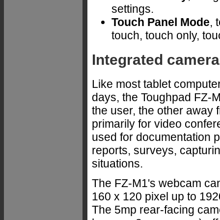
settings.
Touch Panel Mode
, 
touch, touch only, tou
Integrated cameras.
Like most tablet computer
days, the Toughpad FZ-M
the user, the other away 
primarily for video confe
used for documentation p
reports, surveys, capturi
situations.
The FZ-M1's webcam can r
160 x 120 pixel up to 192
The 5mp rear-facing camer