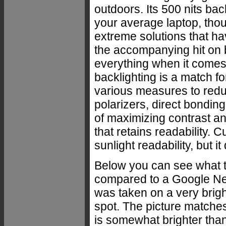
outdoors. Its 500 nits back
your average laptop, tho
extreme solutions that ha
the accompanying hit on ba
everything when it comes 
backlighting is a match f
various measures to reduc
polarizers, direct bonding
of maximizing contrast an
that retains readability. 
sunlight readability, but 
Below you can see what t
compared to a Google Nex
was taken on a very brigh
spot. The picture matche
is somewhat brighter than