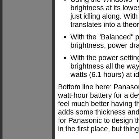
brightness at its low
just idling along. With
translates into a theo
With the "Balanced" po
brightness, power draw
With the power setti
brightness all the way
watts (6.1 hours) at id
Bottom line here: Panason
watt-hour battery for a dev
feel much better having the
adds some thickness and 
for Panasonic to design t
in the first place, but thi