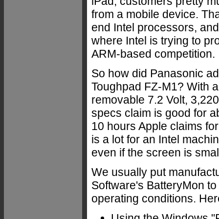
iPad, customers pretty muc
from a mobile device. Tha
end Intel processors, and
where Intel is trying to pr
ARM-based competition.
So how did Panasonic add
Toughpad FZ-M1? With an 
removable 7.2 Volt, 3,22
specs claim is good for 
10 hours Apple claims for 
is a lot for an Intel machi
even if the screen is smal
We usually put manufactu
Software's BatteryMon t
operating conditions. Her
Using the Windows "