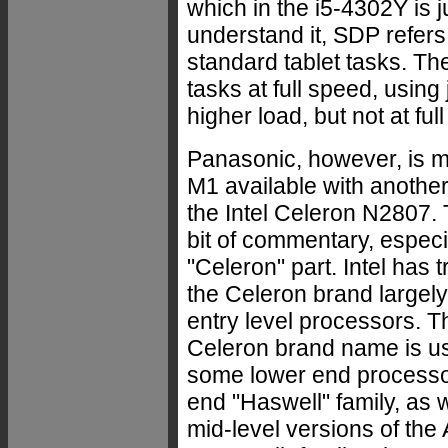
which in the i5-4302Y is 
understand it, SDP refer
standard tablet tasks. Th
tasks at full speed, using 
higher load, but not at ful
Panasonic, however, is m
M1 available with another
the Intel Celeron N2807. 
bit of commentary, especi
"Celeron" part. Intel has t
the Celeron brand largely 
entry level processors. T
Celeron brand name is us
some lower end processor
end "Haswell" family, as 
mid-level versions of th