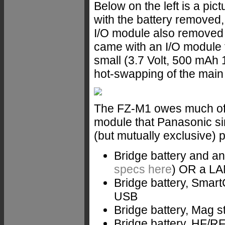
Below on the left is a pi
with the battery removed, 
I/O module also removed 
came with an I/O module 
small (3.7 Volt, 500 mAh 
hot-swapping of the main 
The FZ-M1 owes much of it
module that Panasonic si
(but mutually exclusive) 
Bridge battery and a
specs here
) OR a LAN
Bridge battery, Smart
USB
Bridge battery, Mag s
Bridge battery, HF/R