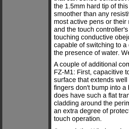
the 1.5mm hard tip of this
smoother than any resistiv
most active pens or their
and the touch controller's 
touching conductive obejct
capable of switching to a
the presence of water. We'
A couple of additional c
FZ-M1: First, capacitive 
surface that extends well
fingers don't bump into a
does have such a flat tra
cladding around the perime
an extra degree of protect
touch operation.