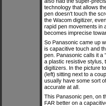
also had the super-preci
technology that allows th
pen doesn't touch the scr
the Wacom digitizer, even 
rapid pen movements in a 
becomes imprecise toward
So Panasonic came up wit
is capacitive touch and th
pen. Panasonic calls it a 
a plastic resistive stylus,
digitizers. In the picture
(left) sitting next to a cou
usually have some sort of
accurate at all.
This Panasonic pen, on t
FAR better on a capacitiv