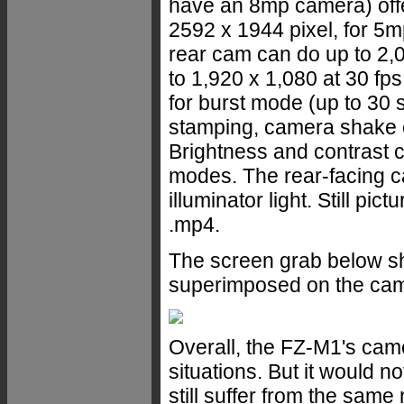
have an 8mp camera) offer
2592 x 1944 pixel, for 5m
rear cam can do up to 2,0
to 1,920 x 1,080 at 30 fps.
for burst mode (up to 30 s
stamping, camera shake co
Brightness and contrast c
modes. The rear-facing c
illuminator light. Still pi
.mp4.
The screen grab below s
superimposed on the cam
Overall, the FZ-M1's cam
situations. But it would no
still suffer from the sam