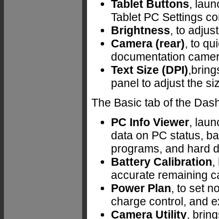
Tablet Buttons
, laun
Tablet PC Settings co
Brightness
, to adjus
Camera (rear)
, to qu
documentation camer
Text Size (DPI)
,bring
panel to adjust the si
The Basic tab of the Dash
PC Info Viewer
, laun
data on PC status, ba
programs, and hard d
Battery Calibration
,
accurate remaining ca
Power Plan
, to set n
charge control, and e
Camera Utility
, brin