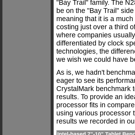
"Bay Trail" family. The 
be on the "Bay Trail" side 
meaning that it is a much
costing just over a third 
where companies usually 
differentiated by clock s
technologies, the differe
we wish we could have b
As is, we hadn't benchma
eager to see its perform
CrystalMark benchmark te
results. To provide an id
processor fits in compare
using various processor 
results we recorded in our
Intel-based 7"-10" Tablet B