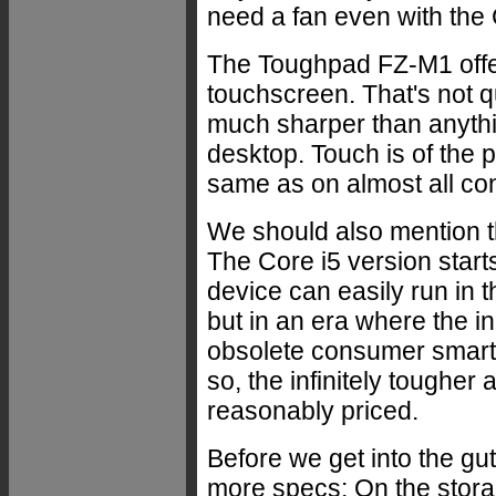
need a fan even with the 
The Toughpad FZ-M1 offers
touchscreen. That's not quit
much sharper than anythi
desktop. Touch is of the p
same as on almost all co
We should also mention tha
The Core i5 version starts
device can easily run in 
but in an era where the in
obsolete consumer smart
so, the infinitely toughe
reasonably priced.
Before we get into the gu
more specs: On the stora