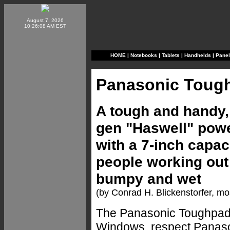
August 7, 2026
10:26:08 AM EST
HOME
|
Notebooks
|
Tablets
|
Handhelds
|
Pane
Panasonic Toug
A tough and handy, 
gen "Haswell" powe
with a 7-inch capac
people working out 
bumpy and wet
(by Conrad H. Blickenstorfer, mo
The Panasonic Toughpad F
Windows, respect Panason