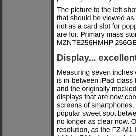
The picture to the left s
that should be viewed as 
not as a card slot for po
are for. Primary mass st
MZNTE256HMHP 256GB
Display... excellen
Measuring seven inches d
is in-between iPad-class f
and the originally mocked 
displays that are now com
screens of smartphones. 
popular sweet spot betwee
no longer as clear now. 
resolution, as the FZ-M1 