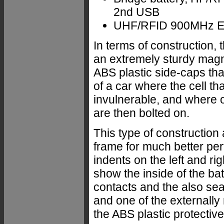
2nd USB
UHF/RFID 900MHz E
In terms of construction,
an extremely sturdy magn
ABS plastic side-caps tha
of a car where the cell th
invulnerable, and where o
are then bolted on.
This type of construction
frame for much better pe
indents on the left and ri
show the inside of the b
contacts and the also sea
and one of the externall
the ABS plastic protectiv