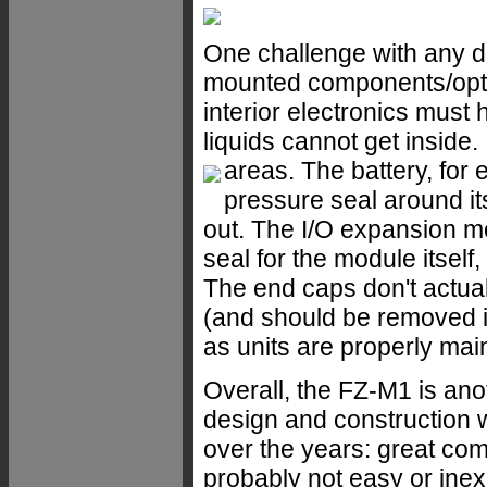
One challenge with any de
mounted components/optio
interior electronics must 
liquids cannot get inside.
areas.
The battery, for 
pressure seal around i
out. The I/O expansion 
seal for the module itself
The end caps don't actua
(and should be removed if
as units are properly mai
Overall, the FZ-M1 is an
design and construction 
over the years: great compl
probably not easy or inex