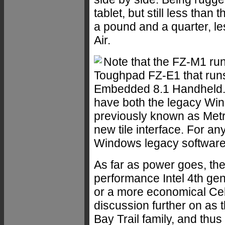
tablet, but still less than
a pound and a quarter, le
Air.
Note that the FZ-M1 run
Toughpad FZ-E1 that ru
Embedded 8.1 Handheld. T
have both the legacy Win
previously known as Metro
new tile interface. For a
Windows legacy software,
As far as power goes, the
performance Intel 4th ge
or a more economical Ce
discussion further on as th
Bay Trail family, and th