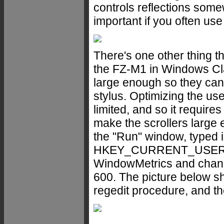
controls reflections some
important if you often use
There's one other thing t
the FZ-M1 in Windows Cl
large enough so they can
stylus. Optimizing the us
limited, and so it require
make the scrollers large
the "Run" window, typed i
HKEY_CURRENT_USER > 
WindowMetrics and change
600. The picture below sh
regedit procedure, and th