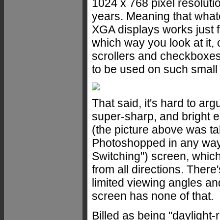
1024 x 768 pixel resolutio
years. Meaning that what
XGA displays works just 
which way you look at it,
scrollers and checkboxe
to be used on such small 
That said, it's hard to arg
super-sharp, and bright e
(the picture above was t
Photoshopped in any way).
Switching") screen, which
from all directions. Ther
limited viewing angles an
screen has none of that.
Billed as being "daylight