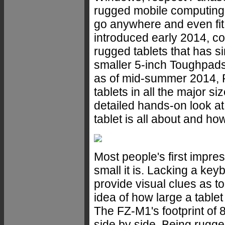
rugged mobile computing, 
go anywhere and even fit
introduced early 2014, co
rugged tablets that has 
smaller 5-inch Toughpad
as of mid-summer 2014, 
tablets in all the major
detailed hands-on look at
tablet is all about and ho
Most people's first impre
small it is. Lacking a key
provide visual clues as to t
idea of how large a tablet
The FZ-M1's footprint of 8
side by side. Being rugge