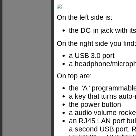
On the left side is:
the DC-in jack with it
On the right side you find
a USB 3.0 port
a headphone/microph
On top are:
the "A" programmable
a key that turns auto-
the power button
a audio volume rocke
an RJ45 LAN port buil
a second USB port, RS