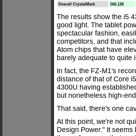
Overall CrystalMark
166,126
The results show the i5
good light. The tablet p
spectacular fashion, easi
competitors, and that inc
Atom chips that have ele
barely adequate to quite 
In fact, the FZ-M1's rec
distance of that of Core 
4300U having established i
but nonetheless high-end
That said, there's one ca
At this point, we're not q
Design Power." It seems l