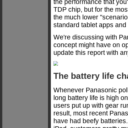
the performance that you
TDP chip, but for the most
the much lower "scenario 
standard tablet apps and
We're discussing with Pa
concept might have on ope
update this report with a
The battery life c
Whenever Panasonic polls 
long battery life is high 
users put up with gear r
result, most recent Pan
have had beefy batteries.