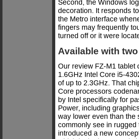
Second, the Windows logo
decoration. It responds to
the Metro interface when
fingers may frequently tou
turned off or it were loca
Available with two
Our review FZ-M1 tablet c
1.6GHz Intel Core i5-430
of up to 2.3GHz. That chip
Core processors codenam
by Intel specifically for 
Power, including graphics 
way lower even than the 
commonly see in rugged ta
introduced a new concep