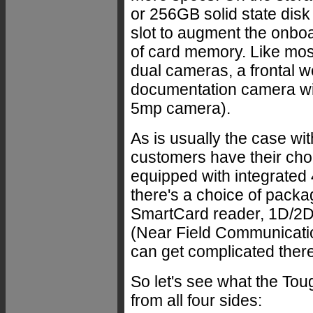
or 256GB solid state disk
slot to augment the on
of card memory. Like mos
dual cameras, a frontal 
documentation camera with
5mp camera).
As is usually the case 
customers have their cho
equipped with integrate
there's a choice of packa
SmartCard reader, 1D/2D 
(Near Field Communication
can get complicated there
So let's see what the Tou
from all four sides: