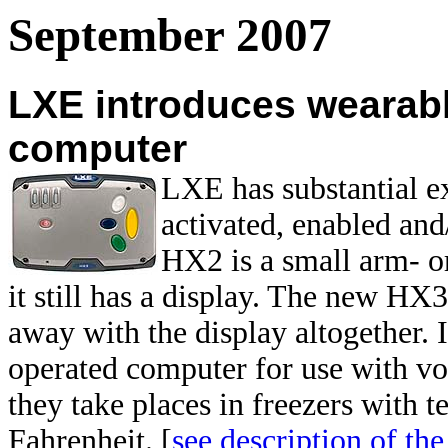
September 2007
LXE introduces wearab
computer
LXE has substantial e
activated, enabled an
HX2 is a small arm- or
it still has a display. The new HX
away with the display altogether. 
operated computer for use with voi
they take places in freezers with 
Fahrenheit. [
see description of t