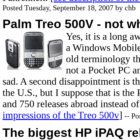
Posted Tuesday, September 18, 2007 by chb
Palm Treo 500V - not w
Yes, it is a long 
a Windows Mobile 
old terminology th
not a Pocket PC a
sad. A second disappointment is th
the U.S., but I suppose that is the
and 750 releases abroad instead o
impressions of the Treo 500v
]
-- Po
The biggest HP iPAQ re