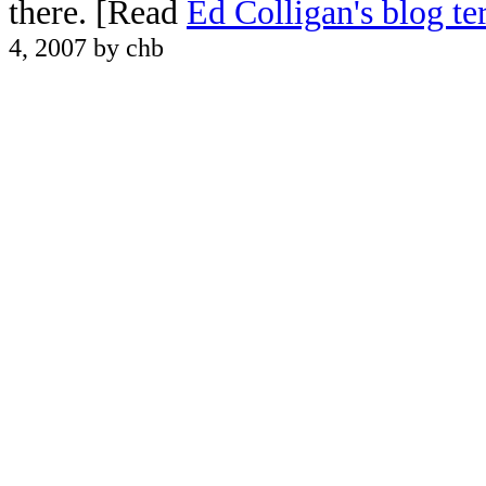
there. [Read
Ed Colligan's blog t
4, 2007 by chb