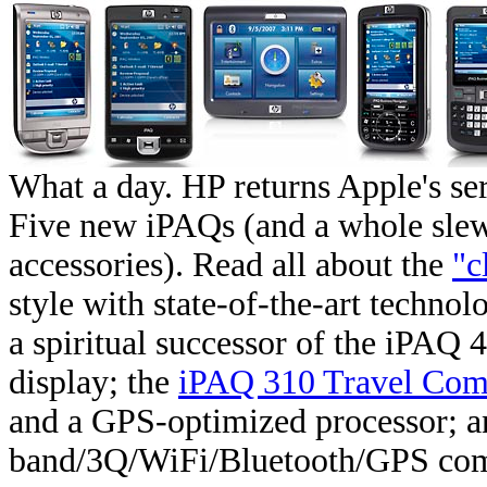
What a day. HP returns Apple's ser
Five new iPAQs (and a whole sle
accessories). Read all about the
"c
style with state-of-the-art techno
a spiritual successor of the iPAQ
display; the
iPAQ 310 Travel Com
and a GPS-optimized processor; a
band/3Q/WiFi/Bluetooth/GPS comm