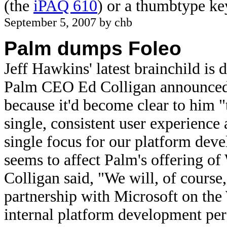
(the
iPAQ 610
) or a thumbtype k
September 5, 2007 by chb
Palm dumps Foleo
Jeff Hawkins' latest brainchild is 
Palm CEO Ed Colligan announced t
because it'd become clear to him "t
single, consistent user experience
single focus for our platform deve
seems to affect Palm's offering o
Colligan said, "We will, of course,
partnership with Microsoft on th
internal platform development per