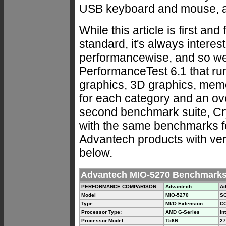
USB keyboard and mouse, and
While this article is first an
standard, it's always interes
performancewise, and so we
PerformanceTest 6.1 that ru
graphics, 3D graphics, mem
for each category and an ov
second benchmark suite, Crys
with the same benchmarks for
Advantech products with very
below.
Advantech MIO-5270 Benchmark
PERFORMANCE COMPARISON
Advantech
Ad
Model
MIO-5270
S
Type
MI/O Extension
CO
Processor Type:
AMD G-Series
In
Processor Model
T56N
27