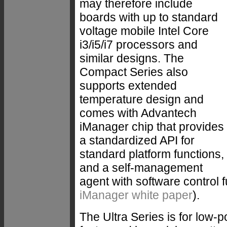
may therefore include
boards with up to standard
voltage mobile Intel Core
i3/i5/i7 processors and
similar designs. The
Compact Series also
supports extended
temperature design and
comes with Advantech
iManager chip that provides
a standardized API for
standard platform functions,
and a self-management
agent with software control f
iManager white paper
).
The Ultra Series is for low-