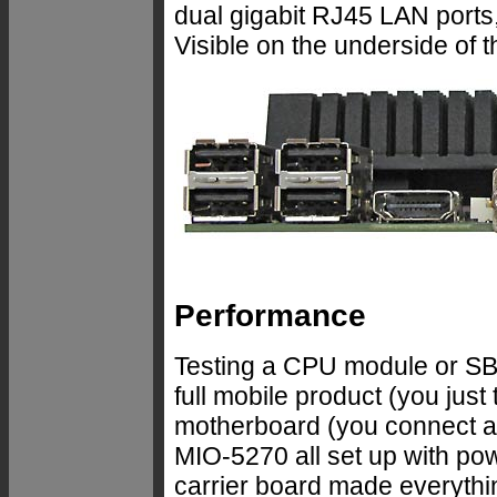
dual gigabit RJ45 LAN ports
Visible on the underside of t
Performance
Testing a CPU module or SBC i
full mobile product (you just
motherboard (you connect a 
MIO-5270 all set up with 
carrier board made everythin