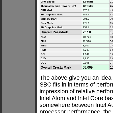
CPU Speed
1.65GHz
2.
Thermal Design Power (TDP)
12 watts
45
CPU Mark
473.6
4,
2D Graphics Mark
181.6
31
Memory Mark
205.3
79
Disk Mark
179.1
15
3D Graphics Mark
257.6
32
Overall PassMark
257.0
1
ALU
10,720
53
FPU
11,516
54
MEM
8,307
27
HDD
7,287
8.
GDI
4,149
5,
D2D
1,835
3,
OGL
9,195
2,
Overall CrystalMark
53,009
1
The above give you an ide
SBC fits in in terms of perfo
impression of relative perf
Intel Atom and Intel Core ba
somewhere between Intel At
processor performance, the