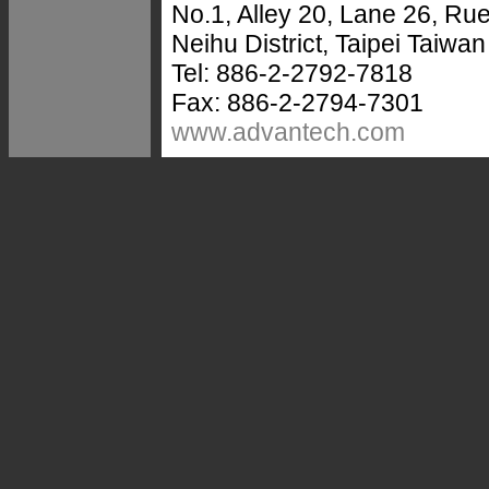
No.1, Alley 20, Lane 26, R
Neihu District, Taipei Taiwa
Tel: 886-2-2792-7818
Fax: 886-2-2794-7301
www.advantech.com