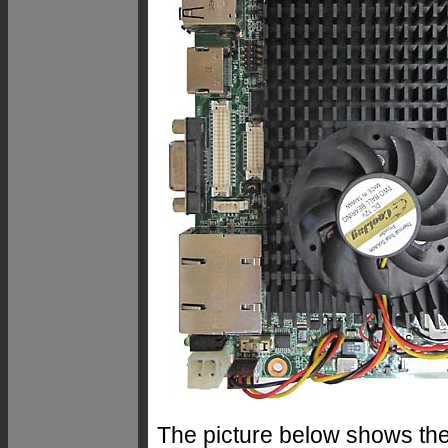
The picture below shows th