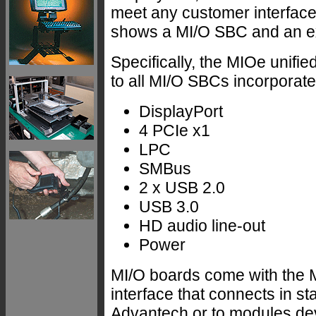
meet any customer interface
shows a MI/O SBC and an e
Specifically, the MIOe unif
to all MI/O SBCs incorporate
DisplayPort
4 PCIe x1
LPC
SMBus
2 x USB 2.0
USB 3.0
HD audio line-out
Power
MI/O boards come with the 
interface that connects in st
Advantech or to modules dev