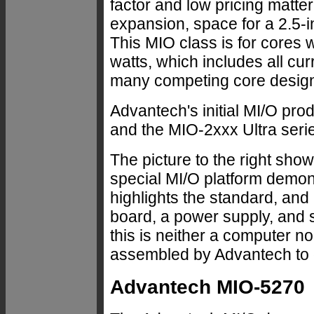
factor and low pricing matte
expansion, space for a 2.5-i
This MIO class is for cores 
watts, which includes all cu
many competing core desig
Advantech's initial MI/O pr
and the MIO-2xxx Ultra seri
The picture to the right sh
special MI/O platform demon
highlights the standard, and
board, a power supply, and 
this is neither a computer n
assembled by Advantech to 
Advantech MIO-5270