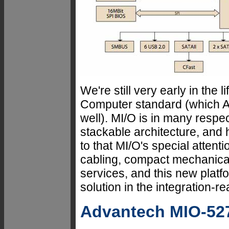
We're still very early in the 
Computer standard (which A
well). MI/O is in many respec
stackable architecture, an
to that MI/O's special attent
cabling, compact mechanica
services, and this new plat
solution in the integration-
Advantech MIO-52