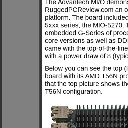
The Advantech MI/O demons
RuggedPCReview.com an oppor
platform. The board included
5xxx series, the MIO-5270.
embedded G-Series of proces
core versions as well as DD
came with the top-of-the-l
with a power draw of 8 (typic
Below you can see the top (l
board with its AMD T56N pr
that the top picture shows the
T56N configuration.