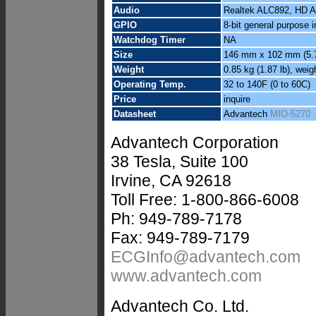
Audio
Realtek ALC892, HD Aud
GPIO
8-bit general purpose i
Watchdog Timer
NA
Size
146 mm x 102 mm (5.7
Weight
0.85 kg (1.87 lb), weig
Operating Temp.
32 to 140F (0 to 60C)
Price
inquire
Datasheet
Advantech
MIO-5270
Advantech Corporation
38 Tesla, Suite 100
Irvine, CA 92618
Toll Free: 1-800-866-6008
Ph: 949-789-7178
Fax: 949-789-7179
ECGInfo@advantech.com
www.advantech.com
Advantech Co. Ltd.