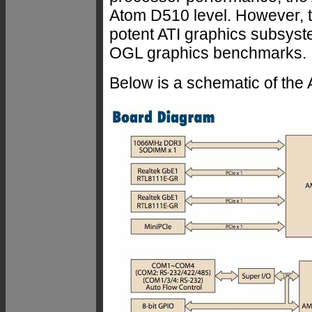
Atom D510 level. However, t
potent ATI graphics subsyst
OGL graphics benchmarks.
Below is a schematic of th