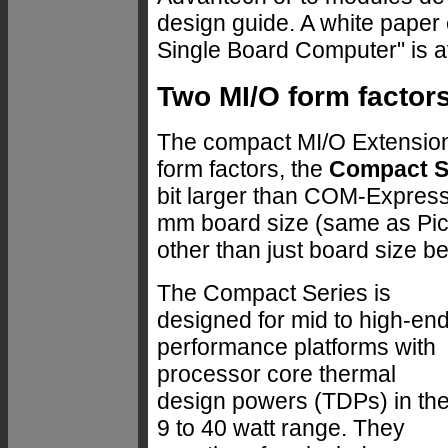
design guide. A white paper 
Single Board Computer" is a
Two MI/O form factor
The compact MI/O Extensio
form factors, the
Compact S
bit larger than COM-Express
mm board size (same as Pico
other than just board size b
The Compact Series is
designed for mid to high-en
performance platforms with
processor core thermal
design powers (TDPs) in th
9 to 40 watt range. They