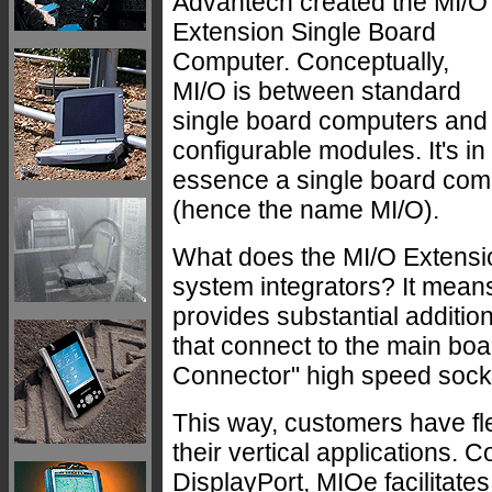
Advantech created the MI/O
Extension Single Board
Computer. Conceptually,
MI/O is between standard
single board computers and
configurable modules. It's in
essence a single board compu
(hence the name MI/O).
What does the MI/O Extensi
system integrators? It mean
provides substantial additio
that connect to the main bo
Connector" high speed sock
This way, customers have fle
their vertical applications.
DisplayPort, MIOe facilitat