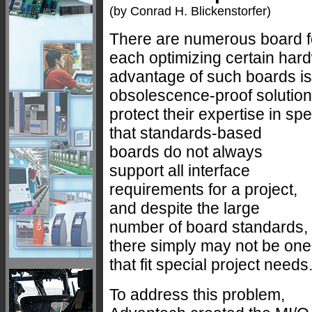
(by Conrad H. Blickenstorfer)
There are numerous board 
each optimizing certain har
advantage of such boards is 
obsolescence-proof solution
protect their expertise in sp
that standards-based
boards do not always
support all interface
requirements for a project,
and despite the large
number of board standards,
there simply may not be one
that fit special project needs
To address this problem,