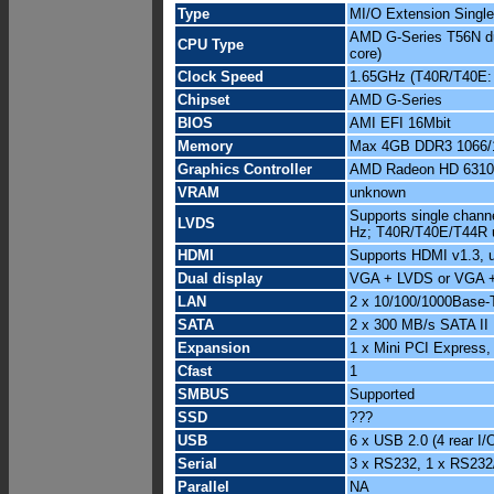
Type
MI/O Extension Singl
AMD G-Series T56N dua
CPU Type
core)
Clock Speed
1.65GHz (T40R/T40E:
Chipset
AMD G-Series
BIOS
AMI EFI 16Mbit
Memory
Max 4GB DDR3 1066/1
Graphics Controller
AMD Radeon HD 6310
VRAM
unknown
Supports single chann
LVDS
Hz; T40R/T40E/T44R 
HDMI
Supports HDMI v1.3, 
Dual display
VGA + LVDS or VGA 
LAN
2 x 10/100/1000Base-
SATA
2 x 300 MB/s SATA II
Expansion
1 x Mini PCI Express,
Cfast
1
SMBUS
Supported
SSD
???
USB
6 x USB 2.0 (4 rear I/O
Serial
3 x RS232, 1 x RS232
Parallel
NA