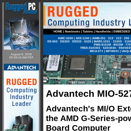
HOME
|
Notebooks
|
Tablets
|
Handhelds
|
EMBEDDED
AiMC-3200
|
AIIS-1240
|
AIMB-201
·
213
·
215
·
256
DS-062
·
DS303
·
DS520
·
6320
|
MARS-1031
·
3100S
·
310
PWS-8101M
·
8033M
·
770
TREK-510/303
·
520/303h
·
550/303
MICA-071
|
MIT-M101
|
UbiQ-
August 9, 2026
05:58:24 AM PST
Advantech MIO-52
Advantech's MI/O Ext
the AMD G-Series-pow
Board Computer