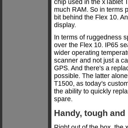
chip used in the xTablet T
much RAM. So in terms p
bit behind the Flex 10. A
display.
In terms of ruggedness sp
over the Flex 10. IP65 se
wider operating temperat
scanner and not just a c
GPS. And there's a replac
possible. The latter alone 
T1500, as today's custome
the ability to quickly rep
spare.
Handy, tough and 
Right out of the box, th