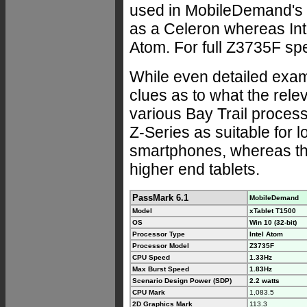
used in MobileDemand's x
as a Celeron whereas Int
Atom. For full Z3735F sp
While even detailed examin
clues as to what the rele
various Bay Trail processo
Z-Series as suitable for 
smartphones, whereas the 
higher end tablets.
PassMark 6.1
MobileDemand
Model
xTablet T1500
OS
Win 10 (32-bit)
Processor Type
Intel Atom
Processor Model
Z3735F
CPU Speed
1.33Hz
Max Burst Speed
1.83Hz
Scenario Design Power (SDP)
2.2 watts
CPU Mark
1,083.5
2D Graphics Mark
113.3