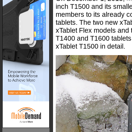
inch T1500 and its small
members to its already c
tablets. The two new xTa
xTablet Flex models and 
T1400 and T1600 tablets. 
xTablet T1500 in detail.