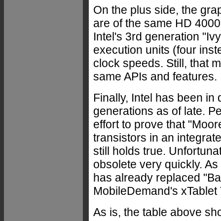
On the plus side, the gra
are of the same HD 4000 
Intel's 3rd generation "Iv
execution units (four ins
clock speeds. Still, that
same APIs and features.
Finally, Intel has been i
generations as of late. 
effort to prove that "Moo
transistors in an integra
still holds true. Unfortu
obsolete very quickly. As 
has already replaced "Bay 
MobileDemand's xTablet 
As is, the table above s