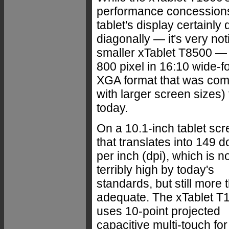
performance concessions i
tablet's display certainl
diagonally — it's very not
smaller xTablet T8500 — 
800 pixel in 16:10 wide-
XGA format that was com
with larger screen sizes) 
today.
On a 10.1-inch tablet scr
that translates into 149 d
per inch (dpi), which is n
terribly high by today's
standards, but still more 
adequate. The xTablet T
uses 10-point projected
capacitive multi-touch for