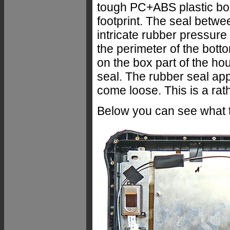
tough PC+ABS plastic box
footprint. The seal betwe
intricate rubber pressure
the perimeter of the botto
on the box part of the ho
seal. The rubber seal app
come loose. This is a rath
Below you can see what t