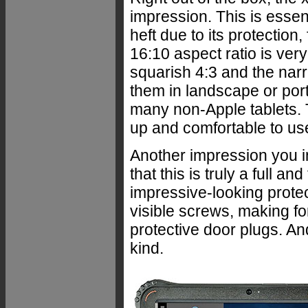
impression. This is essen
heft due to its protectio
16:10 aspect ratio is ver
squarish 4:3 and the nar
them in landscape or port
many non-Apple tablets. 
up and comfortable to us
Another impression you i
that this is truly a full a
impressive-looking prote
visible screws, making for
protective door plugs. An
kind.