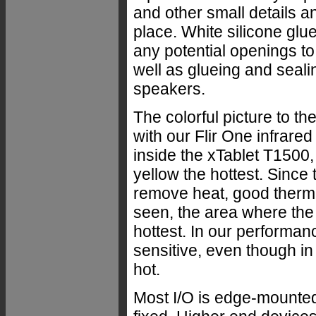
and other small details a
place. White silicone glue
any potential openings to
well as glueing and seali
speakers.
The colorful picture to th
with our Flir One infrare
inside the xTablet T1500,
yellow the hottest. Since
remove heat, good therm
seen, the area where the
hottest. In our performa
sensitive, even though in 
hot.
Most I/O is edge-mounted