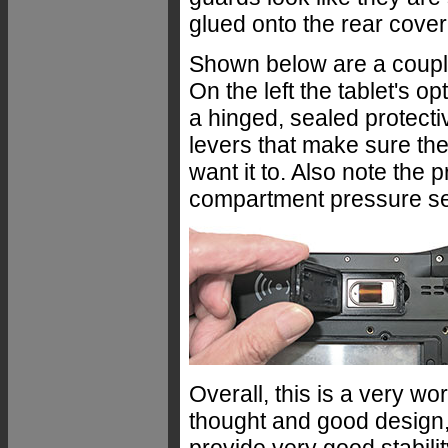
glued onto the rear cover
Shown below are a couple 
On the left the tablet's op
a hinged, sealed protectiv
levers that make sure the
want it to. Also note the 
compartment pressure sea
Overall, this is a very wo
thought and good design