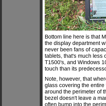
Bottom line here is that 
the display department w
never been fans of capac
tablets, that's much less 
T1500's, and Windows 10 i
touch than its predecess
Note, however, that wher
glass covering the entire
around the perimeter of t
bezel doesn't leave a ma
often bump into the perim