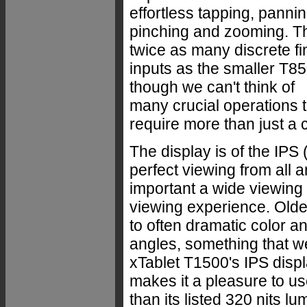
effortless tapping, pannin
pinching and zooming. Th
twice as many discrete fi
inputs as the smaller T85
though we can't think of
many crucial operations t
require more than just a c
The display is of the IPS 
perfect viewing from al
important a wide viewing a
viewing experience. Olde
to often dramatic color a
angles, something that w
xTablet T1500's IPS displ
makes it a pleasure to us
than its listed 320 nits l