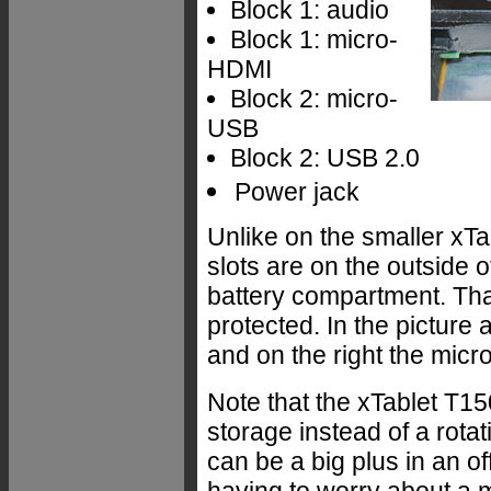
Block 1: audio
Block 1: micro-
HDMI
Block 2: micro-
USB
Block 2: USB 2.0
Power jack
Unlike on the smaller x
slots are on the outside 
battery compartment. Tha
protected. In the picture 
and on the right the micro
Note that the xTablet T15
storage instead of a rotat
can be a big plus in an o
having to worry about a 