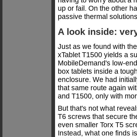
up or fail. On the other 
passive thermal solutions
A look inside: ver
Just as we found with th
xTablet T1500 yields a sur
MobileDemand's low-end F
box tablets inside a toug
enclosure. We had initi
that same route again wi
and T1500, only with mo
But that's not what revea
T6 screws that secure th
even smaller Torx T5 scre
Instead, what one finds is