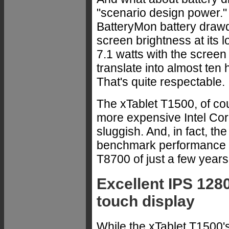
"scenario design power.
BatteryMon battery drawd
screen brightness at its 
7.1 watts with the screen 
translate into almost ten h
That's quite respectable.
The xTablet T1500, of co
more expensive Intel Core
sluggish. And, in fact, t
benchmark performance o
T8700 of just a few years
Excellent IPS 1280
touch display
While the xTablet T1500