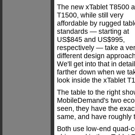
The new xTablet T8500 
T1500, while still very
affordable by rugged tabl
standards — starting at
US$845 and US$995,
respectively — take a ve
different design approach
We'll get into that in detail
farther down when we ta
look inside the xTablet T
The table to the right sh
MobileDemand's two econ
seen, they have the exac
same, and have roughly 
Both use low-end quad-cor