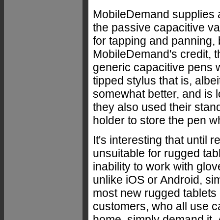
MobileDemand supplies a 
the passive capacitive va
for tapping and panning, 
MobileDemand's credit, t
generic capacitive pens w
tipped stylus that is, albe
somewhat better, and is l
they also used their stan
holder to store the pen wh
It's interesting that unti
unsuitable for rugged tab
inability to work with gl
unlike iOS or Android, si
most new rugged tablets 
customers, who all use c
home, simply demand it. A