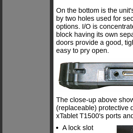
On the bottom is the unit
by two holes used for se
options. I/O is concentrate
block having its own sepa
doors provide a good, tigh
easy to pry open.
The close-up above shows 
(replaceable) protective 
xTablet T1500's ports and 
A lock slot