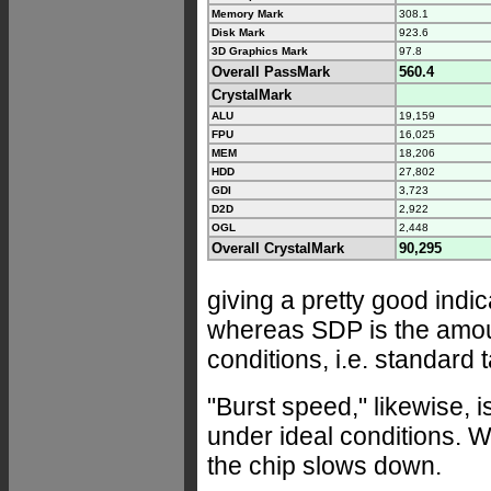
Memory Mark
308.1
Disk Mark
923.6
3D Graphics Mark
97.8
Overall PassMark
560.4
CrystalMark
ALU
19,159
FPU
16,025
MEM
18,206
HDD
27,802
GDI
3,723
D2D
2,922
OGL
2,448
Overall CrystalMark
90,295
giving a pretty good indic
whereas SDP is the amou
conditions, i.e. standard
"Burst speed," likewise, 
under ideal conditions. We
the chip slows down.