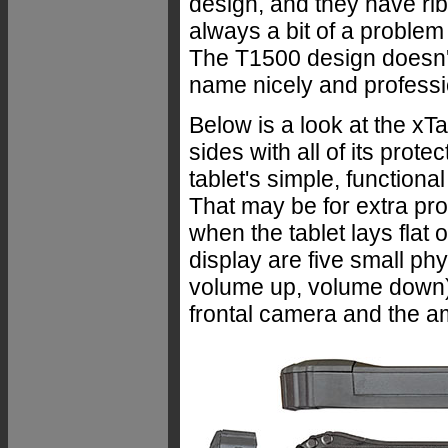
design, and they have ribb
always a bit of a problem 
The T1500 design doesn'
name nicely and profession
Below is a look at the xTa
sides with all of its prot
tablet's simple, functiona
That may be for extra prote
when the tablet lays flat 
display are five small p
volume up, volume down).
frontal camera and the am