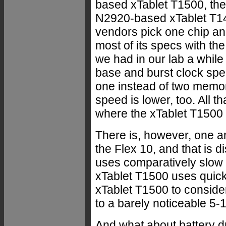
based xTablet T1500, the
N2920-based xTablet T1400
vendors pick one chip an
most of its specs with th
we had in our lab a while
base and burst clock spee
one instead of two memo
speed is lower, too. All t
where the xTablet T1500 c
There is, however, one 
the Flex 10, and that is 
uses comparatively slow
xTablet T1500 uses quick
xTablet T1500 to consider
to a barely noticeable 5-
And what about battery dr