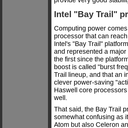
provide very good stabili
Intel "Bay Trail" 
Computing power comes 
processor that can reach
Intel's "Bay Trail" platf
and represented a major
the first since the platfo
boost is called "burst fre
Trail lineup, and that an 
clever power-saving "acti
Haswell core processors 
well.
That said, the Bay Trail p
somewhat confusing as it 
Atom but also Celeron a