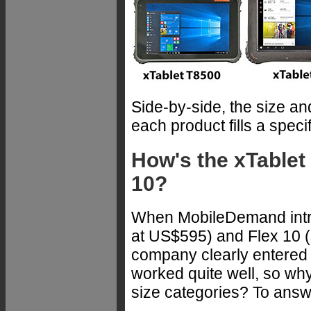
Side-by-side, the size a
each product fills a spec
How's the xTablet 
10?
When MobileDemand intro
at US$595) and Flex 10 (s
company clearly entered n
worked quite well, so why
size categories? To answe