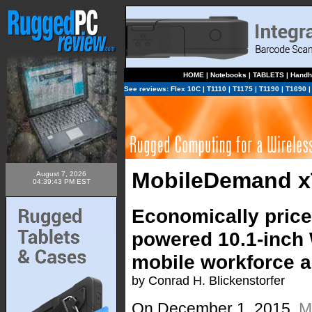
HOME
|
Notebooks
|
TABLETS
|
Handh
See reviews:
Flex 10C
|
T1110
|
T1175
|
T1190
|
T1690
MobileDemand x
August 7, 2026
04:39:43 PM EST
Economically priced
powered 10.1-inch 
mobile workforce a
by Conrad H. Blickenstorfer
On December 1, 2015,
M