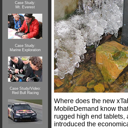
Case Study:
Mt. Everest
Case Study:
Marine Exploration
Case Study/Video:
Red Bull Racing
Where does the new xTabl
MobileDemand know that a
rugged high end tablets,
introduced the economica