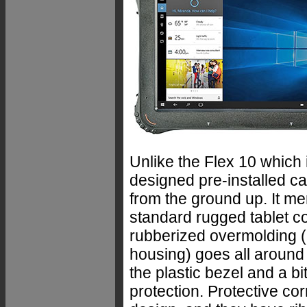
Unlike the Flex 10 which
designed pre-installed c
from the ground up. It me
standard rugged tablet c
rubberized overmolding (bu
housing) goes all around 
the plastic bezel and a bi
protection. Protective co