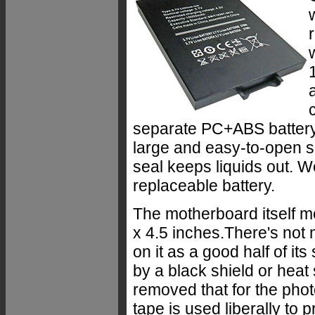
separate PC+ABS battery 
large and easy-to-open s
seal keeps liquids out. W
replaceable battery.
The motherboard itself m
x 4.5 inches.There's not
on it as a good half of it
by a black shield or heat
removed that for the phot
tape is used liberally to 