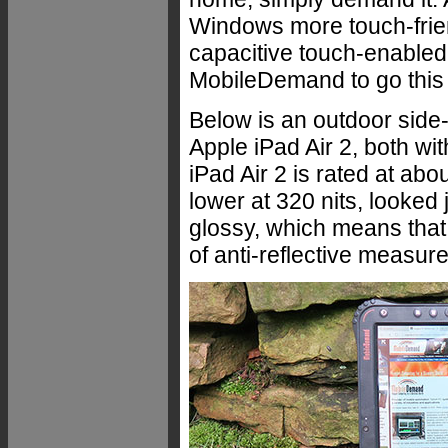
Windows more touch-friend
capacitive touch-enabled
MobileDemand to go this 
Below is an outdoor side
Apple iPad Air 2, both wi
iPad Air 2 is rated at abo
lower at 320 nits, looked 
glossy, which means that 
of anti-reflective measure