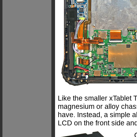
Like the smaller xTablet 
magnesium or alloy chass
have. Instead, a simple a
LCD on the front side and 