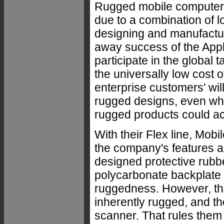
Rugged mobile computers 
due to a combination of 
designing and manufactur
away success of the Appl
participate in the global
the universally low cost 
enterprise customers' wil
rugged designs, even whe
rugged products could ac
With their Flex line, Mob
the company's features a
designed protective rubbe
polycarbonate backplate
ruggedness. However, the 
inherently rugged, and t
scanner. That rules them