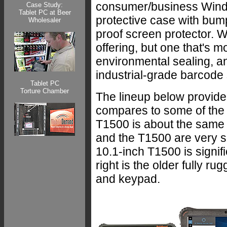
consumer/business Wind
Case Study:
Tablet PC at Beer
protective case with bum
Wholesaler
proof screen protector. W
offering, but one that's 
environmental sealing, a
industrial-grade barcode
Tablet PC
Torture Chamber
The lineup below provides
compares to some of the
T1500 is about the same
and the T1500 are very si
10.1-inch T1500 is signif
right is the older fully 
and keypad.