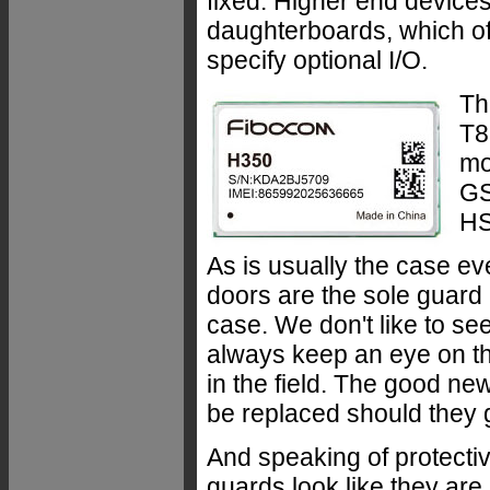
fixed. Higher end devices 
daughterboards, which off
specify optional I/O.
Th
T8
mo
GS
HS
As is usually the case ev
doors are the sole guard a
case. We don't like to see
always keep an eye on th
in the field. The good ne
be replaced should they
And speaking of protectiv
guards look like they are