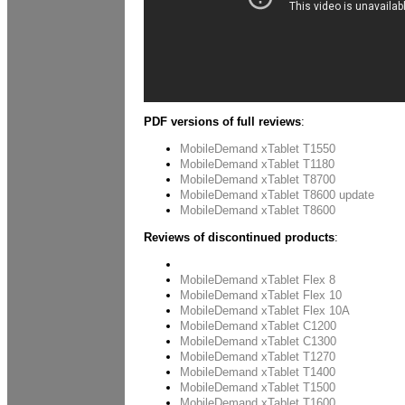
PDF versions of full reviews
:
MobileDemand xTablet T1550
MobileDemand xTablet T1180
MobileDemand xTablet T8700
MobileDemand xTablet T8600 update
MobileDemand xTablet T8600
Reviews of discontinued products
:
xTablet A680
MobileDemand xTablet Flex 8
MobileDemand xTablet Flex 10
MobileDemand xTablet Flex 10A
MobileDemand xTablet C1200
MobileDemand xTablet C1300
MobileDemand xTablet T1270
MobileDemand xTablet T1400
MobileDemand xTablet T1500
MobileDemand xTablet T1600