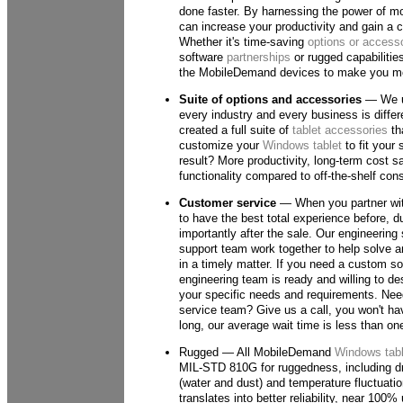
done faster. By harnessing the power of mo
can increase your productivity and gain a 
Whether it's time-saving
options or access
software
partnerships
or rugged capabilitie
the MobileDemand devices to make you mor
Suite of options and accessories
— We u
every industry and every business is differ
created a full suite of
tablet accessories
tha
customize your
Windows tablet
to fit your
result? More productivity, long-term cost s
functionality compared to off-the-shelf co
Customer service
— When you partner wit
to have the best total experience before, 
importantly after the sale. Our engineering 
support team work together to help solve 
in a timely matter. If you need a custom sol
engineering team is ready and willing to des
your specific needs and requirements. Nee
service team? Give us a call, you won't hav
long, our average wait time is less than on
Rugged — All MobileDemand
Windows tabl
MIL-STD 810G for ruggedness, including dr
(water and dust) and temperature fluctuation
translates into better reliability, near 100