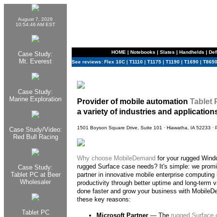
August 7, 2026
10:54:46 AM EST
HOME
|
Notebooks
|
Slates
|
Handhelds
|
Def
Case Study:
Mt. Everest
See reviews:
Flex 10C
|
T1110
|
T1175
|
T1190
|
T1690
|
T865
Case Study:
Marine Exploration
Provider of mobile automation
Tablet
a variety of industries and application
1501 Boyson Square Drive, Suite 101 · Hiawatha, IA 52233 ·
Case Study/Video:
Red Bull Racing
Why choose
MobileDemand
for your rugged Wind
rugged Surface case needs? It's simple: we promi
Case Study:
Tablet PC at Beer
partner in innovative mobile enterprise computing 
Wholesaler
productivity through better uptime and long-term v
done faster and grow your business with MobileDe
these key reasons:
Tablet PC
Microsoft Partner
— The
rugged Surface 