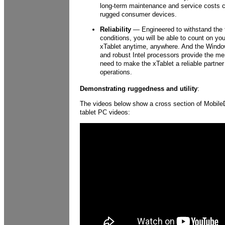
long-term maintenance and service costs 
rugged consumer devices.
Reliability
— Engineered to withstand the 
conditions, you will be able to count on y
xTablet anytime, anywhere. And the Windo
and robust Intel processors provide the m
need to make the xTablet a reliable partner 
operations.
Demonstrating ruggedness and utility
:
The videos below show a cross section of Mobil
tablet PC videos: