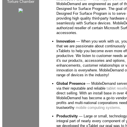
Torture Chamber
MobileDemand are engineered as part of th
Designed for Surface Program. The goal of
Designed For Surface Program is to serve
providing high quality third-party hardware
seamlessly with Surface devices. MobileD
authorized reseller of certain Microsoft Su
accessories.
Innovation
— When you work with us, you'l
that we are passionate about continuously 
xTablets to help you become even more eff
productive. We listen to customer needs an
it's our products, accessories and options,
enhancements, customer relationships or v
innovation is everywhere. MobileDemand of
range of devices in the industry!
Global Presence
— MobileDemand serves 
via their reputable and reliable
tablet resell
direct selling. With an install base in over 
MobileDemand has become a go-to vendor 
profits and multi-national corporations nee
trustworthy
mobile computing systems
.
Productivity
— Large or small, technolog
integral part of nearly every component of
we developed the xTablet our goal was to 