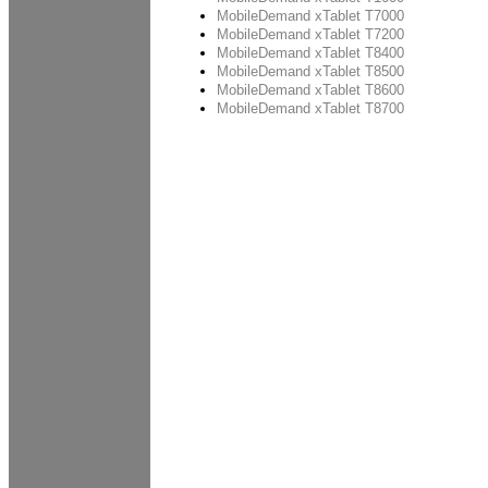
MobileDemand xTablet T7000
MobileDemand xTablet T7200
MobileDemand xTablet T8400
MobileDemand xTablet T8500
MobileDemand xTablet T8600
MobileDemand xTablet T8700