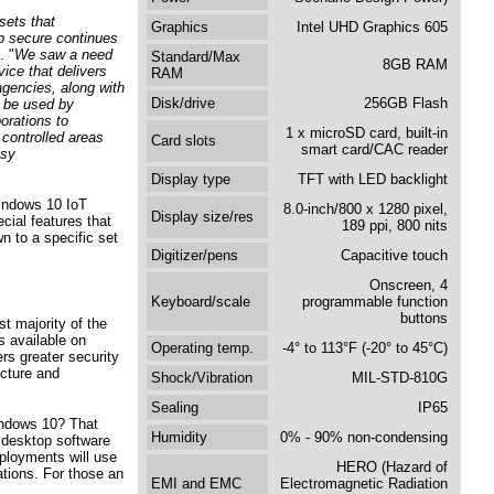
sets that
Graphics
Intel UHD Graphics 605
 secure continues
. "
We saw a need
Standard/Max
8GB RAM
ice that delivers
RAM
agencies, along with
Disk/drive
256GB Flash
n be used by
orations to
1 x microSD card, built-in
 controlled areas
Card slots
smart card/CAC reader
usy
Display type
TFT with LED backlight
indows 10 IoT
8.0-inch/800 x 1280 pixel,
Display size/res
cial features that
189 ppi, 800 nits
n to a specific set
Digitizer/pens
Capacitive touch
Onscreen, 4
Keyboard/scale
programmable function
buttons
t majority of the
s available on
Operating temp.
-4° to 113°F (-20° to 45°C)
rs greater security
ucture and
Shock/Vibration
MIL-STD-810G
Sealing
IP65
Windows 10? That
Humidity
0% - 90% non-condensing
 desktop software
eployments will use
HERO (Hazard of
ations. For those an
EMI and EMC
Electromagnetic Radiation