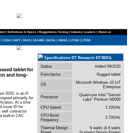
ded
|
Definitions & Specs
|
Ruggedness Testing
|
Industry Leaders
|
About us
P
|
311H
|
340T
|
301X
|
313-MD
|
362GL
|
382GL
|
LT330
|
LT355
Specifications DT Research DT382GL
Status
Added 09/2020
ased tablet for
Form-factor
Rugged tablet
ion and long-
Microsoft Windows 10 IoT
OS
Enterprise
st 2020, is an 8-
Quad-core Intel "Gemini
Processor
signed primarily for
Lake" Pentium N5000
fication. At a time
 issue ID for
CPU Speed
1.10GHz
 well contractor
CPU Burst
a built-in CAC
2.70GHz
Frequency
Thermal Design
6 watts (4.8 watts
Power
Scenario Design Power)