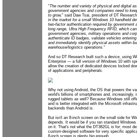
"
The number and variety of physical and digital as
government agencies and companies need to keep
to grow,
" said Daw Tsai, president of DT Research
in the market for a small Windows 10 handheld dev
two-factor authentication required by government 
long range, Ultra High Frequency RFID, which ca
government agencies, military operations and corp
authenticate ID badges, validate vehicles entering
and immediately identify physical assets within b
warehouse/logistics operations.
"
And so DT Research built such a device, using W
Enterprise — a full version of Windows 10 with spe
allow the creation of dedicated devices locked dow
of applications and peripherals.
Why not using Android, the OS that powers the vas
world's billions of smartphones and, increasingly, i
rugged tablets as well? Because Windows still offe
and is better integrated with the Microsoft infrastr
backends than Android is.
But isn't an 8-inch screen on the small side for 
depends. It would be if you ran standard Windows
on it. That's not what the DT382GL is for; most d
custom-designed software for very specific applic
8-inch screen is plenty big enough.