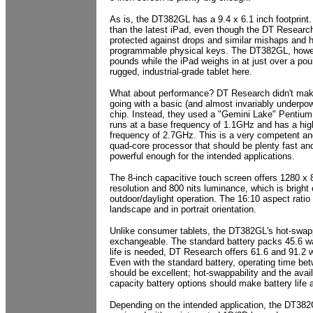
As is, the DT382GL has a 9.4 x 6.1 inch footprint
than the latest iPad, even though the DT Research 
protected against drops and similar mishaps and h
programmable physical keys. The DT382GL, howe
pounds while the iPad weighs in at just over a po
rugged, industrial-grade tablet here.
What about performance? DT Research didn't mak
going with a basic (and almost invariably underpo
chip. Instead, they used a "Gemini Lake" Pentium
runs at a base frequency of 1.1GHz and has a hi
frequency of 2.7GHz. This is a very competent an
quad-core processor that should be plenty fast an
powerful enough for the intended applications.
The 8-inch capacitive touch screen offers 1280 x 8
resolution and 800 nits luminance, which is bright
outdoor/daylight operation. The 16:10 aspect ratio
landscape and in portrait orientation.
Unlike consumer tablets, the DT382GL's hot-swapp
exchangeable. The standard battery packs 45.6 wat
life is needed, DT Research offers 61.6 and 91.2 w
Even with the standard battery, operating time be
should be excellent; hot-swappability and the avail
capacity battery options should make battery life 
Depending on the intended application, the DT38