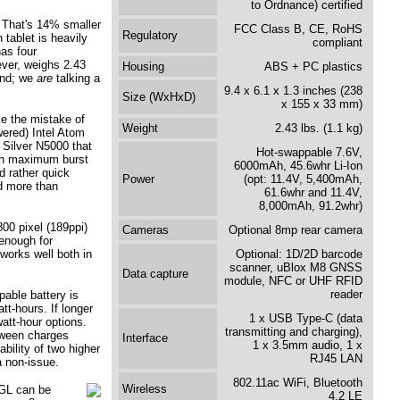
to Ordnance) certified
. That's 14% smaller
FCC Class B, CE, RoHS
Regulatory
tablet is heavily
compliant
as four
ver, weighs 2.43
Housing
ABS + PC plastics
und; we
are
talking a
9.4 x 6.1 x 1.3 inches (238
Size (WxHxD)
x 155 x 33 mm)
e the mistake of
Weight
2.43 lbs. (1.1 kg)
wered) Intel Atom
 Silver N5000 that
Hot-swappable 7.6V,
gh maximum burst
6000mAh, 45.6whr Li-Ion
d rather quick
Power
(opt: 11.4V, 5,400mAh,
d more than
61.6whr and 11.4V,
8,000mAh, 91.2whr)
00 pixel (189ppi)
Cameras
Optional 8mp rear camera
 enough for
 works well both in
Optional: 1D/2D barcode
scanner, uBlox M8 GNSS
Data capture
module, NFC or UHF RFID
reader
able battery is
t-hours. If longer
1 x USB Type-C (data
att-hour options.
transmitting and charging),
tween charges
Interface
1 x 3.5mm audio, 1 x
ability of two higher
RJ45 LAN
a non-issue.
802.11ac WiFi, Bluetooth
Wireless
2GL can be
4.2 LE