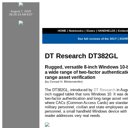
August 7, 2026
08:26:15 AM EST
HOME
|
Notebooks
|
Slates
|
HANDHELDS
|
Embed
See full reviews of the
301Y
|
302R
DT Research DT382GL
Rugged, versatile 8-inch Windows 10-b
a wide range of two-factor authenticat
range asset verification
(by Conrad H. Blickenstorfer)
The DT382GL, introduced by
DT Research
in Augu
inch rugged tablet that runs Windows 10. It was de
two-factor authentication and long range asset veri
where CACs (Common Access Cards) are standard
military personnel, civilian and state employees as
personnel, a small handheld Windows device with 
reader addresses very real needs.