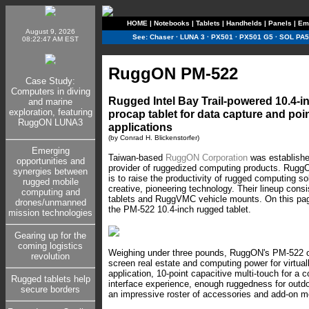
HOME
|
Notebooks
|
Tablets
|
Handhelds
|
Panels
|
Em
August 9, 2026
See:
Chaser
·
LUNA 3
·
PX501
·
PX501 G5
·
SOL PA5
08:22:47 AM EST
RuggON PM-522
Case Study:
Computers in diving
Rugged Intel Bay Trail-powered 10.4-
and marine
exploration, featuring
procap tablet for data capture and poin
RuggON LUNA3
applications
(by Conrad H. Blickenstorfer)
Emerging
Taiwan-based
RuggON Corporation
was establishe
opportunities and
provider of ruggedized computing products. Rugg
synergies between
is to raise the productivity of rugged computing so
rugged mobile
creative, pioneering technology. Their lineup con
computing and
tablets and RuggVMC vehicle mounts. On this pag
drones/unmanned
the PM-522 10.4-inch rugged tablet.
mission technologies
Gearing up for the
coming logistics
Weighing under three pounds, RuggON's PM-522 o
revolution
screen real estate and computing power for virtua
application, 10-point capacitive multi-touch for a
Rugged tablets help
interface experience, enough ruggedness for outd
secure borders
an impressive roster of accessories and add-on m