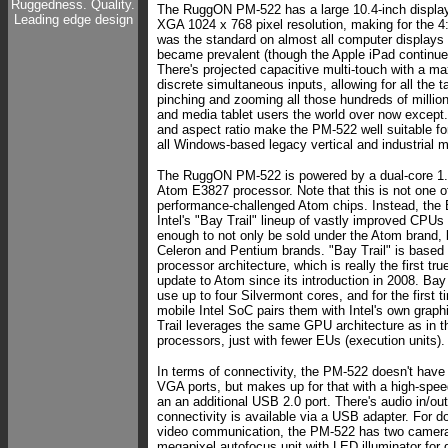
Ruggedness. Quality.
The RuggON PM-522 has a large 10.4-inch display
Leading edge design
XGA 1024 x 768 pixel resolution, making for the 4:
was the standard on almost all computer displays 
became prevalent (though the Apple iPad continues
There's projected capacitive multi-touch with a m
discrete simultaneous inputs, allowing for all the 
pinching and zooming all those hundreds of millio
and media tablet users the world over now except
and aspect ratio make the PM-522 well suitable for
all Windows-based legacy vertical and industrial 
The RuggON PM-522 is powered by a dual-core 1.
Atom E3827 processor. Note that this is not one of
performance-challenged Atom chips. Instead, the E
Intel's "Bay Trail" lineup of vastly improved CPUs 
enough to not only be sold under the Atom brand, 
Celeron and Pentium brands. "Bay Trail" is based 
processor architecture, which is really the first tru
update to Atom since its introduction in 2008. Bay
use up to four Silvermont cores, and for the first t
mobile Intel SoC pairs them with Intel's own graphi
Trail leverages the same GPU architecture as in t
processors, just with fewer EUs (execution units).
In terms of connectivity, the PM-522 doesn't hav
VGA ports, but makes up for that with a high-spe
an an additional USB 2.0 port. There's audio in/ou
connectivity is available via a USB adapter. For 
video communication, the PM-522 has two cameras
megapixel autofocus unit with LED illuminator for