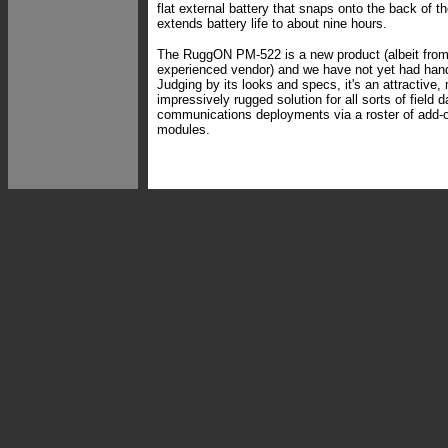
flat external battery that snaps onto the back of t
extends battery life to about nine hours.
The RuggON PM-522 is a new product (albeit from
experienced vendor) and we have not yet had hands
Judging by its looks and specs, it's an attractive
impressively rugged solution for all sorts of field 
communications deployments via a roster of add-
modules.