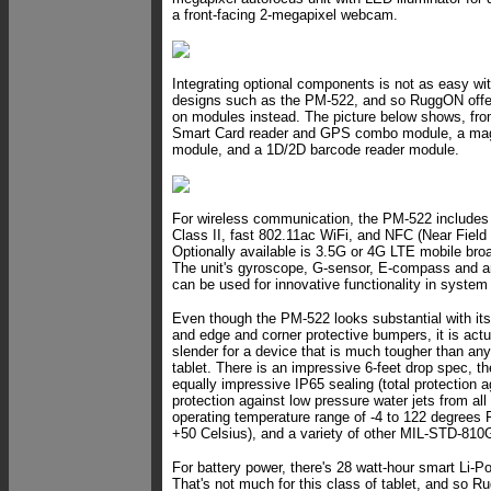
a front-facing 2-megapixel webcam.
Integrating optional components is not as easy with
designs such as the PM-522, and so RuggON offers
on modules instead. The picture below shows, from 
Smart Card reader and GPS combo module, a mag 
module, and a 1D/2D barcode reader module.
For wireless communication, the PM-522 includes
Class II, fast 802.11ac WiFi, and NFC (Near Fiel
Optionally available is 3.5G or 4G LTE mobile bro
The unit's gyroscope, G-sensor, E-compass and am
can be used for innovative functionality in syste
Even though the PM-522 looks substantial with it
and edge and corner protective bumpers, it is actual
slender for a device that is much tougher than a
tablet. There is an impressive 6-feet drop spec, the
equally impressive IP65 sealing (total protection a
protection against low pressure water jets from all 
operating temperature range of -4 to 122 degrees F
+50 Celsius), and a variety of other MIL-STD-810G
For battery power, there's 28 watt-hour smart Li-Po
That's not much for this class of tablet, and so R