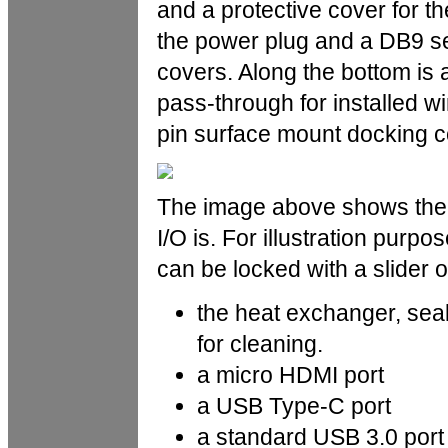
and a protective cover for the
the power plug and a DB9 ser
covers. Along the bottom is 
pass-through for installed wir
pin surface mount docking c
The image above shows the le
I/O is. For illustration purp
can be locked with a slider of
the heat exchanger, seale
for cleaning.
a micro HDMI port
a USB Type-C port
a standard USB 3.0 port