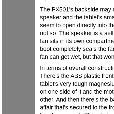
The PX501's backside may c
speaker and the tablet's smal
seem to open directly into th
not so. The speaker is a self
fan sits in its own compartm
boot completely seals the fa
fan can get wet, but that won't 
In terms of overall construct
There's the ABS plastic front
tablet's very tough magnesi
on one side of it and the mo
other. And then there's the 
affair that's secured to the 