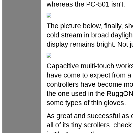
whereas the PC-501 isn't.
The picture below, finally, s
cold stream in broad dayligh
display remains bright. Not ju
Capacitive multi-touch works
have come to expect from a 
controllers have become mor
the one used in the RuggON
some types of thin gloves.
As great and successful as c
all of its tiny scrollers, che