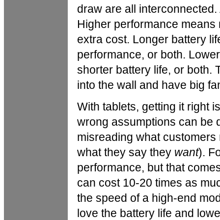
draw are all interconnected. 
Higher performance means mo
extra cost. Longer battery l
performance, or both. Lowe
shorter battery life, or both.
into the wall and have big fa
With tablets, getting it right
wrong assumptions can be de
misreading what customers 
what they say they
want
). F
performance, but that comes 
can cost 10-20 times as muc
the speed of a high-end mode
love the battery life and low