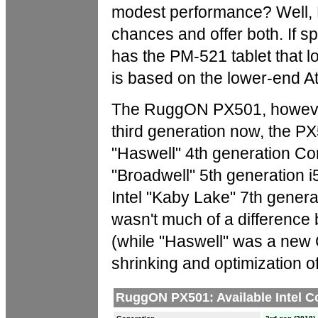
modest performance? Well, 
chances and offer both. If s
has the PM-521 tablet that l
is based on the lower-end A
The RuggON PX501, however, is
third generation now, the PX5
"Haswell" 4th generation Cor
"Broadwell" 5th generation 
Intel "Kaby Lake" 7th gener
wasn't much of a difference
(while "Haswell" was a new 
shrinking and optimization of 
RuggON PX501: Available Intel C