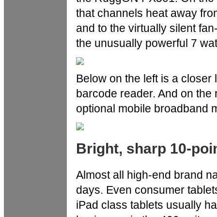
that channels heat away from
and to the virtually silent f
the unusually powerful 7 wat
Below on the left is a closer 
barcode reader. And on the r
optional mobile broadband m
Bright, sharp 10-poi
Almost all high-end brand n
days. Even consumer tablets
iPad class tablets usually h