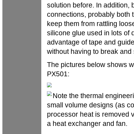
solution before. In addition, 
connections, probably both t
keep them from rattling loose. 
silicone glue used in lots o
advantage of tape and guide
without having to break and
The pictures below shows wh
PX501:
Note the thermal engineeri
small volume designs (as co
processor heat is removed v
a heat exchanger and fan.