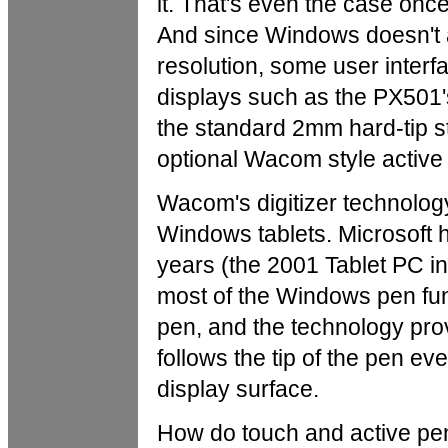
it. That's even the case on
And since Windows doesn't a
resolution, some user interf
displays such as the PX501's. 
the standard 2mm hard-tip st
optional Wacom style active
Wacom's digitizer technolog
Windows tablets. Microsoft
years (the 2001 Tablet PC ini
most of the Windows pen func
pen, and the technology provi
follows the tip of the pen ev
display surface.
How do touch and active pen 