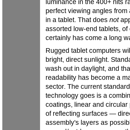
luminance in the 400+ nits r
perfect viewing angles from 
in a tablet. That does
not
app
assorted low-end tablets, o
certainly has come a long w
Rugged tablet computers wil
bright, direct sunlight. Sta
wash out in daylight, and tha
readability has become a maj
sector. The current standard
technology goes is a combinat
coatings, linear and circula
of reflecting surfaces — dir
assembly's layers as possible