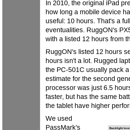
In 2010, the original iPad p
how long a mobile device had
useful: 10 hours. That's a fu
eventualities. RuggON's PX
with a listed 12 hours from t
RuggON's listed 12 hours see
hours isn't a lot. Rugged la
the PC-501C usually pack a
estimate for the second gen
processor was just 6.5 hours
faster, but has the same bat
the tablet have higher perf
We used
PassMark's
Backlight leve