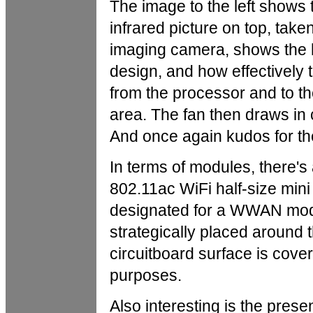
The image to the left shows 
infrared picture on top, tak
imaging camera, shows the 
design, and how effectively
from the processor and to th
area. The fan then draws in 
And once again kudos for the 
In terms of modules, there
802.11ac WiFi half-size mini
designated for a WWAN modu
strategically placed around 
circuitboard surface is cove
purposes.
Also interesting is the pre