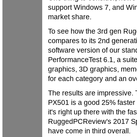
support Windows 7, and Wind
market share.
To see how the 3rd gen Ru
compares to its 2nd generati
software version of our st
PerformanceTest 6.1, a suit
graphics, 3D graphics, mem
for each category and an ov
The results are impressiv
PX501 is a good 25% faster
it's right up there with the fas
RuggedPCReview's 2017 Spe
have come in third overall.