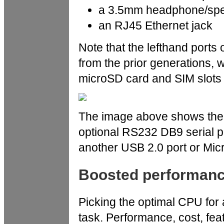
a 3.5mm headphone/spe
an RJ45 Ethernet jack
Note that the lefthand ports 
from the prior generations, w
microSD card and SIM slots i
The image above shows the r
optional RS232 DB9 serial po
another USB 2.0 port or Micr
Boosted performan
Picking the optimal CPU for 
task. Performance, cost, fea