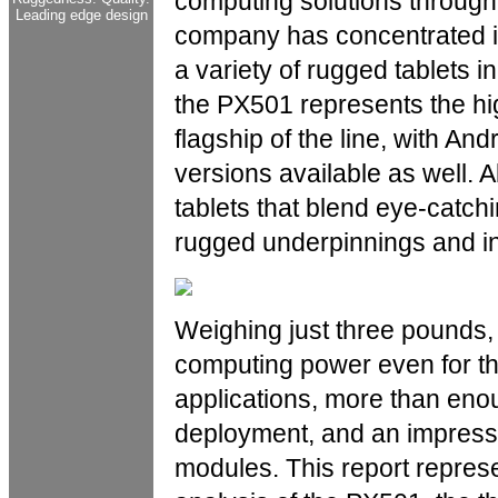
computing solutions through
Leading edge design
company has concentrated it
a variety of rugged tablets in
the PX501 represents the hi
flagship of the line, with 
versions available as well. A
tablets that blend eye-catch
rugged underpinnings and ind
Weighing just three pounds,
computing power even for 
applications, more than eno
deployment, and an impressi
modules. This report repres