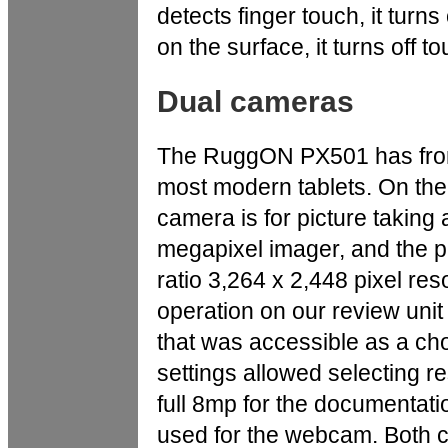
detects finger touch, it turns 
on the surface, it turns off t
Dual cameras
The RuggON PX501 has front
most modern tablets. On the
camera is for picture taking
megapixel imager, and the p
ratio 3,264 x 2,448 pixel re
operation on our review unit
that was accessible as a cho
settings allowed selecting r
full 8mp for the documentat
used for the webcam. Both ca