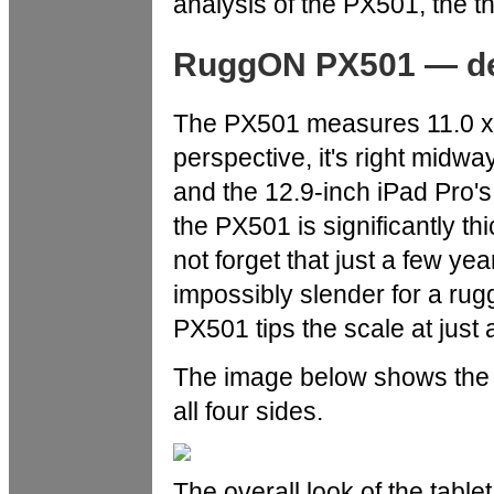
analysis of the PX501, the t
RuggON PX501 — des
The PX501 measures 11.0 x 7
perspective, it's right midwa
and the 12.9-inch iPad Pro's
the PX501 is significantly thi
not forget that just a few y
impossibly slender for a rug
PX501 tips the scale at jus
The image below shows the
all four sides.
The overall look of the table