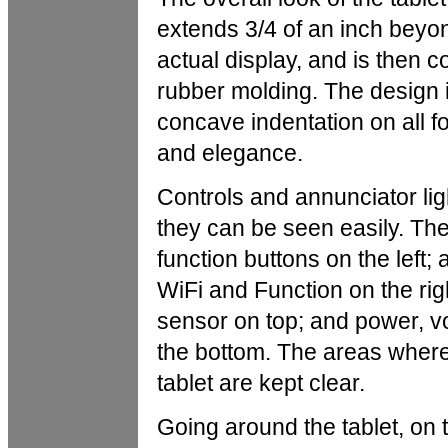
extends 3/4 of an inch beyond
actual display, and is then c
rubber molding. The design i
concave indentation on all fo
and elegance.
Controls and annunciator ligh
they can be seen easily. Th
function buttons on the left; 
WiFi and Function on the ri
sensor on top; and power, 
the bottom. The areas wher
tablet are kept clear.
Going around the tablet, on t