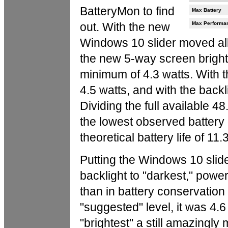
BatteryMon to find
Max Battery
out. With the new
Max Performa
Windows 10 slider moved all 
the new 5-way screen bright
minimum of 4.3 watts. With t
4.5 watts, and with the backli
Dividing the full available 4
the lowest observed battery 
theoretical battery life of 11.
Putting the Windows 10 slide
backlight to "darkest," power
than in battery conservation
"suggested" level, it was 4.6
"brightest" a still amazingl