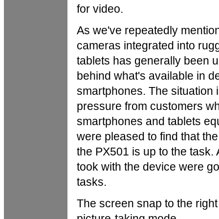
for video.
As we've repeatedly mention
cameras integrated into rug
tablets has generally been 
behind what's available in 
smartphones.
The situation i
pressure from customers w
smartphones and tablets eq
were pleased to find that th
the PX501 is up to the task. A
took with the device were g
tasks.
The screen snap to the righ
picture-taking mode.