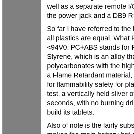
well as a separate remote I/
the power jack and a DB9 RS
So far I have referred to the
all plastics are equal. Wh
<94V0. PC+ABS stands for P
Styrene, which is an alloy t
polycarbonates with the hig
a Flame Retardant material,
for flammability safety for pl
test, a vertically held sliver 
seconds, with no burning dri
build its tablets.
Also of note is the fairly sub