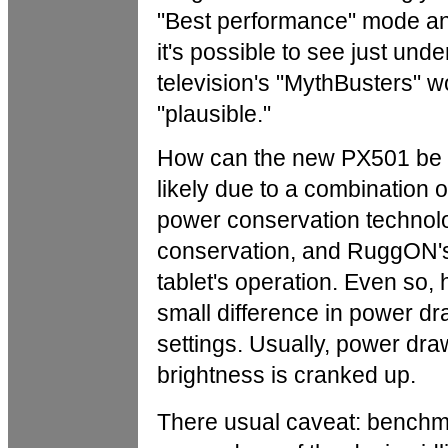
"Best performance" mode and
it's possible to see just un
television's "MythBusters" 
"plausible."
How can the new PX501 be fa
likely due to a combination
power conservation technol
conservation, and RuggON's 
tablet's operation. Even so,
small difference in power d
settings. Usually, power dra
brightness is cranked up.
There usual caveat: bench