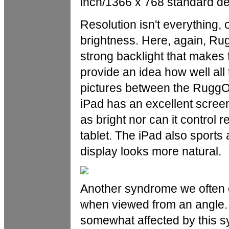
inch/1366 x 768 standard de
Resolution isn't everything, 
brightness. Here, again, Rug
strong backlight that makes f
provide an idea how well all
pictures between the RuggO
iPad has an excellent screen
as bright nor can it control 
tablet. The iPad also sports
display looks more natural.
Another syndrome we often o
when viewed from an angle. 
somewhat affected by this s