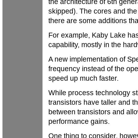
the architecture of 6th gene
skipped). The cores and the 
there are some additions tha
For example, Kaby Lake has
capability, mostly in the ha
A new implementation of Spee
frequency instead of the op
speed up much faster.
While process technology st
transistors have taller and t
between transistors and all
performance gains.
One thing to consider, howeve