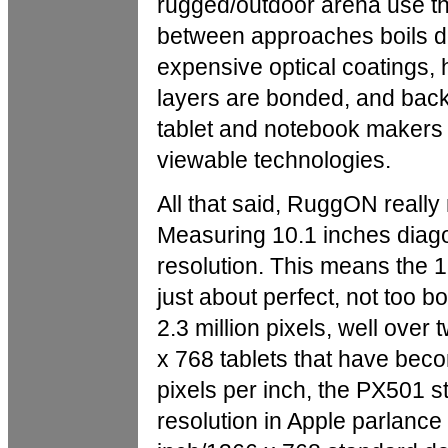
rugged/outdoor arena use th
between approaches boils d
expensive optical coatings, 
layers are bonded, and backl
tablet and notebook makers u
viewable technologies.
All that said, RuggON really 
Measuring 10.1 inches diagon
resolution. This means the 1
just about perfect, not too 
2.3 million pixels, well over
x 768 tablets that have beco
pixels per inch, the PX501 st
resolution in Apple parlance