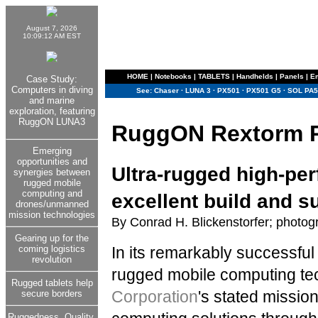
August 7, 2026
10:09:12 AM EST
HOME
|
Notebooks
|
TABLETS
|
Handhelds
|
Panels
|
E
Case Study:
Computers in diving
See:
Chaser
·
LUNA 3
·
PX501
·
PX501 G5
·
SOL PA5
and marine
exploration, featuring
RuggON LUNA3
RuggON Rextorm 
Emerging
opportunities and
Ultra-rugged high-pe
synergies between
rugged mobile
computing and
excellent build and s
drones/unmanned
mission technologies
By Conrad H. Blickenstorfer; photog
Gearing up for the
coming logistics
In its remarkably successful
revolution
rugged mobile computing t
Rugged tablets help
Corporation
's stated mission
secure borders
Ruggedness. Quality.