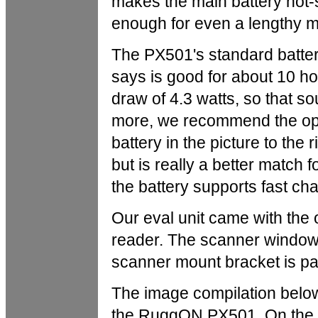
makes the main battery hot-
enough for even a lengthy ma
The PX501's standard batte
says is good for about 10 
draw of 4.3 watts, so that s
more, we recommend the opti
battery in the picture to the
but is really a better match 
the battery supports fast cha
Our eval unit came with the
reader. The scanner window 
scanner mount bracket is pa
The image compilation below
the RuggON PX501. On the lef