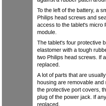
To the left of the battery, a
Philips head screws and sea
access to the tablet's micr
module.
The tablet's four protective 
elastomer with a tough rubbe
two Philips head screws. If 
replaced.
A lot of parts that are usuall
housing are removable and 
the protective port covers, th
plug of the power jack. If an
replaced.