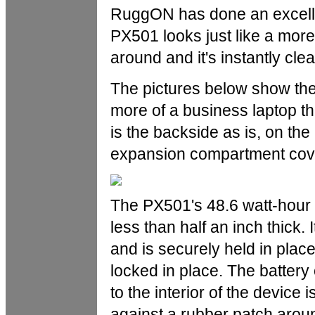
RuggON has done an excellent
PX501 looks just like a more
around and it's instantly clea
The pictures below show the
more of a business laptop tha
is the backside as is, on the
expansion compartment cov
The PX501's 48.6 watt-hour 
less than half an inch thick. I
and is securely held in plac
locked in place. The battery 
to the interior of the device 
against a rubber patch aroun