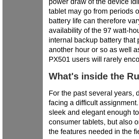
power draw of the device idlin
tablet may go from periods o
battery life can therefore va
availability of the 97 watt-
internal backup battery that 
another hour or so as well a
PX501 users will rarely encou
What's inside the 
For the past several years,
facing a difficult assignment
sleek and elegant enough to
consumer tablets, but also o
the features needed in the fi