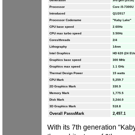
Generation
3rd gen (2018)
Processor
Core i5-7300U
Introduced
Q1/2017
Processor Codename
"Kaby Lake"
CPU base speed
2.60Hz
CPU max turbo speed
3.50Hz
Cores/threads
2/4
Lithography
14nm
Intel Graphics
HD 620 (24 EUs
Graphics base speed
300 MHz
Graphics max speed
1.1 GHz
Thermal Design Power
15 watts
CPU Mark
5,259.7
2D Graphics Mark
330.9
Memory Mark
1,775.5
Disk Mark
3,244.0
3D Graphics Mark
518.8
Overall PasssMark
2,497.1
With its 7th generation "Kab