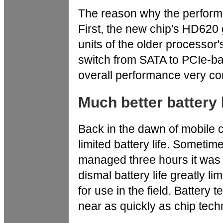
The reason why the performan
First, the new chip's HD620 
units of the older processo
switch from SATA to PCIe-b
overall performance very co
Much better battery l
Back in the dawn of mobile 
limited battery life. Sometim
managed three hours it was 
dismal battery life greatly l
for use in the field. Batter
near as quickly as chip tech