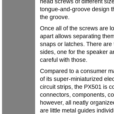
head screws of different siz
tongue-and-groove design th
the groove.
Once all of the screws are l
apart allows separating them
snaps or latches. There are
sides, one for the speaker 
careful with those.
Compared to a consumer mass
of its super-miniaturized ele
circuit strips, the PX501 is 
connectors, components, cond
however, all neatly organize
are little metal guides indivi