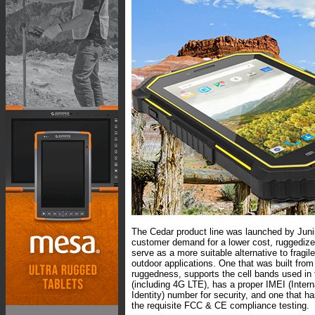
The Cedar product line was launched by Jun
customer demand for a lower cost, ruggedized
serve as a more suitable alternative to fragi
outdoor applications. One that was built from
ruggedness, supports the cell bands used in 
(including 4G LTE), has a proper IMEI (Inter
Identity) number for security, and one that ha
the requisite FCC & CE compliance testing.