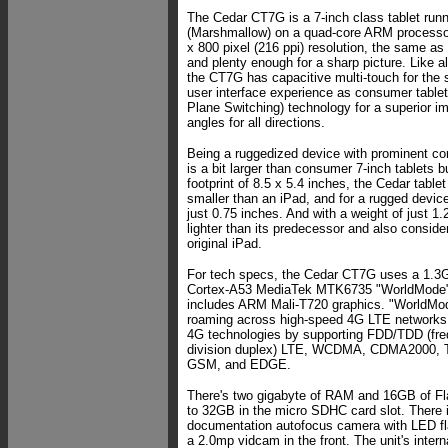
The Cedar CT7G is a 7-inch class tablet runn
(Marshmallow) on a quad-core ARM processor
x 800 pixel (216 ppi) resolution, the same as
and plenty enough for a sharp picture. Like a
the CT7G has capacitive multi-touch for the s
user interface experience as consumer table
Plane Switching) technology for a superior i
angles for all directions.
Being a ruggedized device with prominent co
is a bit larger than consumer 7-inch tablets 
footprint of 8.5 x 5.4 inches, the Cedar tablet 
smaller than an iPad, and for a rugged device 
just 0.75 inches. And with a weight of just 1
lighter than its predecessor and also consider
original iPad.
For tech specs, the Cedar CT7G uses a 1.3G
Cortex-A53 MediaTek MTK6735 "WorldMode" 
includes ARM Mali-T720 graphics. "WorldMod
roaming across high-speed 4G LTE networks
4G technologies by supporting FDD/TDD (fre
division duplex) LTE, WCDMA, CDMA2000
GSM, and EDGE.
There's two gigabyte of RAM and 16GB of Fla
to 32GB in the micro SDHC card slot. There
documentation autofocus camera with LED fl
a 2.0mp vidcam in the front. The unit's inter