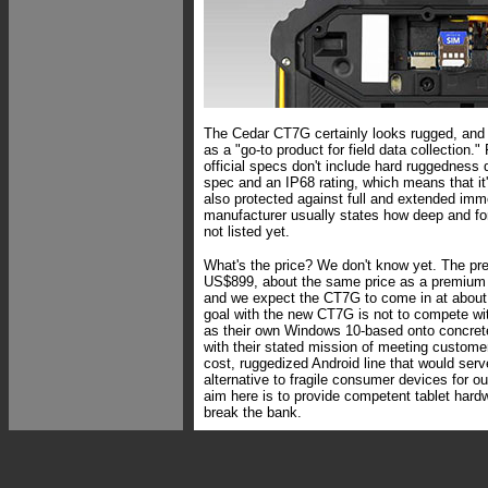
The Cedar CT7G certainly looks rugged, and 
as a "go-to product for field data collection."
official specs don't include hard ruggedness 
spec and an IP68 rating, which means that it'
also protected against full and extended imm
manufacturer usually states how deep and for
not listed yet.
What's the price? We don't know yet. The p
US$899, about the same price as a premiu
and we expect the CT7G to come in at about 
goal with the new CT7G is not to compete wit
as their own Windows 10-based onto concrete
with their stated mission of meeting custome
cost, ruggedized Android line that would serv
alternative to fragile consumer devices for ou
aim here is to provide competent tablet hardwa
break the bank.