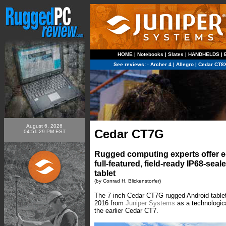
HOME
|
Notebooks
|
Slates
|
HANDHELDS
|
See reviews:
·
Archer 4
|
Allegro
|
Cedar CT8
August 6, 2026
Cedar CT7G
04:51:29 PM EST
Rugged computing experts offer e
full-featured, field-ready IP68-sea
tablet
(by Conrad H. Blickenstorfer)
The 7-inch Cedar CT7G rugged Android tablet
2016 from
Juniper Systems
as a technologic
the earlier Cedar CT7.