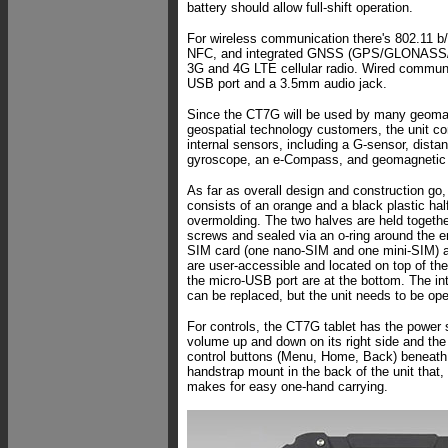
battery should allow full-shift operation.
For wireless communication there's 802.11 b/
NFC, and integrated GNSS (GPS/GLONASS/B
3G and 4G LTE cellular radio. Wired communi
USB port and a 3.5mm audio jack.
Since the CT7G will be used by many geomat
geospatial technology customers, the unit co
internal sensors, including a G-sensor, distan
gyroscope, an e-Compass, and geomagnetic
As far as overall design and construction g
consists of an orange and a black plastic hal
overmolding. The two halves are held togeth
screws and sealed via an o-ring around the en
SIM card (one nano-SIM and one mini-SIM) a
are user-accessible and located on top of the
the micro-USB port are at the bottom. The int
can be replaced, but the unit needs to be ope
For controls, the CT7G tablet has the power sw
volume up and down on its right side and the
control buttons (Menu, Home, Back) beneath 
handstrap mount in the back of the unit that, 
makes for easy one-hand carrying.