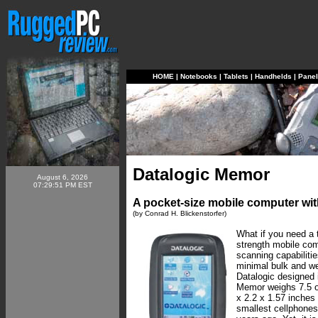
HOME
|
Notebooks
|
Tablets
|
Handhelds
|
Pane
Datalogic Memor
August 6, 2026
07:29:51 PM EST
A pocket-size mobile computer wit
(by Conrad H. Blickenstorfer)
What if you need a t
strength mobile com
scanning capabilitie
minimal bulk and we
Datalogic designed 
Memor weighs 7.5 
x 2.2 x 1.57 inches 
smallest cellphones