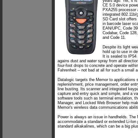
years ago. Yet, it i
CE 5.0 device powe
PXA255 processor a
integrated 802.11b/
SD Card slot offers 
in barcode laser sc
EAN/UPC, Code 39,
Codabar, Code 128
and Code 11.
Despite its light we
hold up to use in 
It is sealed to IP54 
agains dust and water spray from all direction
four-foot drops to concrete and operate withi
Fahrenheit -- not bad at all for such a small a
Datalogic targets the Memor to applications s
replenishment, price management, order entr
line busting. Its scanner and integrated key
capture and entry quick and simple, and a var
software tools such as terminal emulation, t
Manager, and Locked Web Browser help make
Memor's wireless data communications abilit
Power is always an issue in handhelds. The
accommodate a standard or extended Li-Ion 
standard alkakalines, which can be a big plu