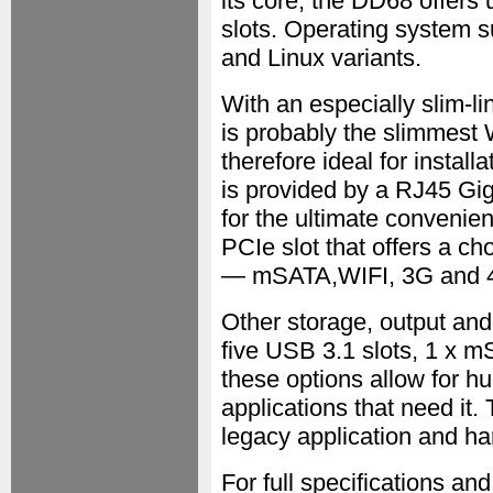
its core, the DD68 offe
slots. Operating system s
and Linux variants.
With an especially slim-li
is probably the slimmest
therefore ideal for instal
is provided by a RJ45 Gi
for the ultimate convenien
PCIe slot that offers a ch
— mSATA,WIFI, 3G and 
Other storage, output an
five USB 3.1 slots, 1 x m
these options allow for h
applications that need it. 
legacy application and ha
For full specifications a