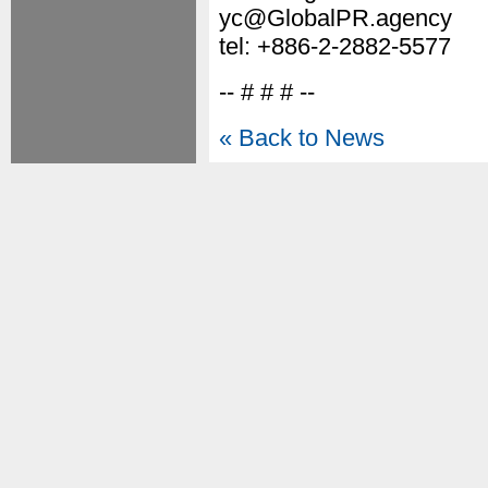
yc@GlobalPR.agency
tel: +886-2-2882-5577
-- # # # --
« Back to News