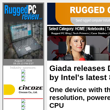
Rugged PC Blog
|
Tech Primers
|
Case Studies
|
August 7, 2026
08:18:13 PM EST
Giada releases
Industry sponsors:
by Intel's lates
One device with th
resolution, power
CPU