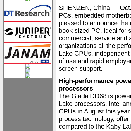
SHENZEN, China — Oct.
PCs, embedded motherboar
pleased to announce the
book-sized PC, ideal for si
commercial, service and a
organizations all the per
Lake CPUs, independent o
of use and rapid employee
screen support.
High-performance powere
processors
The Giada DD68 is powere
Lake processors. Intel a
CPUs in August this year.
process technology, offer
compared to the Kaby Lake