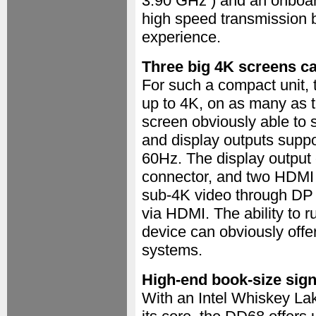
3.90 GHz ) and an onboar
high speed transmission b
experience.
Three big 4K screens ca
For such a compact unit, 
up to 4K, on as many as 
screen obviously able to s
and display outputs suppo
60Hz. The display output 
connector, and two HDMI 
sub-4K video through DP
via HDMI. The ability to 
device can obviously offe
systems.
High-end book-size sig
With an Intel Whiskey La