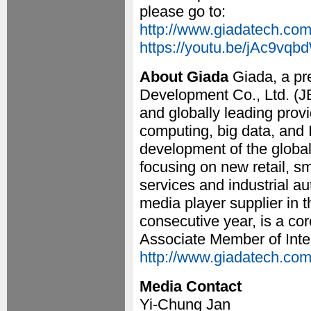
please go to:
http://www.giadatech.com/
https://youtu.be/jAc9vqb
About Giada
Giada, a p
Development Co., Ltd. (J
and globally leading provi
computing, big data, and 
development of the global 
focusing on new retail, sm
services and industrial a
media player supplier in 
consecutive year, is a co
Associate Member of Intel
http://www.giadatech.com
Media Contact
Yi-Chung Jan