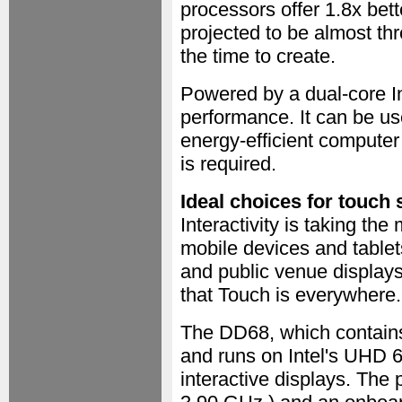
processors offer 1.8x bet
projected to be almost thr
the time to create.
Powered by a dual-core I
performance. It can be us
energy-efficient compute
is required.
Ideal choices for touch 
Interactivity is taking the
mobile devices and table
and public venue displays
that Touch is everywhere.
The DD68, which contain
and runs on Intel's UHD 62
interactive displays. The 