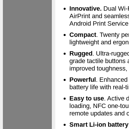
Innovative.
Dual Wi-Fi
AirPrint and seamless
Android Print Service
Compact
. Twenty pe
lightweight and ergo
Rugged
. Ultra-rugged
grade tactile buttons
improved toughness, 6
Powerful
. Enhanced 
battery life with real-
Easy to use
. Active 
loading, NFC one-tou
remote updates and c
Smart Li-ion batter