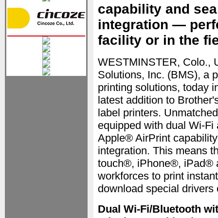
capability and se
integration — perf
facility or in the fi
WESTMINSTER, Colo., U
Solutions, Inc. (BMS), a 
printing solutions, toda
latest addition to Brother
label printers. Unmatched
equipped with dual Wi-Fi 
Apple® AirPrint capabili
integration. This means t
touch®, iPhone®, iPad® a
workforces to print instan
download special drivers o
Dual Wi-Fi/Bluetooth wi