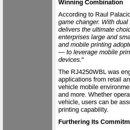
Winning Combination
According to Raul Palacio
game changer. With dual r
delivers the ultimate choic
enterprises large and sma
and mobile printing adopt
— to leverage mobile prin
devices.
"
The RJ4250WBL was engin
applications from retail 
vehicle mobile environment
and more. Whether operati
vehicle, users can be ass
printing capability.
Furthering Its Commitm