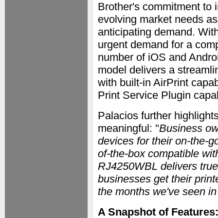
Brother's commitment to 
evolving market needs as 
anticipating demand. With 
urgent demand for a compa
number of iOS and Androi
model delivers a streamlin
with built-in AirPrint cap
Print Service Plugin capabi
Palacios further highlight
meaningful: "
Business ow
devices for their on-the-g
of-the-box compatible wit
RJ4250WBL delivers true w
businesses get their prin
the months we've seen i
A Snapshot of Features