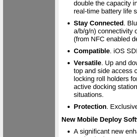
double the capacity in
real-time battery life 
Stay Connected
. Bl
a/b/g/n) connectivity 
(from NFC enabled de
Compatible
. iOS SD
Versatile
. Up and do
top and side access co
locking roll holders f
active docking statio
situations.
Protection
. Exclusiv
New Mobile Deploy Soft
A significant new en