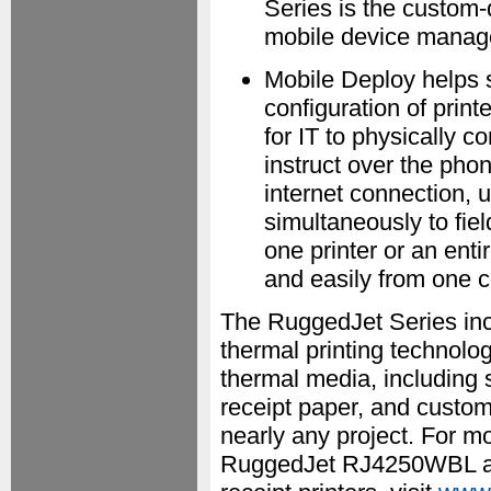
Series is the custom
mobile device manage
Mobile Deploy helps 
configuration of printe
for IT to physically c
instruct over the ph
internet connection, 
simultaneously to fie
one printer or an enti
and easily from one ce
The RuggedJet Series inco
thermal printing technol
thermal media, including 
receipt paper, and custom
nearly any project. For m
RuggedJet RJ4250WBL and