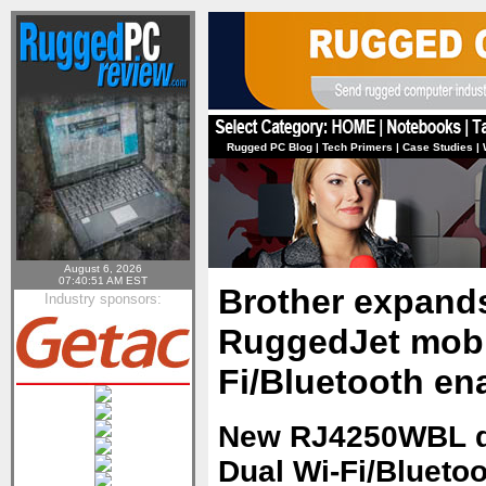
Rugged PC Blog
|
Tech Primers
|
Case Studies
|
August 6, 2026
07:40:51 AM EST
Brother expands 
Industry sponsors:
RuggedJet mobil
Fi/Bluetooth en
New RJ4250WBL de
Dual Wi-Fi/Bluetoo