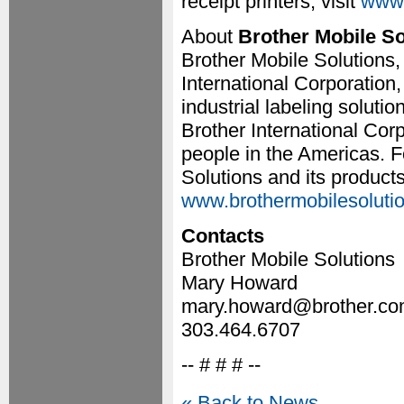
receipt printers, visit
www.
About
Brother Mobile So
Brother Mobile Solutions,
International Corporation,
industrial labeling soluti
Brother International Cor
people in the Americas. F
Solutions and its products
www.brothermobilesoluti
Contacts
Brother Mobile Solutions
Mary Howard
mary.howard@brother.c
303.464.6707
-- # # # --
« Back to News