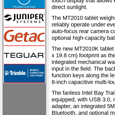
touch display that allows e
direct sunlight.
The MT2010 tablet weighs 
reliably operate under ev
auto-focus rear camera c
optional high-capacity bat
The new MT2010K tablet h
x 19.8 cm) footprint as t
integrated mechanical w
input in the field. The b
function keys along the le
8-inch capacitive multi-to
The fanless Intel Bay Tr
equipped, with USB 3.0,
adapter, an integrated 5
Bluetooth, and optional 