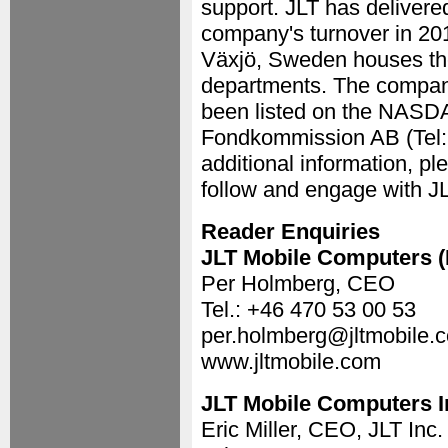
support. JLT has delivere
company's turnover in 20
Växjö, Sweden houses the
departments. The compan
been listed on the NASDA
Fondkommission AB (Tel: +
additional information, pl
follow and engage with J
Reader Enquiries
JLT Mobile Computers 
Per Holmberg, CEO
Tel.: +46 470 53 00 53
per.holmberg@jltmobile.
www.jltmobile.com
JLT Mobile Computers I
Eric Miller, CEO, JLT Inc.