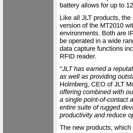
battery allows for up to 1
Like all JLT products, th
version of the MT2010 wi
environments. Both are IP
be operated in a wide ra
data capture functions in
RFID reader.
"
JLT has earned a reputat
as well as providing outs
Holmberg, CEO of JLT Mo
offering combined with o
a single point-of-contact 
entire suite of rugged de
productivity and reduce o
The new products, which a