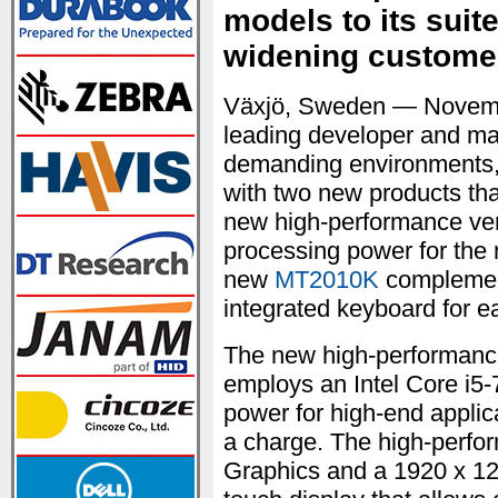
models to its suit
widening custome
Växjö, Sweden — Novem
leading developer and man
demanding environments, 
with two new products tha
new high-performance ver
processing power for the
new
MT2010K
complement
integrated keyboard for e
The new high-performanc
employs an Intel Core i5
power for high-end applicat
a charge. The high-perfor
Graphics and a 1920 x 120