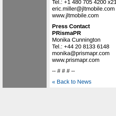
Tel.: +1 480 705 4200 x2
eric.miller@jltmobile.com
www.jltmobile.com
Press Contact
PRismaPR
Monika Cunnington
Tel.: +44 20 8133 6148
monika@prismapr.com
www.prismapr.com
-- # # # --
« Back to News