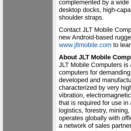
complemented by a wide r
desktop docks, high-capac
shoulder straps.
Contact JLT Mobile Compu
new Android-based rugged 
www.jltmobile.com
to lear
About JLT Mobile Comp
JLT Mobile Computers is 
computers for demanding
developed and manufactur
characterized by very high 
vibration, electromagnetic
that is required for use i
logistics, forestry, minin
operates globally with o
a network of sales partne