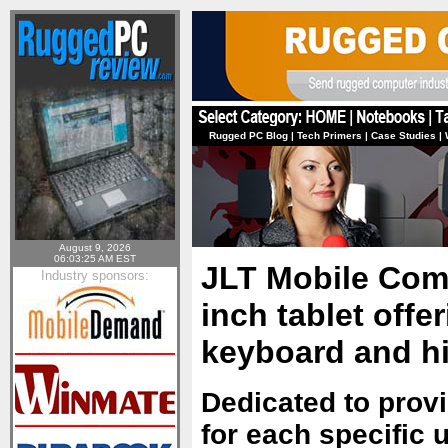
Rugged PC Blog
|
Tech Primers
|
Case Studies
|
August 9, 2026
06:03:25 AM EST
JLT Mobile Comp
Industry sponsors:
inch tablet offe
keyboard and h
Dedicated to provi
for each specific