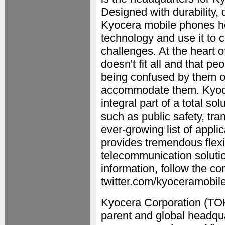
Designed with durability, 
Kyocera mobile phones he
technology and use it to 
challenges. At the heart o
doesn't fit all and that p
being confused by them or 
accommodate them. Kyocer
integral part of a total so
such as public safety, tra
ever-growing list of appl
provides tremendous flexib
telecommunication solutio
information, follow the 
twitter.com/kyoceramobile
Kyocera Corporation (TOK
parent and global headqu