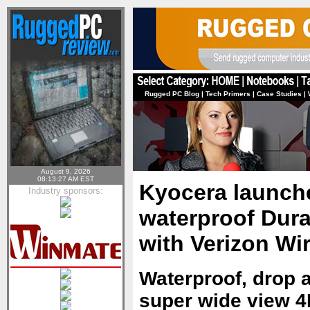
Rugged PC Blog
|
Tech Primers
|
Case Studies
|
August 9, 2026
08:13:27 AM EST
Kyocera launche
Industry sponsors:
waterproof Dur
with Verizon Wi
Waterproof, drop a
super wide view 4