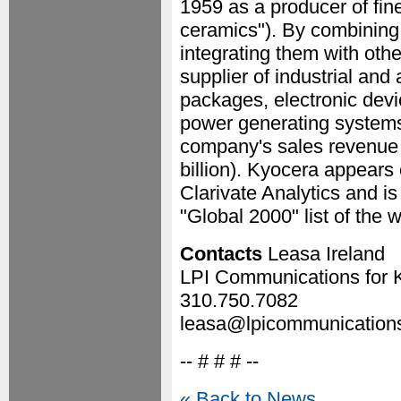
1959 as a producer of fi
ceramics"). By combining
integrating them with ot
supplier of industrial a
packages, electronic devi
power generating systems
company's sales revenue t
billion). Kyocera appears 
Clarivate Analytics and 
"Global 2000" list of the 
Contacts
Leasa Ireland
LPI Communications for 
310.750.7082
leasa@lpicommunication
-- # # # --
« Back to News