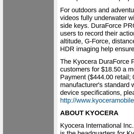
For outdoors and adventu
videos fully underwater w
side keys. DuraForce PRO
users to record their acti
altitude, G-Force, distan
HDR imaging help ensure 
The Kyocera DuraForce PR
customers for $18.50 a m
Payment ($444.00 retail;
manufacturer's standard w
device specifications, plea
http://www.kyoceramobile
ABOUT KYOCERA
Kyocera International I
is the headquarters for K