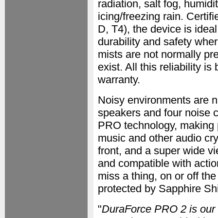
radiation, salt fog, humi
icing/freezing rain. Certi
D, T4), the device is idea
durability and safety whe
mists are not normally pr
exist. All this reliability
warranty.
Noisy environments are n
speakers and four noise 
PRO technology, making p
music and other audio cr
front, and a super wide 
and compatible with acti
miss a thing, on or off th
protected by Sapphire Shie
"
DuraForce PRO 2 is our fi