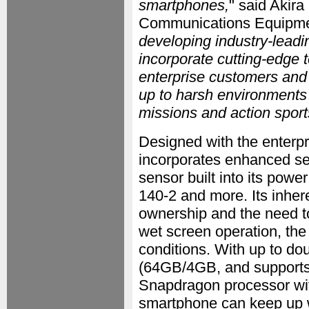
smartphones,
" said Akira
Communications Equipme
developing industry-leadi
incorporate cutting-edge 
enterprise customers and
up to harsh environments 
missions and action sport
Designed with the enterp
incorporates enhanced secu
sensor built into its pow
140-2 and more. Its inhere
ownership and the need to
wet screen operation, the
conditions. With up to d
(64GB/4GB, and support
Snapdragon processor wi
smartphone can keep up w