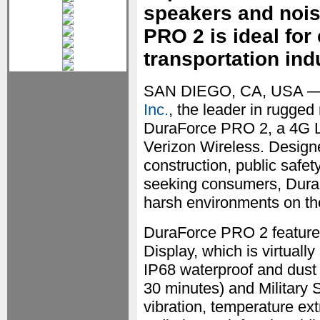
speakers and nois
PRO 2 is ideal for
transportation ind
SAN DIEGO, CA, USA —
Inc.
, the leader in rugged
DuraForce PRO 2, a 4G L
Verizon Wireless. Designe
construction, public safet
seeking consumers, Dura
harsh environments on the 
DuraForce PRO 2 features
Display, which is virtual
IP68 waterproof and dust p
30 minutes) and Military 
vibration, temperature ext