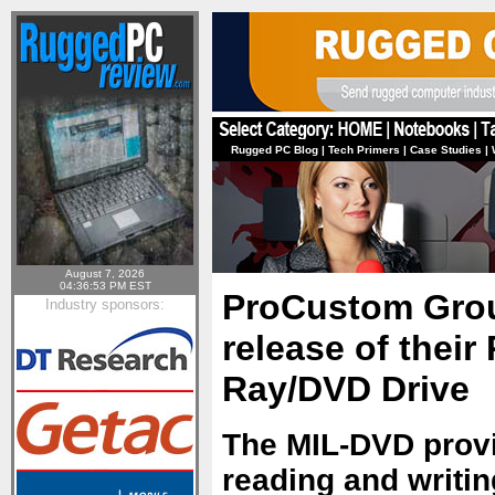
Rugged PC Blog
|
Tech Primers
|
Case Studies
|
August 7, 2026
04:36:53 PM EST
ProCustom Grou
Industry sponsors:
release of their
Ray/DVD Drive
The MIL-DVD provi
reading and writin