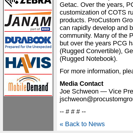
Getac. Over the years, P
customization of COTS ru
products. ProCustom Gro
can rapidly develop and b
community. Many of the 
but over the years PCG h
(Rugged Convertible), G
(Rugged Notebook).
For more information, plea
Media Contact
Joe Schweon — Vice Pres
jschweon@procustomgro
-- # # # --
« Back to News