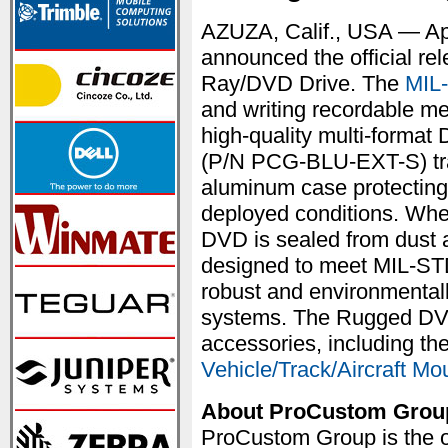
AZUZA, Calif., USA — Ap
announced the official re
Ray/DVD Drive. The
MIL
and writing recordable med
high-quality multi-form
(P/N PCG-BLU-EXT-S) tr
aluminum case protecting 
deployed conditions. When
DVD is sealed from dust a
designed to meet MIL-STD
robust and environmentall
systems. The Rugged DV
accessories, including th
Vehicle/Track/Aircraft Mo
About ProCustom Grou
ProCustom Group is the o