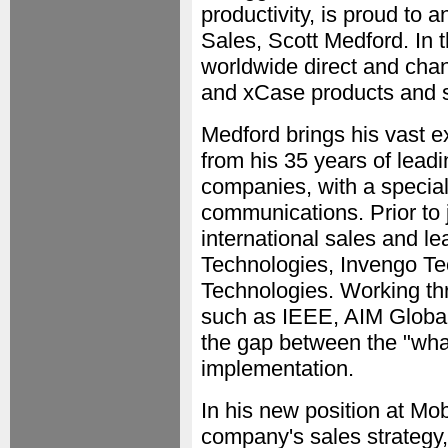
productivity, is proud to
Sales, Scott Medford. In t
worldwide direct and cha
and xCase products and s
Medford brings his vast 
from his 35 years of lead
companies, with a special
communications. Prior to
international sales and l
Technologies, Invengo Te
Technologies. Working th
such as IEEE, AIM Globa
the gap between the "what
implementation.
In his new position at Mo
company's sales strategy,