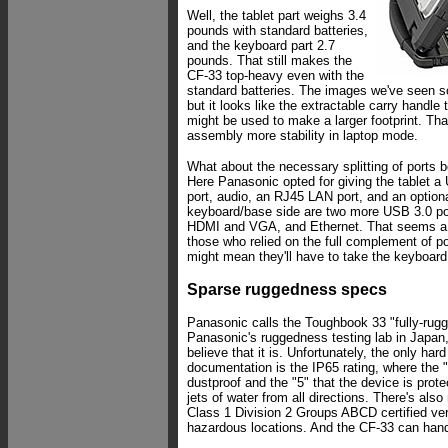
Well, the tablet part weighs 3.4
pounds with standard batteries,
and the keyboard part 2.7
pounds. That still makes the
CF-33 top-heavy even with the
standard batteries. The images we've seen so
but it looks like the extractable carry handle 
might be used to make a larger footprint. Tha
assembly more stability in laptop mode.
What about the necessary splitting of ports 
Here Panasonic opted for giving the tablet 
port, audio, an RJ45 LAN port, and an optiona
keyboard/base side are two more USB 3.0 por
HDMI and VGA, and Ethernet. That seems a 
those who relied on the full complement of po
might mean they'll have to take the keyboard
Sparse ruggedness specs
Panasonic calls the Toughbook 33 "fully-rugg
Panasonic's ruggedness testing lab in Japan
believe that it is. Unfortunately, the only har
documentation is the IP65 rating, where the "6
dustproof and the "5" that the device is prot
jets of water from all directions. There's also
Class 1 Division 2 Groups ABCD certified vers
hazardous locations. And the CF-33 can hand