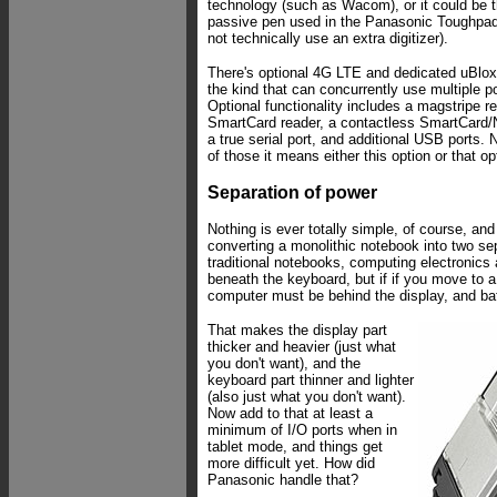
technology (such as Wacom), or it could be t
passive pen used in the Panasonic Toughpad
not technically use an extra digitizer).
There's optional 4G LTE and dedicated uBl
the kind that can concurrently use multiple p
Optional functionality includes a magstripe re
SmartCard reader, a contactless SmartCard/NF
a true serial port, and additional USB ports. 
of those it means either this option or that op
Separation of power
Nothing is ever totally simple, of course, and
converting a monolithic notebook into two s
traditional notebooks, computing electronics 
beneath the keyboard, but if if you move to a
computer must be behind the display, and bat
That makes the display part
thicker and heavier (just what
you don't want), and the
keyboard part thinner and lighter
(also just what you don't want).
Now add to that at least a
minimum of I/O ports when in
tablet mode, and things get
more difficult yet. How did
Panasonic handle that?