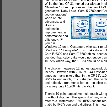
On the technology side, the Toughbook 33 lo
While the final CF-31 maxed out with an Intel
"Broadwell" Core i5 processor, the new CF-33 
generation "Kaby Lake" Core i5-7300 and Cor
two generations'
worth of Intel
advances, and
likely a
noticeable
improvement in
performance and
efficiency. IF
you run
Windows 10 on it. Customers who want to ta
Windows 7 "downgrade" must make do with 6
Core i5-6300 and Core i7-6600 chips, because
decided that Kaby Lake would not support an
10. Any which way, the CF-33 should be a n
The display measures 12 inches diagonal, d
inches. However, with 2,160 x 1,440 resolutio
times as many pixels than in the CF-31's 1,
We're talking much, much sharper. The displa
anti-reflective treatments for best possible ou
by a very bright 1,200 nits backlight.
There's 10-point capacitive multi-touch with g
or without digitizer. The specs don't say what 
refer to a "waterproof IP55" (IP55 doesn't re
that'd be IP67) pen and a digitizer. This mean