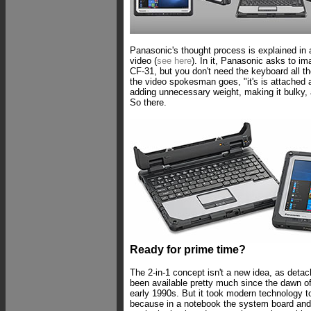
Panasonic's thought process is explained in
video (
see here
). In it, Panasonic asks to i
CF-31, but you don't need the keyboard all th
the video spokesman goes, "it's is attached
adding unnecessary weight, making it bulky, 
So there.
Ready for prime time?
The 2-in-1 concept isn't a new idea, as det
been available pretty much since the dawn of
early 1990s. But it took modern technology to
because in a notebook the system board and 