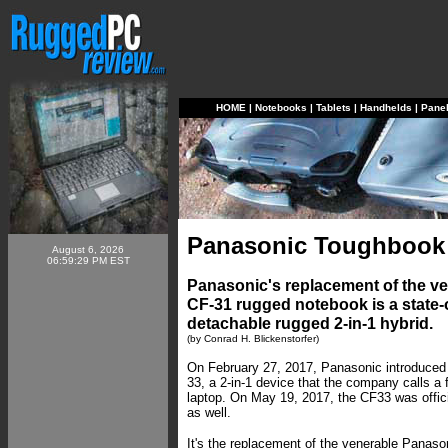
HOME
|
Notebooks
|
Tablets
|
Handhelds
|
Pane
Panasonic Toughbook
August 6, 2026
06:59:29 PM EST
Panasonic's replacement of the 
CF-31 rugged notebook is a state-of
detachable rugged 2-in-1 hybrid.
(by Conrad H. Blickenstorfer)
On February 27, 2017, Panasonic introduced
33, a 2-in-1 device that the company calls a 
laptop. On May 19, 2017, the CF33 was offic
as well.
It's the replacement of the venerable Panas