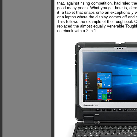
that, against rising competition, had ruled th
good many years. What you get here is, dep
it, a tablet that snaps onto an exceptionally 
or a laptop where the display comes off and 
This follows the example of the Toughbook C
replaced the almost equally venerable Tough
notebook with a 2-in-1.