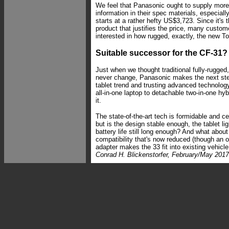
We feel that Panasonic ought to supply more
information in their spec materials, especial
starts at a rather hefty US$3,723. Since it's
product that justifies the price, many custom
interested in how rugged, exactly, the new T
Suitable successor for the CF-31?
Just when we thought traditional fully-rugged,
never change, Panasonic makes the next st
tablet trend and trusting advanced technolo
all-in-one laptop to detachable two-in-one hy
it.
The state-of-the-art tech is formidable and c
but is the design stable enough, the tablet l
battery life still long enough? And what abou
compatibility that's now reduced (though an o
adapter makes the 33 fit into existing vehicle 
Conrad H. Blickenstorfer, February/May 2017