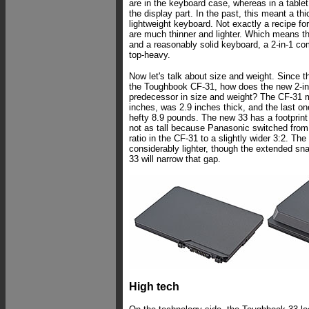
are in the keyboard case, whereas in a table
the display part. In the past, this meant a thi
lightweight keyboard. Not exactly a recipe for 
are much thinner and lighter. Which means t
and a reasonably solid keyboard, a 2-in-1 co
top-heavy.
Now let's talk about size and weight. Since 
the Toughbook CF-31, how does the new 2-in
predecessor in size and weight? The CF-31 
inches, was 2.9 inches thick, and the last o
hefty 8.9 pounds. The new 33 has a footprint o
not as tall because Panasonic switched from
ratio in the CF-31 to a slightly wider 3:2. The
considerably lighter, though the extended sna
33 will narrow that gap.
High tech