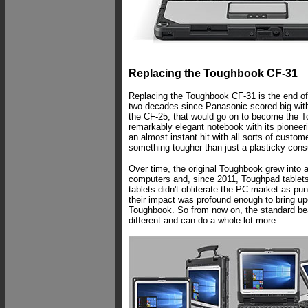
Replacing the Toughbook CF-31
Replacing the Toughbook CF-31 is the end of 
two decades since Panasonic scored big with
the CF-25, that would go on to become the T
remarkably elegant notebook with its pione
an almost instant hit with all sorts of custo
something tougher than just a plasticky con
Over time, the original Toughbook grew into a
computers and, since 2011, Toughpad tablet
tablets didn't obliterate the PC market as pun
their impact was profound enough to bring upo
Toughbook. So from now on, the standard be
different and can do a whole lot more: