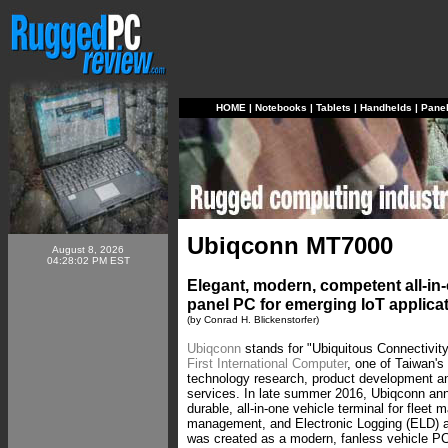
HOME
|
Notebooks
|
Tablets
|
Handhelds
|
Pane
Ubiqconn MT7000
August 8, 2026
04:28:02 PM EST
Elegant, modern, competent all-in-
panel PC for emerging IoT applica
(by Conrad H. Blickenstorfer)
Ubiqconn
stands for "Ubiquitous Connectivity
First International Computer
, one of Taiwan's
technology research, product development a
services. In late summer 2016, Ubiqconn a
durable, all-in-one vehicle terminal for flee
management, and Electronic Logging (ELD) 
was created as a modern, fanless vehicle P