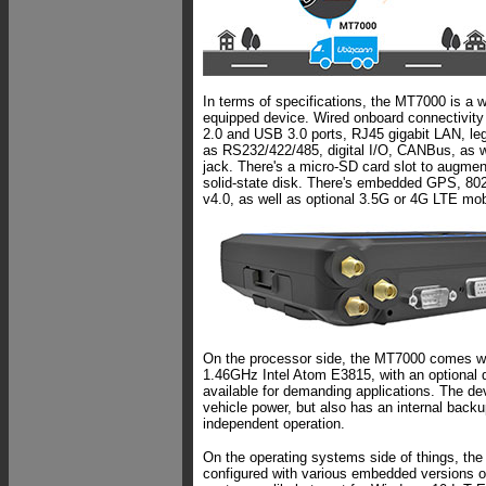
In terms of specifications, the MT7000 is a w
equipped device. Wired onboard connectivity 
2.0 and USB 3.0 ports, RJ45 gigabit LAN, le
as RS232/422/485, digital I/O, CANBus, as w
jack. There's a micro-SD card slot to augme
solid-state disk. There's embedded GPS, 80
v4.0, as well as optional 3.5G or 4G LTE mo
On the processor side, the MT7000 comes wit
1.46GHz Intel Atom E3815, with an optional
available for demanding applications. The d
vehicle power, but also has an internal backup
independent operation.
On the operating systems side of things, t
configured with various embedded versions 