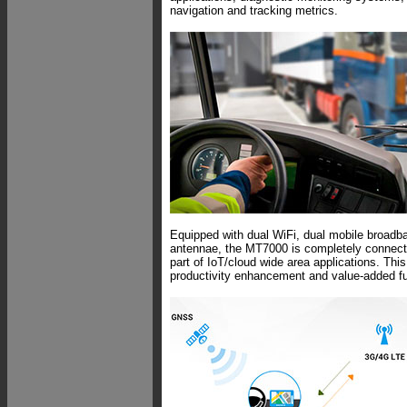
navigation and tracking metrics.
Equipped with dual WiFi, dual mobile broad
antennae, the MT7000 is completely connecte
part of IoT/cloud wide area applications. Thi
productivity enhancement and value-added fun