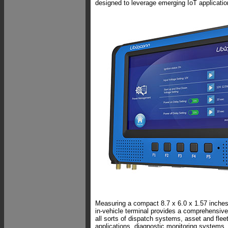
designed to leverage emerging IoT applicatio
Measuring a compact 8.7 x 6.0 x 1.57 inches
in-vehicle terminal provides a comprehensive,
all sorts of dispatch systems, asset and fl
applications, diagnostic monitoring systems, 