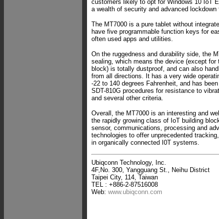
customers likely to opt for Windows 10 IoT E
a wealth of security and advanced lockdown 
The MT7000 is a pure tablet without integrat
have five programmable function keys for ea
often used apps and utilities.
On the ruggedness and durability side, the 
sealing, which means the device (except for
block) is totally dustproof, and can also hand
from all directions. It has a very wide operat
-22 to 140 degrees Fahrenheit, and has been
SDT-810G procedures for resistance to vibra
and several other criteria.
Overall, the MT7000 is an interesting and we
the rapidly growing class of IoT building blo
sensor, communications, processing and ad
technologies to offer unprecedented tracking,
in organically connected I0T systems.
Ubiqconn Technology, Inc.
4F,No. 300, Yangguang St., Neihu District
Taipei City, 114, Taiwan
TEL : +886-2-87516008
Web:
www.ubiqconn.com