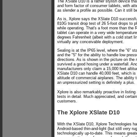
The XSlate D10 is a rather stylish device tha
and form factor of consumer tablets, with att
as slender a profile as possible. Can it still 
As is, Xplore says the XSlate D10 successf
810G transit drop test of 26 5-foot drops to 
while operating. That's a foot more than the
tablet can operate in a very wide temperature
degrees Fahrenheit (albeit with a cold start li
virtually any conceivable deployment.
Sealing is at the IP65 level, where the "6" st
and the "5" for the ability to handle low press
directions. As is shown in the picture on the r
survived a good hosing under a waterfall. An
manufacturers only claim a 15,000 feet altitu
XSlate D10 can handle 40,000 feet, which is 
altitude of commercial airplanes. The ability t
an unpressurized setting is definitely a plus.
Xplore is also remarkably proactive in listin
tests in detail. Much appreciated, and certain
customers.
The Xplore XSlate D10
With the XSlate D10, Xplore Technologies ha
Android-based thin-and-light (but still very ru
technologically up-to-date. This means great