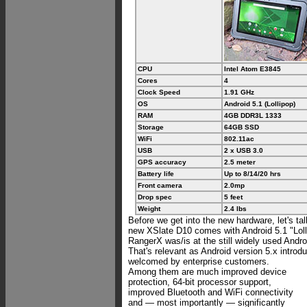
CPU
Intel Atom E3845
Cores
4
Clock Speed
1.91 GHz
OS
Android 5.1 (Lollipop)
RAM
4GB DDR3L 1333
Storage
64GB SSD
WiFi
802.11ac
USB
2 x USB 3.0
GPS accuracy
2.5 meter
Battery life
Up to 8/14/20 hrs
Front camera
2.0mp
Drop spec
5 feet
Weight
2.4 lbs
Before we get into the new hardware, let's ta
new XSlate D10 comes with Android 5.1 "Loll
RangerX was/is at the still widely used Andro
That's relevant as Android version 5.x introd
welcomed by enterprise customers.
Among them are much improved device
protection, 64-bit processor support,
improved Bluetooth and WiFi connectivity
and — most importantly — significantly