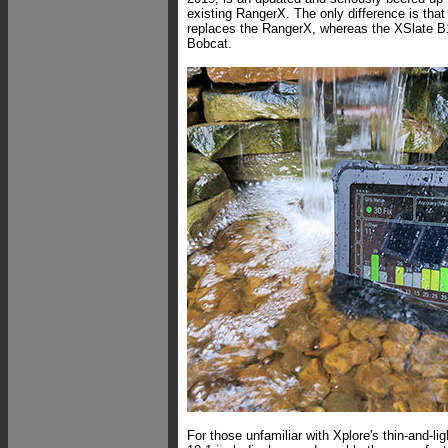
existing RangerX. The only difference is tha
replaces the RangerX, whereas the XSlate 
Bobcat.
For those unfamiliar with Xplore's thin-and-li