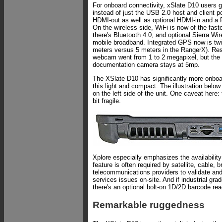
For onboard connectivity, xSlate D10 users g
instead of just the USB 2.0 host and client p
HDMI-out as well as optional HDMI-in and a 
On the wireless side, WiFi is now of the fast
there's Bluetooth 4.0, and optional Sierra W
mobile broadband. Integrated GPS now is twi
meters versus 5 meters in the RangerX). Reso
webcam went from 1 to 2 megapixel, but the 
documentation camera stays at 5mp.
The XSlate D10 has significantly more onboa
this light and compact. The illustration belo
on the left side of the unit. One caveat here:
bit fragile.
Xplore especially emphasizes the availability
feature is often required by satellite, cable,
telecommunications providers to validate and 
services issues on-site. And if industrial gr
there's an optional bolt-on 1D/2D barcode rea
Remarkable ruggedness