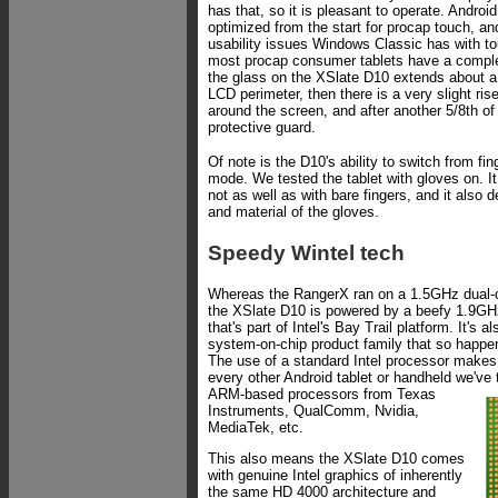
has that, so it is pleasant to operate. Androi
optimized from the start for procap touch, an
usability issues Windows Classic has with to
most procap consumer tablets have a complete
the glass on the XSlate D10 extends about a
LCD perimeter, then there is a very slight ris
around the screen, and after another 5/8th of
protective guard.
Of note is the D10's ability to switch from fi
mode. We tested the tablet with gloves on. It
not as well as with bare fingers, and it also
and material of the gloves.
Speedy Wintel tech
Whereas the RangerX ran on a 1.5GHz dual-
the XSlate D10 is powered by a beefy 1.9GH
that's part of Intel's Bay Trail platform. It's a
system-on-chip product family that so happen
The use of a standard Intel processor makes t
every other Android tablet or handheld we've
ARM-based processors from Texas
Instruments, QualComm, Nvidia,
MediaTek, etc.
This also means the XSlate D10 comes
with genuine Intel graphics of inherently
the same HD 4000 architecture and