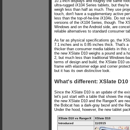
10.1-inch displays and roughly the same foot
ultra-rugged iX104 Series tablets, but they're
weigh less than half as much. They use proje
touch, don't have a supplementary active pen,
less than the top-of-he-line iX104s. Do not v
versions of the iX104 Series, though. The XS
Windows and on the Android side, are conce
reliable alternatives to standard consumer tab
As far as physical specifications go, the XS
7.1 inches and is 0.85 inches thick. That's a b
thicker than consumer media tablets in this 
the new XSlate D10 weighs a pound and a hal
2, but much less than traditional Windows-ba
terms of design and build, the XSlate D10 u
frame with elastomer edge and corner protecti
but it has its own distinctive look.
What's different: XSlate D1
Since the XSlate D10 is an update of the exi
let's just start with a table that shows the ma
the new XSlate D10 and the RangerX are near
the Bobcat has a dark-gray bezel and the Ra
Under the hood, however, the new tablet pac
XSlate D10 vs RangerX
XSlate D10
Introduced
11/2015