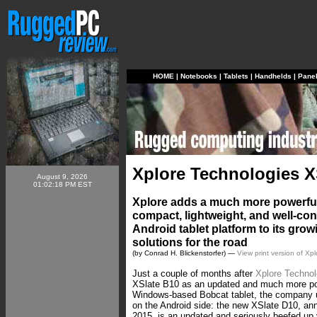
HOME
|
Notebooks
|
Tablets
|
Handhelds
|
Pane
Xplore Technologies X
August 9, 2026
01:02:18 PM EST
Xplore adds a much more powerful 
compact, lightweight, and well-c
Android tablet platform to its grow
solutions for the road
(by Conrad H. Blickenstorfer) —
View print version of Xp
Just a couple of months after
Xplore Technol
XSlate B10 as an updated and much more powe
Windows-based Bobcat tablet, the company
on the Android side: the new XSlate D10, a
2015, is an updated and seriously beefed up 