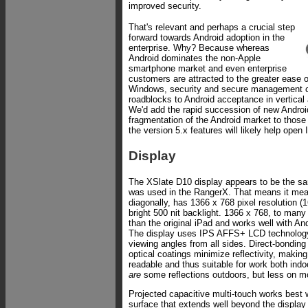
improved security.
That's relevant and perhaps a crucial step
forward towards Android adoption in the
enterprise. Why? Because whereas
Android dominates the non-Apple
smartphone market and even enterprise
customers are attracted to the greater ease 
Windows, security and secure management 
roadblocks to Android acceptance in vertical
We'd add the rapid succession of new Android
fragmentation of the Android market to those
the version 5.x features will likely help open 
Display
The XSlate D10 display appears to be the sam
was used in the RangerX. That means it mea
diagonally, has 1366 x 768 pixel resolution (1
bright 500 nit backlight. 1366 x 768, to man
than the original iPad and works well with An
The display uses IPS AFFS+ LCD technology,
viewing angles from all sides. Direct-bonding
optical coatings minimize reflectivity, making
readable and thus suitable for work both ind
are
some reflections outdoors, but less on m
Projected capacitive multi-touch works best 
surface that extends well beyond the display