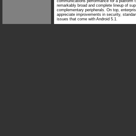
communications performance for a platform t
remarkably broad and complete lineup of sup
complementary peripherals. On top, enterpris
appreciate improvements in security, standa
issues that come with Android 5.1.