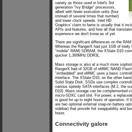
variety as those used in Intel's 3rd
generation "Ivy Bridge" processors,
albeit with fewer execution units (four
instead of several times that number)
and lower clock speeds. Intel HD
Graphics' claim to fame is usually that it in
APIs and features, and how all that translate
experience we don't know as of yet.
There are significant differences on the RAM
Whereas the RangerX had just 1GB of lowly
"mobile" RAM) SDRAM, the XSlate D10 com
quicker 1,300MHz DDR3L.
Mass storage is also at a much more sophist
RangerX had of 32GB of eMMC NAND Flash. 
"embedded" and eMMC uses a basic controller
interface. The XSlate D10, on the other han
Solid State Disk. SSDs use complex controll
various speedy SATA interfaces (M.2, the s
D10). Mass storage can be complemented vi
micro-SDXC card slot. For power, a replaceab
is good for up to eight hours of operation. If 
are two optional external snap-on battery opti
sidebar) that provide hot swappability and boo
hours.
Connectivity galore