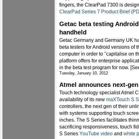
fingers, the ClearPad 7300 is design
ClearPad Series 7 Product Brief (P
Getac beta testing Androi
handheld
Getac Germany and Germany UK hav
beta testers for Android versions of 
computer in order to "capitalise on th
platform offers for enterprise applica
in the beta test program for now. [S
Tuesday, January 10, 2012
Atmel announces next-gen
Touch technology specialist Atmel 
availability of its new
maXTouch S S
controllers, the next gen of their un
with systems supporting touch screen
inches. The S Series facilitates thin
sacrificing responsiveness, touch fid
S Series
YouTube video
and
white 