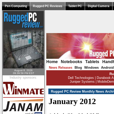
Pen Computing
Rugged PC Reviews
Tablet PC
Digital Camera
Home
|
Notebooks
|
Tablets
|
Hand
News Releases
Blog
Windows
Android
|
|
|
August 8, 2026
09:39:58 PM EST
Ru
Industry sponsors:
Dell Technologies
|
Durabook A
Juniper Systems
|
MobileDem
Rugged PC Review Monthly News Archi
January 2012