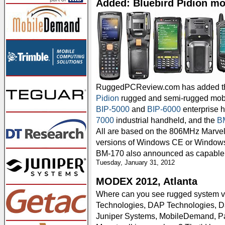
Added: Bluebird Pidion m
RuggedPCReview.com has added th
Pidion
rugged and semi-rugged mobi
BIP-5000
and
BIP-6000
enterprise h
7000
industrial handheld, and the
B
All are based on the 806MHz Marvel
versions of Windows CE or Windows
BM-170 also announced as capable 
Tuesday, January 31, 2012
MODEX 2012, Atlanta
Where can you see rugged system
Technologies, DAP Technologies, D
Juniper Systems, MobileDemand, P