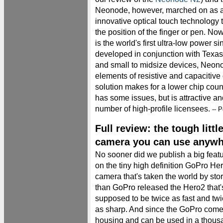
Neonode, however, marched on as a p
innovative optical touch technology t
the position of the finger or pen. N
is the world's first ultra-low power si
developed in conjunction with Texas
and small to midsize devices, Neon
elements of resistive and capacitive 
solution makes for a lower chip cou
has some issues, but is attractive a
number of high-profile licensees.
-- P
Full review: the tough lit
camera you can use anywh
No sooner did we publish a big feat
on the tiny high definition GoPro He
camera that's taken the world by sto
than GoPro released the Hero2 that'
supposed to be twice as fast and tw
as sharp. And since the GoPro comes
housing and can be used in a thousan