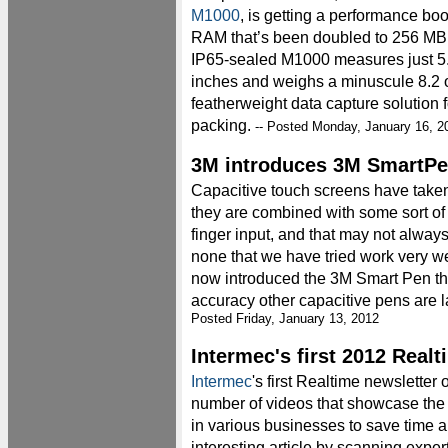
M1000
, is getting a performance boo
RAM that’s been doubled to 256 MB
IP65-sealed M1000 measures just 5.
inches and weighs a minuscule 8.2 o
featherweight data capture solution f
packing.
-- Posted Monday, January 16, 2
3M introduces 3M SmartP
Capacitive touch screens have taken
they are combined with some sort of 
finger input, and that may not alwa
none that we have tried work very w
now introduced the 3M Smart Pen tha
accuracy other capacitive pens are l
Posted Friday, January 13, 2012
Intermec's first 2012 Real
Intermec
's first Realtime newsletter 
number of videos that showcase the
in various businesses to save time 
interesting article by scanning exper