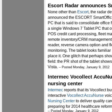
Escort Radar announces Sm
None other than
Escort
, the radar de
announced the ESCORT SmartOffic
PC that is said to consolidate office f
a single Windows 7 Tablet PC that of
POS credit card processing, fleet 
remote inventory/CRM management
reader, reverse camera option and fle
monitoring. The tablet looks familiar
place it. One glitch that perhaps sh
field: the PR shot of the tablet sho
Vista.
-- Posted Monday, January 9, 2012
Intermec Vocollect AccuNu
nursing center
Intermec
reports that its Vocollect b
interactive
Vocollect AccuNurse
voic
Nursing Center
to deliver quality ca
preparing for 2014 healthcare refor
-- Posted Monday, January 9, 2012