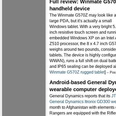
Full review: Winmate G570
handheld device
The Winmate G570Z may look like 
large PDA, but it's actually a small
Windows tablet. With a very bright 5
inch resistive touch screen and runn
embedded Windows XP on an Intel
Z510 processor, the 8 x 4.7 inch G5
weighs around two pounds, consider
tablets. The device is highly config
WWAN), runs a full shift on dual batt
and IP65 sealing can be deployed a
Winmate G570Z rugged tablet
]
-- Po
Android-based General Dy
wearable computer deploye
General Dynamics reports that its
JT
General Dynamics Itronix GD300 w
month to Afghanistan with elements
Rangers are equipped with the Rifle