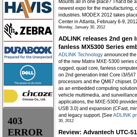
Mounts all in one place? That'd be 
newest expo for the manufacturing, d
industries. MODEX 2012 takes plac
Center in Atlanta, February 6-9, 2012
Monday, January 30, 2012
ADLINK releases 2nd gen I
fanless MX5300 Series em
ADLINK Technology
announced the 
of the new Matrix MXE-5300 series o
rugged, quad core, fanless compute
on 2nd generation Intel Core i3/i5/i7
processors and the QM67 chipset. 
as an embedded computing solution for
vehicle multimedia, and surveillanc
applications, the MXE-5300 provide
USB 3.0) and expansion (CFast, mini
and legacy support. [See
ADLINK pr
30, 2012
Review: Advantech UTC-51