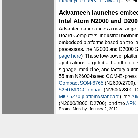
motorcycle riders in Taiwan
]
-- Posted
Advantech launches embed
Intel Atom N2000 and D200
Advantech announces a new range 
Board Computers, industrial mothe
embedded platforms based on the lat
processors, the N2000 and D2000 Se
page here
). These low-power platfo
applications targeted at handheld de
signage, medicine, and factory auto
55 mm N2600-based COM-Express
Compact SOM-6765
(N2600/2700), 
5250 MI/O-Compact
(N2600/2800, D
MIO-5270 platform/standard
), the
AI
(N2600/2800, D2700), and the
ARK-
Posted Monday, January 2, 2012