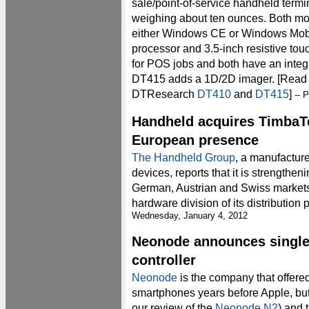
sale/point-of-service handheld termi
weighing about ten ounces. Both mo
either Windows CE or Windows Mo
processor and 3.5-inch resistive to
for POS jobs and both have an integ
DT415 adds a 1D/2D imager. [Read d
DTResearch
DT410
and
DT415
]
-- 
Handheld acquires TimbaTe
European presence
The Handheld Group
, a manufactur
devices, reports that it is strengthen
German, Austrian and Swiss markets 
hardware division of its distribution
Wednesday, January 4, 2012
Neonode announces single 
controller
Neonode
is the company that offere
smartphones years before Apple, but
our review of the
Neonode N2
) and 