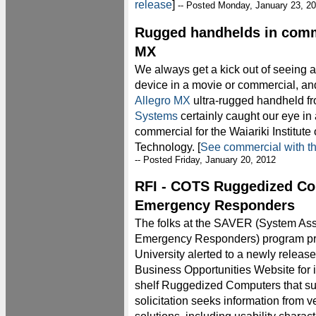
release
]
-- Posted Monday, January 23, 2
Rugged handhelds in comme
MX
We always get a kick out of seeing 
device in a movie or commercial, an
Allegro MX
ultra-rugged handheld f
Systems
certainly caught our eye in 
commercial for the Waiariki Institute 
Technology. [
See commercial with t
-- Posted Friday, January 20, 2012
RFI - COTS Ruggedized Co
Emergency Responders
The folks at the SAVER (System Ass
Emergency Responders) program proj
University alerted to a newly release
Business Opportunities Website for 
shelf Ruggedized Computers that s
solicitation seeks information from 