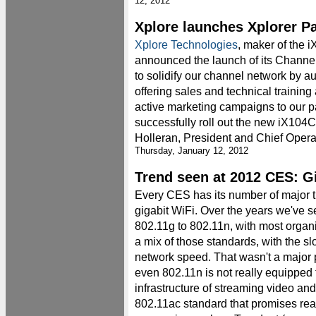
12, 2012
Xplore launches Xplorer P
Xplore Technologies
, maker of the 
announced the launch of its Channe
to solidify our channel network by 
offering sales and technical training
active marketing campaigns to our p
successfully roll out the new iX104C
Holleran, President and Chief Operat
Thursday, January 12, 2012
Trend seen at 2012 CES: G
Every CES has its number of major t
gigabit WiFi. Over the years we've 
802.11g to 802.11n, with most organ
a mix of those standards, with the sl
network speed. That wasn't a major 
even 802.11n is not really equipped
infrastructure of streaming video and
802.11ac standard that promises rea