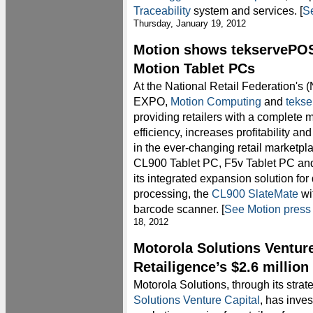
Traceability
system and services. [
Se
Thursday, January 19, 2012
Motion shows tekservePOS 
Motion Tablet PCs
At the National Retail Federation's
EXPO,
Motion Computing
and
teks
providing retailers with a complete 
efficiency, increases profitability a
in the ever-changing retail marketpl
CL900 Tablet PC, F5v Tablet PC and
its integrated expansion solution for
processing, the
CL900 SlateMate
wi
barcode scanner. [
See Motion press
18, 2012
Motorola Solutions Venture
Retailigence’s $2.6 millio
Motorola Solutions, through its stra
Solutions Venture Capital
, has inve