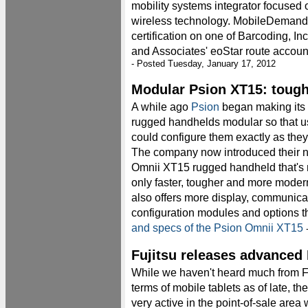
mobility systems integrator focused
wireless technology. MobileDemand
certification on one of Barcoding, Inc
and Associates' eoStar route account
- Posted Tuesday, January 17, 2012
Modular Psion XT15: toughe
A while ago
Psion
began making its
rugged handhelds modular so that u
could configure them exactly as they
The company now introduced their 
Omnii XT15 rugged handheld that's 
only faster, tougher and more moder
also offers more display, communica
configuration modules and options t
and specs of the Psion Omnii XT15
-
Fujitsu releases advanced
While we haven't heard much from Fu
terms of mobile tablets as of late, t
very active in the point-of-sale area 