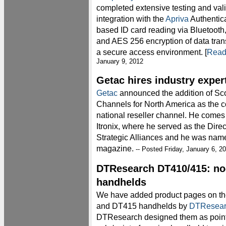
completed extensive testing and vali
integration with the
Apriva
Authentic
based ID card reading via Bluetooth,
and AES 256 encryption of data tran
a secure access environment. [
Read
January 9, 2012
Getac hires industry exper
Getac
announced the addition of Sco
Channels for North America as the c
national reseller channel. He come
Itronix, where he served as the Dir
Strategic Alliances and he was na
magazine.
-- Posted Friday, January 6, 2
DTResearch DT410/415: n
handhelds
We have added product pages on t
and DT415 handhelds by
DTResear
DTResearch designed them as point