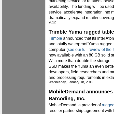
marketing service for retailers focu
availability. The funding will be us
service, accelerate integration into 
dramatically expand retailer coverag
2012
Trimble Yuma rugged tabl
Trimble
announced that its Intel At
and totally waterproof Yuma rugged 
computer (
see our full review of the
now available with an 80 GB solid st
With more than double the storage, t
SSD makes the Yuma an even better 
developers, field researchers and mo
and processing requirements in ext
Wednesday, January 18, 2012
MobileDemand announces p
Barcoding, Inc.
MobileDemand, a provider of
rugged
reseller partnership agreement wit