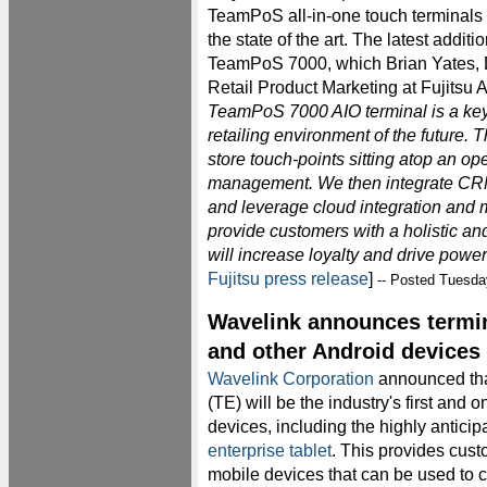
TeamPoS all-in-one touch terminals
the state of the art. The latest additio
TeamPoS 7000, which Brian Yates, D
Retail Product Marketing at Fujitsu 
TeamPoS 7000 AIO terminal is a key 
retailing environment of the future. Th
store touch-points sitting atop an o
management. We then integrate CRM
and leverage cloud integration and 
provide customers with a holistic and
will increase loyalty and drive pow
Fujitsu press release
]
-- Posted Tuesda
Wavelink announces termin
and other Android devices
Wavelink Corporation
announced tha
(TE) will be the industry's first and 
devices, including the highly antici
enterprise tablet
. This provides cust
mobile devices that can be used to c