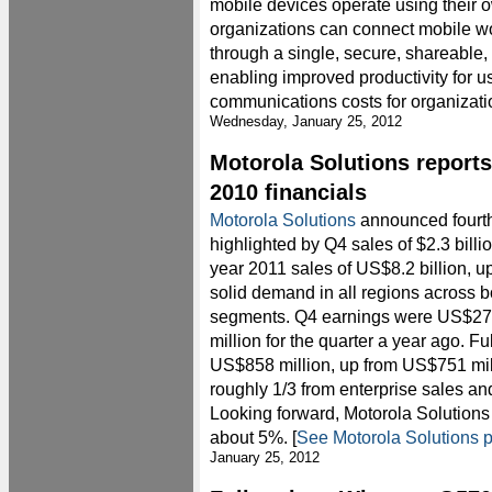
mobile devices operate using their o
organizations can connect mobile wo
through a single, secure, shareable
enabling improved productivity for u
communications costs for organizatio
Wednesday, January 25, 2012
Motorola Solutions reports
2010 financials
Motorola Solutions
announced fourth-
highlighted by Q4 sales of $2.3 billi
year 2011 sales of US$8.2 billion, u
solid demand in all regions across 
segments. Q4 earnings were US$276 
million for the quarter a year ago. F
US$858 million, up from US$751 mill
roughly 1/3 from enterprise sales a
Looking forward, Motorola Solutions
about 5%. [
See Motorola Solutions p
January 25, 2012