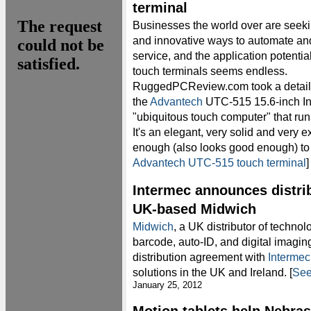
terminal
Businesses the world over are seek
and innovative ways to automate an
service, and the application potential
touch terminals seems endless.
RuggedPCReview.com took a detaile
the
Advantech
UTC-515 15.6-inch I
"ubiquitous touch computer" that 
It's an elegant, very solid and very 
enough (also looks good enough) to 
Advantech UTC-515 touch terminal
Intermec announces distri
UK-based Midwich
Midwich
, a UK distributor of technolo
barcode, auto-ID, and digital imagin
distribution agreement with
Intermec
solutions in the UK and Ireland. [
See
January 25, 2012