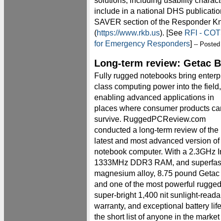
solutions, including usability charac
include in a national DHS publication
SAVER section of the Responder K
(
https://www.rkb.us
). [See
RFI - COT
for Emergency Responders
]
-- Posted
Long-term review: Getac 
Fully rugged notebooks bring enterp
class computing power into the field,
enabling advanced applications in
places where consumer products ca
survive. RuggedPCReview.com
conducted a long-term review of the
latest and most advanced version o
notebook computer. With a 2.3GHz I
1333MHz DDR3 RAM, and superfast 
magnesium alloy, 8.75 pound Getac i
and one of the most powerful rugge
super-bright 1,400 nit sunlight-reada
warranty, and exceptional battery li
the short list of anyone in the marke