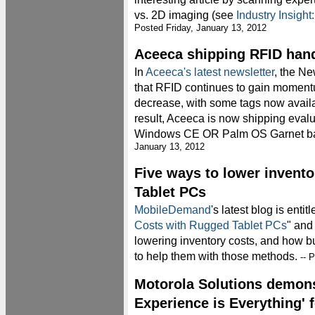
vs. 2D imaging (see
Industry Insigh
Posted Friday, January 13, 2012
Aceeca shipping RFID hand
In
Aceeca's latest newsletter
, the N
that RFID continues to gain momen
decrease, with some tags now availab
result, Aceeca is now shipping evalua
Windows CE OR Palm OS Garnet ba
January 13, 2012
Five ways to lower invento
Tablet PCs
MobileDemand
's latest blog is entitl
Costs with Rugged Tablet PCs
" and
lowering inventory costs, and how b
to help them with those methods.
-- P
Motorola Solutions demons
Experience is Everything' 