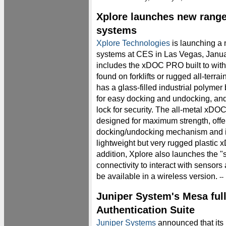
Xplore launches new range
systems
Xplore Technologies
is launching a 
systems at CES in Las Vegas, Janua
includes the xDOC PRO built to with
found on forklifts or rugged all-terra
has a glass-filled industrial polyme
for easy docking and undocking, and
lock for security. The all-metal xDOC 
designed for maximum strength, offe
docking/undocking mechanism and is
lightweight but very rugged plastic 
addition, Xplore also launches the 
connectivity to interact with sensors
be available in a wireless version.
--
Juniper System's Mesa full
Authentication Suite
Juniper Systems
announced that its