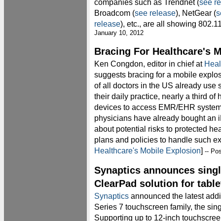
companies such as Trendnet (
see r
Broadcom (
see release
), NetGear (
s
release
), etc., are all showing 802.
January 10, 2012
Bracing For Healthcare's 
Ken Congdon, editor in chief at
Heal
suggests bracing for a mobile explo
of all doctors in the US already us
their daily practice, nearly a third o
devices to access EMR/EHR systems,
physicians have already bought an 
about potential risks to protected 
plans and policies to handle such e
Healthcare's Mobile Explosion
]
-- Po
Synaptics announces singl
ClearPad solution for table
Synaptics
announced the latest addi
Series 7 touchscreen family, the si
Supporting up to 12-inch touchscreen