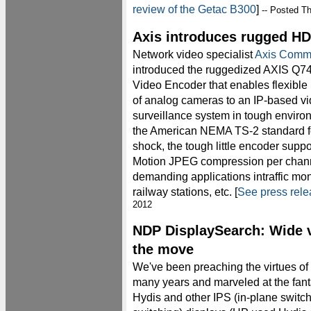
review of the Getac B300
]
-- Posted T
Axis introduces rugged HD
Network video specialist
Axis Comm
introduced the ruggedized AXIS Q7
Video Encoder that enables flexible
of analog cameras to an IP-based v
surveillance system in tough enviro
the American NEMA TS-2 standard fo
shock, the tough little encoder supp
Motion JPEG compression per channel
demanding applications intraffic monit
railway stations, etc. [
See press rel
2012
NDP DisplaySearch: Wide 
the move
We've been preaching the virtues of
many years and marveled at the fant
Hydis and other IPS (in-plane switch