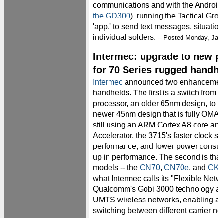
communications and with the Andro
the GD300
), running the Tactical G
'app,' to send text messages, situati
individual solders.
-- Posted Monday, Ja
Intermec: upgrade to new 
for 70 Series rugged hand
Intermec
announced two enhancement
handhelds. The first is a switch fr
processor, an older 65nm design, to
newer 45nm design that is fully OMA
still using an ARM Cortex A8 cor
Accelerator, the 3715's faster clock
performance, and lower power cons
up in performance. The second is tha
models -- the
CN70
,
CN70e
, and
CK
what Intermec calls its "Flexible N
Qualcomm's Gobi 3000 technology 
UMTS wireless networks, enabling a
switching between different carrier 