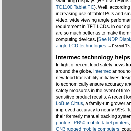
switching) displays (HP used Hydis 
TC1100 Tablet PC
). Well, according
increasing use of tablet PCs and sm
video, wide viewing angle performan
requirement in TFT LCDs. In our opi
are so much better as to make them 
computing devices. [
See NDP Displa
angle LCD technologies
]
-- Posted Thu
Intermec technology helps 
In light of recent food safety news fr
around the globe,
Intermec
announc
new food traceability initiatives des
to economically ensure accuracy an
safety measures in the event of time
sensitive product recalls. A recent f
LoBue Citrus
, a family-run grower an
improved accuracy to nearly 99%. T
their formerly manual tracking syst
printers
,
PB50 mobile label printers
,
CN3 rugged mobile computers
, cou