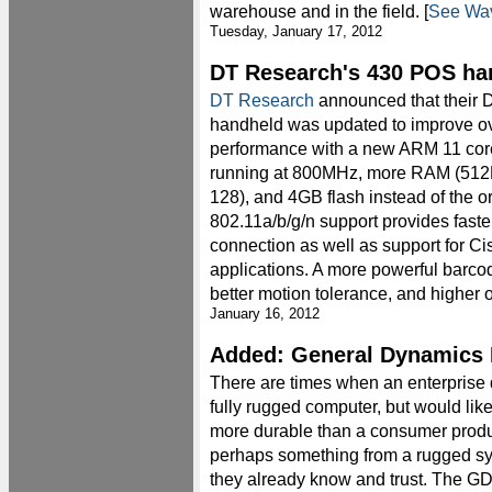
warehouse and in the field. [
See Wav
Tuesday, January 17, 2012
DT Research's 430 POS ha
DT Research
announced that their
handheld was updated to improve ov
performance with a new ARM 11 cor
running at 800MHz, more RAM (512
128), and 4GB flash instead of the o
802.11a/b/g/n support provides faste
connection as well as support for Ci
applications. A more powerful barcod
better motion tolerance, and higher o
January 16, 2012
Added: General Dynamics 
There are times when an enterprise 
fully rugged computer, but would li
more durable than a consumer produ
perhaps something from a rugged s
they already know and trust. The G