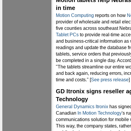
Motion tablets help Nebras
in time
Motion Computing
reports on how
No
provider of wholesale and retail elec
five counties across southeast Nebra
Tablet PCs
to provide real-time acce
and business-critical information as 
readings and update the database fr
tablets, service orders that previous
be completed in a single day. Acco
"The tablets streamline our entire wor
and back again, reducing errors, inc
time and costs." [
See press release
]
GD Itronix signs reseller 
Technology
General Dynamics Itronix
has signed
Canadian
In Motion Technology
's r
communications solution for mobile 
This way, the company states, rathe