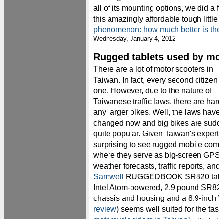
all of its mounting options, we did a f
this amazingly affordable tough litt
phenomenon: how much better is t
Wednesday, January 4, 2012
Rugged tablets used by mo
There are a lot of motor scooters in
Taiwan. In fact, every second citizen
one. However, due to the nature of
Taiwanese traffic laws, there are har
any larger bikes. Well, the laws hav
changed now and big bikes are sud
quite popular. Given Taiwan's expertis
surprising to see rugged mobile comp
where they serve as big-screen GPS,
weather forecasts, traffic reports, 
Samwell
RUGGEDBOOK SR820 table
Intel Atom-powered, 2.9 pound SR82
chassis and housing and a 8.9-inch
review
) seems well suited for the ta