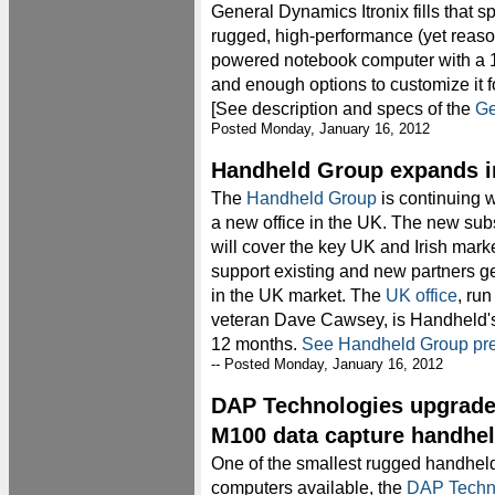
General Dynamics Itronix fills that spo
rugged, high-performance (yet reason
powered notebook computer with a 1
and enough options to customize it 
[See description and specs of the
Ge
Posted Monday, January 16, 2012
Handheld Group expands i
The
Handheld Group
is continuing 
a new office in the UK. The new sub
will cover the key UK and Irish mark
support existing and new partners g
in the UK market. The
UK office
, ru
veteran Dave Cawsey, is Handheld's 
12 months.
See Handheld Group pre
-- Posted Monday, January 16, 2012
DAP Technologies upgrade
M100 data capture handhe
One of the smallest rugged handhel
computers available, the
DAP Techn