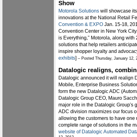
Show
Motorola Solutions
will showcase its 
innovations at the National Retail F
Convention & EXPO
Jan. 15-18, 201
Convention Center in New York City
is Everything," Motorola, along with 
solutions that help retailers anticip
inspire shopper loyalty and advocacy
exhibits
]
-- Posted Thursday, January 12, 
Datalogic realigns, combin
Datalogic announced it will realign
Mobile, Enterprise Business Solutio
form the new Datalogic ADC (Automa
Datalogic Group CEO, Mauro Sacchet
major role in the Datalogic Group's 
ADC division maximizes our focus o
allowing the customers to have one r
complete range of solutions in the ma
website of Datalogic Automated Dat