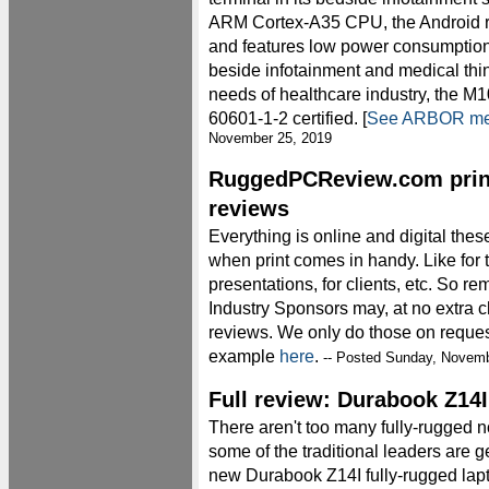
ARM Cortex-A35 CPU, the Android r
and features low power consumption, 
beside infotainment and medical thin-
needs of healthcare industry, the M
60601-1-2 certified. [
See ARBOR med
November 25, 2019
RuggedPCReview.com print-
reviews
Everything is online and digital these
when print comes in handy. Like for 
presentations, for clients, etc. S
Industry Sponsors may, at no extra c
reviews. We only do those on request
example
here
.
-- Posted Sunday, Novemb
Full review: Durabook Z14I
There aren't too many fully-rugged 
some of the traditional leaders are ge
new Durabook Z14I fully-rugged lap