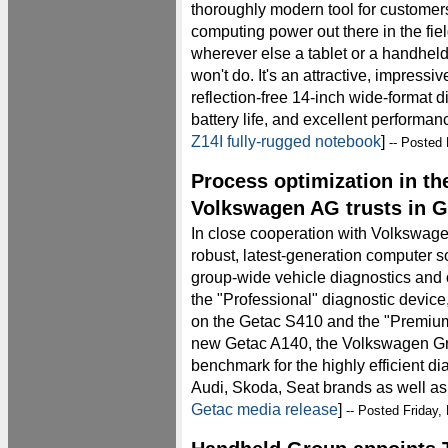
thoroughly modern tool for custome
computing power out there in the field
wherever else a tablet or a handheld
won't do. It's an attractive, impressi
reflection-free 14-inch wide-format d
battery life, and excellent performan
Z14I fully-rugged notebook
]
-- Posted 
Process optimization in th
Volkswagen AG trusts in G
In close cooperation with Volkswag
robust, latest-generation computer so
group-wide vehicle diagnostics and 
the "Professional" diagnostic devi
on the Getac S410 and the "Premiu
new Getac A140, the Volkswagen G
benchmark for the highly efficient di
Audi, Skoda, Seat brands as well as f
Getac media release
]
-- Posted Friday,