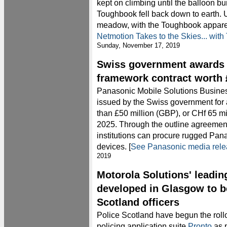
kept on climbing until the balloon bu
Toughbook fell back down to earth. 
meadow, with the Toughbook apparen
Netmotion Takes to the Skies... wit
Sunday, November 17, 2019
Swiss government awards
framework contract worth 
Panasonic Mobile Solutions Busines
issued by the Swiss government for
than £50 million (GBP), or CHf 65 mi
2025. Through the outline agreemen
institutions can procure rugged 
devices. [
See Panasonic media rel
2019
Motorola Solutions' leadi
developed in Glasgow to be
Scotland officers
Police Scotland have begun the roll
policing application suite
Pronto
as p