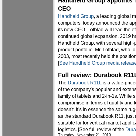
Handheld Group appoints 
CEO
Handheld Group
, a leading global 
computers, today announced the ap
its new CEO. Löfblad will lead the e
continued global expansion. 2019 ha
Handheld Group, with several high-p
product portfolio. Mr. Löfblad, who 
2003, most recently held the position
[
See Handheld Group media releas
Full review: Durabook R11
The
Durabook R11L
is a value-price
of the company's popular and extens
family of tablets and 2-in-1s. While 
compromise in terms of quality and 
doesn't. It's in essence the same rugg
as the standard Durabook R11, just 
suitable for for vertical market appl
logistics. [See full review of the
Dura
Thursday, November 21, 2019