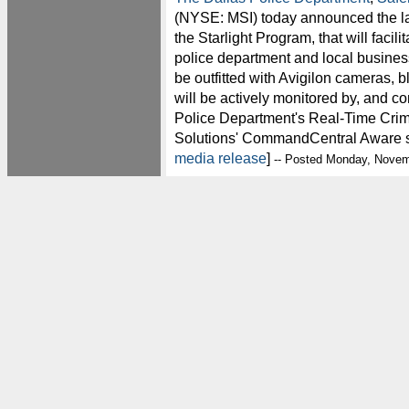
(NYSE: MSI) today announced the la
the Starlight Program, that will facil
police department and local business
be outfitted with Avigilon cameras, 
will be actively monitored by, and co
Police Department's Real-Time Cri
Solutions' CommandCentral Aware so
media release
]
-- Posted Monday, Novem