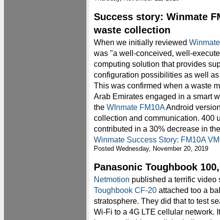
Success story: Winmate F
waste collection
When we initially reviewed
Winmate
was "a well-conceived, well-execut
computing solution that provides super
configuration possibilities as well as
This was confirmed when a waste 
Arab Emirates engaged in a smart wa
the
WInmate FM10A
Android version 
collection and communication. 400 u
contributed in a 30% decrease in the
Winmate Success Story: FM10A VMC
Posted Wednesday, November 20, 2019
Panasonic Toughbook 100,0
Netmotion
published a terrific vide
Toughbook CF-20
attached too a bal
stratosphere. They did that to test s
Wi-Fi to a 4G LTE cellular network. It