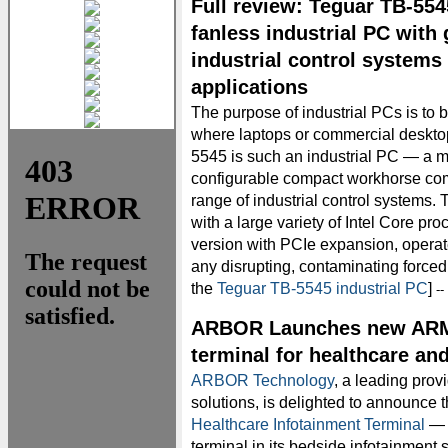
Full review: Teguar TB-55
fanless industrial PC with 
industrial control systems
applications
The purpose of industrial PCs is to 
where laptops or commercial deskto
5545 is such an industrial PC — a me
configurable compact workhorse comp
range of industrial control systems.
with a large variety of Intel Core pr
version with PCIe expansion, operate
any disrupting, contaminating forced
the
Teguar TB-5545 industrial PC
]
-
ARBOR Launches new ARM-
terminal for healthcare an
ARBOR Technology
, a leading pro
solutions, is delighted to announce 
Healthcare Infotainment Terminal
— 
terminal in its bedside infotainmen