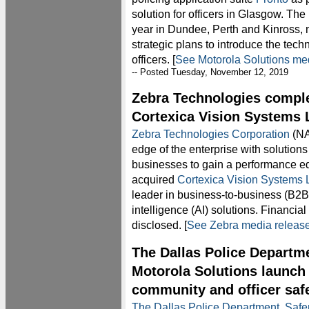
solution for officers in Glasgow. The 
year in Dundee, Perth and Kinross, 
strategic plans to introduce the tec
officers. [
See Motorola Solutions me
-- Posted Tuesday, November 12, 2019
Zebra Technologies comple
Cortexica Vision Systems 
Zebra Technologies Corporation
(NA
edge of the enterprise with solution
businesses to gain a performance ed
acquired
Cortexica Vision Systems L
leader in business-to-business (B2B)
intelligence (AI) solutions. Financial
disclosed. [
See Zebra media releas
The Dallas Police Departme
Motorola Solutions launch 
community and officer saf
The Dallas Police Department
,
Safe