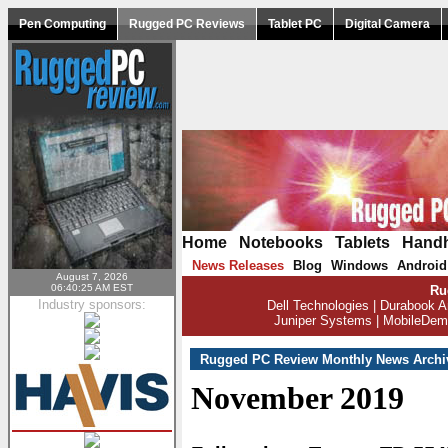
Pen Computing
Rugged PC Reviews
Tablet PC
Digital Camera
Home
|
Notebooks
|
Tablets
|
Hand
News Releases
Blog
Windows
Android
|
|
|
August 7, 2026
06:40:25 AM EST
Ru
Industry sponsors:
Dell Technologies
|
Durabook A
Juniper Systems
|
MobileDem
Rugged PC Review Monthly News Archi
November 2019