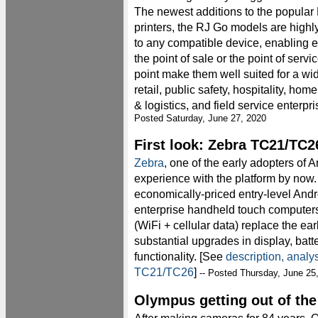
The newest additions to the popular
printers, the RJ Go models are high
to any compatible device, enabling ef
the point of sale or the point of servi
point make them well suited for a wid
retail, public safety, hospitality, hom
& logistics, and field service enterpri
Posted Saturday, June 27, 2020
First look: Zebra TC21/TC2
Zebra
, one of the early adopters of 
experience with the platform by now.
economically-priced entry-level An
enterprise handheld touch computer
(WiFi + cellular data) replace the ea
substantial upgrades in display, batt
functionality. [See
description, analy
TC21/TC26
]
-- Posted Thursday, June 25
Olympus getting out of th