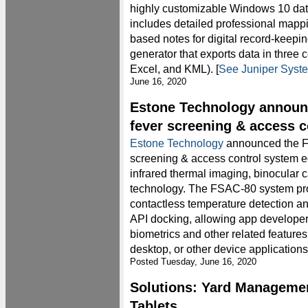
highly customizable Windows 10 data
includes detailed professional mappin
based notes for digital record-keepin
generator that exports data in thre
Excel, and KML). [
See Juniper Syst
June 16, 2020
Estone Technology annou
fever screening & access 
Estone Technology
announced the F
screening & access control system 
infrared thermal imaging, binocular 
technology. The FSAC-80 system pro
contactless temperature detection and
API docking, allowing app develope
biometrics and other related features
desktop, or other device applications.
Posted Tuesday, June 16, 2020
Solutions: Yard Manageme
Tablets