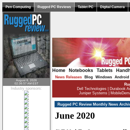
Pen Computing
Rugged PC Reviews
Tablet PC
Digital Camera
Home
|
Notebooks
|
Tablets
|
Handh
News Releases
Blog
Windows
Android
|
|
|
August 8, 2026
02:36:57 AM EST
Ru
Industry sponsors:
Dell Technologies
|
Durabook A
Juniper Systems
|
MobileDem
Rugged PC Review Monthly News Archi
June 2020