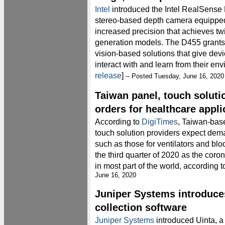
Intel
introduced the Intel RealSens
stereo-based depth camera equipped
increased precision that achieves tw
generation models. The D455 grants
vision-based solutions that give devi
interact with and learn from their env
release
]
-- Posted Tuesday, June 16, 2020
Taiwan panel, touch soluti
orders for healthcare appli
According to
DigiTimes
, Taiwan-base
touch solution providers expect dema
such as those for ventilators and blo
the third quarter of 2020 as the cor
in most part of the world, according 
June 16, 2020
Juniper Systems introduce
collection software
Juniper Systems
introduced Uinta, a