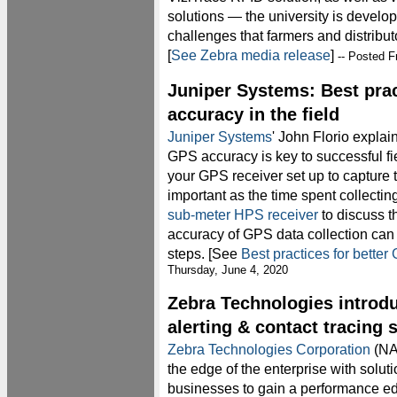
solutions — the university is develop
challenges that farmers and distribut
[
See Zebra media release
]
-- Posted F
Juniper Systems: Best prac
accuracy in the field
Juniper Systems
' John Florio explai
GPS accuracy is key to successful fi
your GPS receiver set up to capture t
important as the time spent collectin
sub-meter HPS receiver
to discuss t
accuracy of GPS data collection can 
steps. [See
Best practices for better
Thursday, June 4, 2020
Zebra Technologies introd
alerting & contact tracing 
Zebra Technologies Corporation
(NA
the edge of the enterprise with solut
businesses to gain a performance e