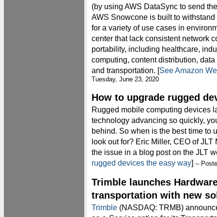
(by using AWS DataSync to send the 
AWS Snowcone is built to withstand 
for a variety of use cases in environm
center that lack consistent network c
portability, including healthcare, indu
computing, content distribution, data
and transportation. [
See Amazon Web
Tuesday, June 23, 2020
How to upgrade rugged dev
Rugged mobile computing devices las
technology advancing so quickly, you 
behind. So when is the best time to
look out for? Eric Miller, CEO of J
the issue in a blog post on the JLT 
rugged devices the easy way
]
-- Post
Trimble launches Hardware
transportation with new so
Trimble
(NASDAQ: TRMB) announced t