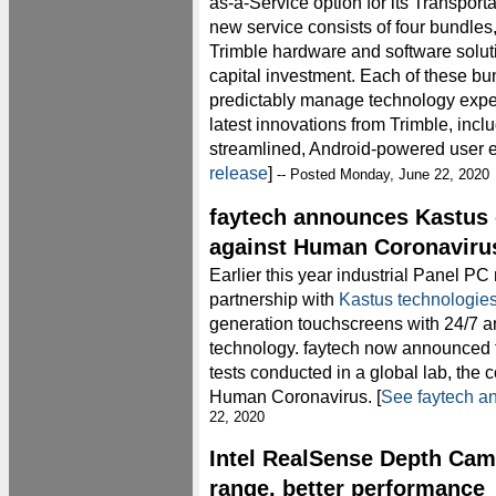
as-a-Service option for its Transporta
new service consists of four bundles,
Trimble hardware and software solut
capital investment. Each of these bun
predictably manage technology expe
latest innovations from Trimble, inc
streamlined, Android-powered user e
release
]
-- Posted Monday, June 22, 2020
faytech announces Kastus 
against Human Coronaviru
Earlier this year industrial Panel P
partnership with
Kastus technologie
generation touchscreens with 24/7 an
technology. faytech now announced 
tests conducted in a global lab, the c
Human Coronavirus. [
See faytech 
22, 2020
Intel RealSense Depth Cam
range, better performance