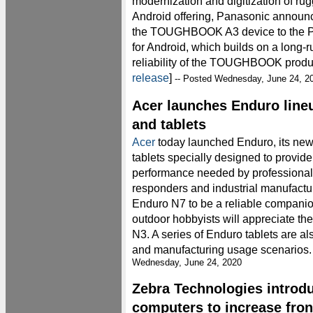
modernization and digitization of ru
Android offering, Panasonic announc
the TOUGHBOOK A3 device to the Pa
for Android, which builds on a long-r
reliability of the TOUGHBOOK product
release
]
-- Posted Wednesday, June 24, 2
Acer launches Enduro line
and tablets
Acer
today launched Enduro, its new
tablets specially designed to provide 
performance needed by professionals 
responders and industrial manufactur
Enduro N7 to be a reliable companio
outdoor hobbyists will appreciate the
N3. A series of Enduro tablets are al
and manufacturing usage scenarios. 
Wednesday, June 24, 2020
Zebra Technologies introd
computers to increase fron