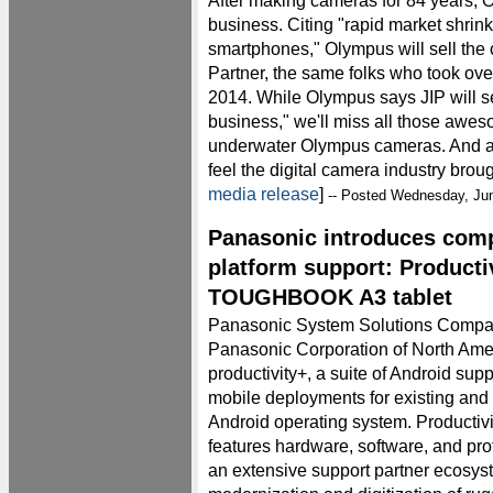
After making cameras for 84 years, O
business. Citing "rapid market shrink
smartphones," Olympus will sell the 
Partner, the same folks who took ove
2014. While Olympus says JIP will se
business," we'll miss all those awe
underwater Olympus cameras. And a
feel the digital camera industry brough
media release
]
-- Posted Wednesday, Ju
Panasonic introduces com
platform support: Producti
TOUGHBOOK A3 tablet
Panasonic System Solutions Company
Panasonic Corporation of North Am
productivity+, a suite of Android supp
mobile deployments for existing and 
Android operating system. Productivit
features hardware, software, and pro
an extensive support partner ecosyst