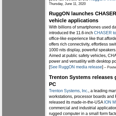
Thursday, June 11, 2020
RuggON launches CHASER r
vehicle applications
With billions of smartphones used da
introduced the 11.6-inch
CHASER tou
office-like experience like that a
offers rich connectivity, effortless sw
1000 nits display, powerful speakers
Aimed at public safety vehicles, 
power and versatility with desktop po
[
See RuggON media release
]
-- Post
Trenton Systems releases 
PC
Trenton Systems, Inc.
, a leading man
workstations, processor boards and P
released its made-in-the-USA
ION M
commercial and industrial applicatio
rugged computer in a small form fac