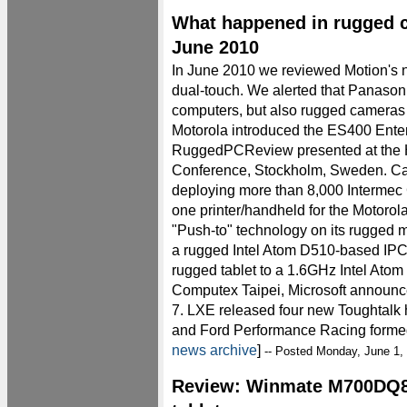
What happened in rugged 
June 2010
In June 2010 we reviewed Motion's n
dual-touch. We alerted that Panason
computers, but also rugged cameras
Motorola introduced the ES400 Enterp
RuggedPCReview presented at the 
Conference, Stockholm, Sweden. Ca
deploying more than 8,000 Intermec 
one printer/handheld for the Motoro
"Push-to" technology on its rugged 
a rugged Intel Atom D510-based IPC
rugged tablet to a 1.6GHz Intel Atom
Computex Taipei, Microsoft anno
7. LXE released four new Toughtalk 
and Ford Performance Racing formed 
news archive
]
-- Posted Monday, June 1,
Review: Winmate M700DQ8 