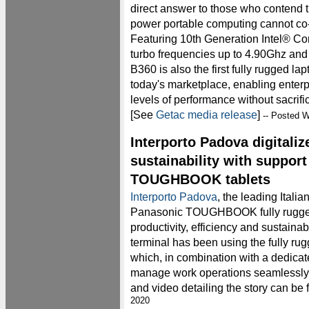
direct answer to those who contend th
power portable computing cannot co-e
Featuring 10th Generation Intel® 
turbo frequencies up to 4.90Ghz and
B360 is also the first fully rugged la
today's marketplace, enabling enterpr
levels of performance without sacri
[See
Getac media release
]
-- Posted W
Interporto Padova digitali
sustainability with suppor
TOUGHBOOK tablets
Interporto Padova
, the leading Italian
Panasonic TOUGHBOOK fully rugged 
productivity, efficiency and sustainab
terminal has been using the fully
which, in combination with a dedicate
manage work operations seamlessly.
and video detailing the story can be
2020