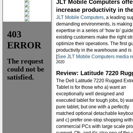
JLT Mobile Computers offe
increase productivity in t
JLT Mobile Computers
, a leading su
demanding environments, is making av
expertise in a series of ‘how to’ gu
existing customers make the right st
optimize their operations. The first g
productivity in the warehouse and i
[
See JLT Mobile Computers media r
2020
Review: Latitude 7220 Rug
The Dell Latitude 7220 Rugged Ext
Tablet is for those who a) want an
exceptionally well designed and
executed tablet for tough jobs, b) wa
pure tablet, but one with a perfectly
matched optional detachable keyboa
and c) prefer one-stop shopping with
commercial PCs with large scale pr
support. Oh, and it's also one of the