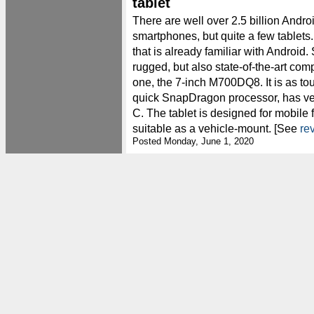
tablet
There are well over 2.5 billion Andro
smartphones, but quite a few tablet
that is already familiar with Android.
rugged, but also state-of-the-art com
one, the 7-inch M700DQ8. It is as tou
quick SnapDragon processor, has v
C. The tablet is designed for mobile 
suitable as a vehicle-mount. [See
re
Posted Monday, June 1, 2020