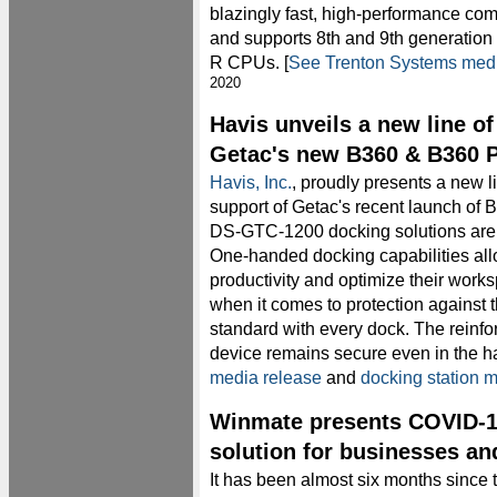
blazingly fast, high-performance com
and supports 8th and 9th generation 
R CPUs. [
See Trenton Systems medi
2020
Havis unveils a new line of
Getac's new B360 & B360 P
Havis, Inc.
, proudly presents a new li
support of Getac's recent launch of
DS-GTC-1200 docking solutions are 
One-handed docking capabilities al
productivity and optimize their work
when it comes to protection against 
standard with every dock. The reinf
device remains secure even in the 
media release
and
docking station 
Winmate presents COVID-1
solution for businesses an
It has been almost six months since 