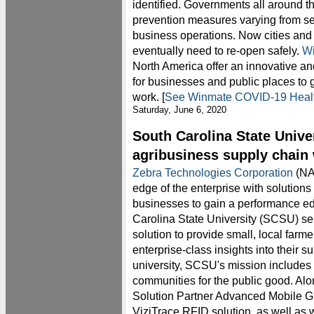
identified. Governments all around t
prevention measures varying from se
business operations. Now cities and 
eventually need to re-open safely.
W
North America offer an innovative an
for businesses and public places to g
work. [
See Winmate COVID-19 Health
Saturday, June 6, 2020
South Carolina State Unive
agribusiness supply chain 
Zebra Technologies Corporation
(NA
edge of the enterprise with solutions
businesses to gain a performance e
Carolina State University (SCSU) s
solution to provide small, local farme
enterprise-class insights into their s
university, SCSU's mission includes 
communities for the public good. Al
Solution Partner Advanced Mobile Gr
ViziTrace RFID solution, as well as