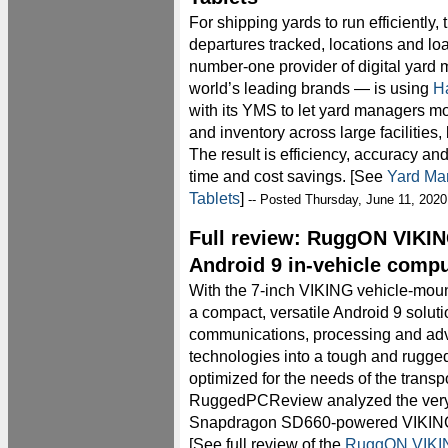
For shipping yards to run efficiently,
departures tracked, locations and lo
number-one provider of digital yard
world’s leading brands — is using
H
with its YMS to let yard managers mo
and inventory across large facilities,
The result is efficiency, accuracy an
time and cost savings. [See
Yard Ma
Tablets
]
-- Posted Thursday, June 11, 2020
Full review: RuggON VIKIN
Android 9 in-vehicle comp
With the 7-inch VIKING vehicle-mou
a compact, versatile Android 9 solut
communications, processing and ad
technologies into a tough and rugged
optimized for the needs of the transpo
RuggedPCReview analyzed the very 
Snapdragon SD660-powered VIKING in
[See full review of the
RuggON VIKIN