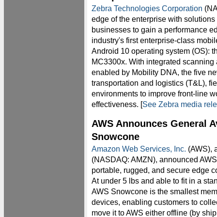
Zebra Technologies Corporation
(NA
edge of the enterprise with solutions
businesses to gain a performance e
industry's first enterprise-class mob
Android 10 operating system (OS):
MC3300x. With integrated scanning a
enabled by Mobility DNA, the five ne
transportation and logistics (T&L), f
environments to improve front-line w
effectiveness. [
See Zebra media rel
AWS Announces General Ava
Snowcone
Amazon Web Services, Inc.
(AWS), 
(NASDAQ: AMZN), announced AWS Sn
portable, rugged, and secure edge c
At under 5 lbs and able to fit in a s
AWS Snowcone is the smallest mem
devices, enabling customers to collec
move it to AWS either offline (by shi