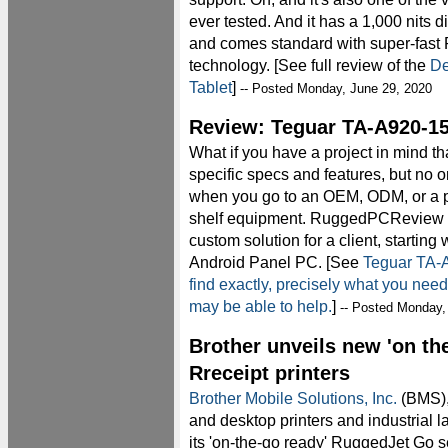
ever tested. And it has a 1,000 nits dis
and comes standard with super-fast
technology. [See full review of the
De
Tablet
]
-- Posted Monday, June 29, 2020
Review: Teguar TA-A920-15
What if you have a project in mind t
specific specs and features, but no o
when you go to an OEM, ODM, or a pl
shelf equipment. RuggedPCReview
custom solution for a client, startin
Android Panel PC. [See
Teguar TA-A
find exactly, precisely what you ne
may be able to help.
]
-- Posted Monday,
Brother unveils new 'on the
Rreceipt printers
Brother Mobile Solutions, Inc.
(BMS), 
and desktop printers and industrial l
its 'on-the-go ready' RuggedJet Go se