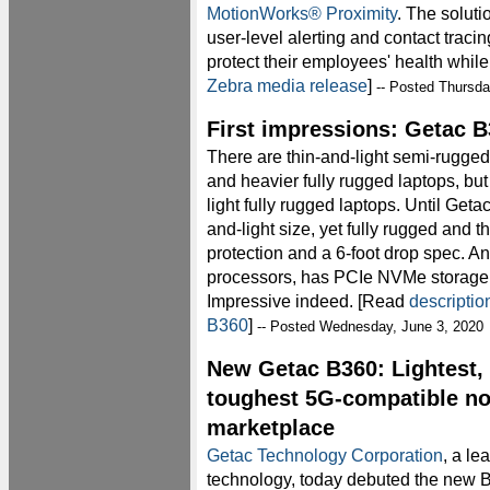
MotionWorks® Proximity
. The soluti
user-level alerting and contact traci
protect their employees' health while
Zebra media release
]
-- Posted Thursda
First impressions: Getac 
There are thin-and-light semi-rugged
and heavier fully rugged laptops, but
light fully rugged laptops. Until Geta
and-light size, yet fully rugged and 
protection and a 6-foot drop spec. An
processors, has PCIe NVMe storage 
Impressive indeed. [Read
descriptio
B360
]
-- Posted Wednesday, June 3, 2020
New Getac B360: Lightest, b
toughest 5G-compatible no
marketplace
Getac Technology Corporation
, a le
technology, today debuted the new B