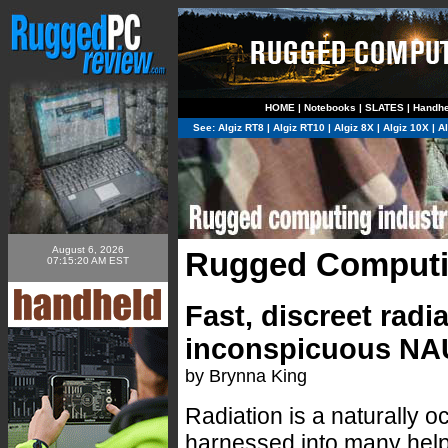
HOME
|
Notebooks
|
SLATES
|
Handhe
See:
Algiz RT8
|
Algiz RT10
|
Algiz 8X
|
Algiz 10X
|
A
August 6, 2026
Rugged Computi
07:15:20 AM EST
Fast, discreet rad
inconspicuous NAU
by Brynna King
Radiation is a naturally 
harnessed into many helpf