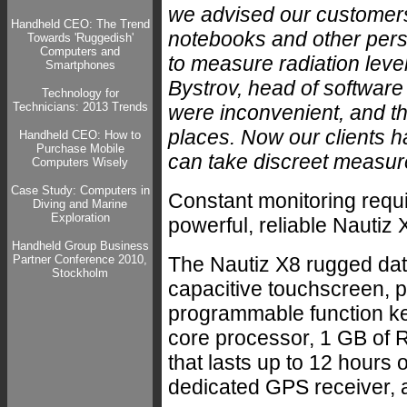
we advised our customer
Handheld CEO: The Trend
notebooks and other per
Towards 'Ruggedish'
Computers and
to measure radiation leve
Smartphones
Bystrov, head of softwar
Technology for
Technicians: 2013 Trends
were inconvenient, and t
places. Now our clients ha
Handheld CEO: How to
Purchase Mobile
can take discreet measu
Computers Wisely
Case Study: Computers in
Constant monitoring requi
Diving and Marine
Exploration
powerful, reliable Nautiz X
Handheld Group Business
Partner Conference 2010,
The Nautiz X8 rugged data
Stockholm
capacitive touchscreen, p
programmable function ke
core processor, 1 GB of R
that lasts up to 12 hours 
dedicated GPS receiver, an