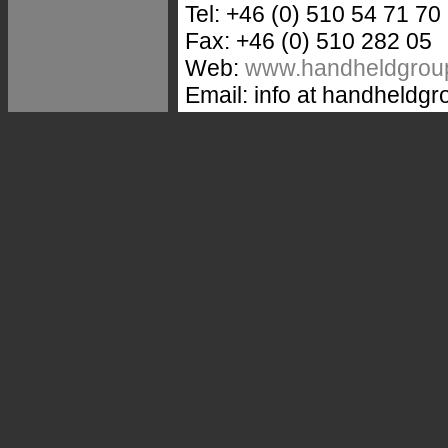
Tel: +46 (0) 510 54 71 70
Fax: +46 (0) 510 282 05
Web:
www.handheldgrou
Email: info at handheldg