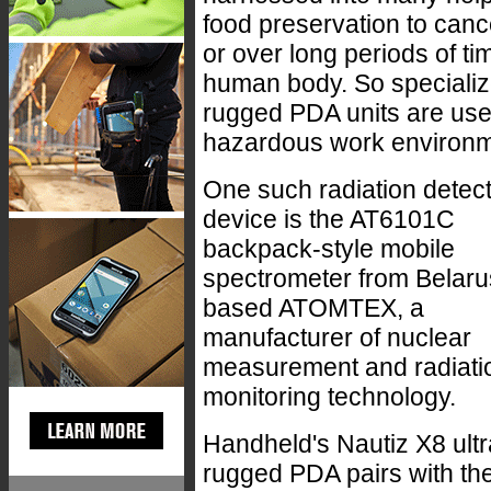
food preservation to canc
or over long periods of t
human body. So specializ
rugged PDA units are used
hazardous work environm
One such radiation detec
device is the AT6101C
backpack-style mobile
spectrometer from Belaru
based ATOMTEX, a
manufacturer of nuclear
measurement and radiati
monitoring technology.
Handheld's Nautiz X8 ultr
rugged PDA pairs with th