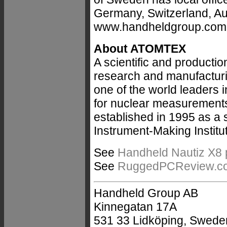
Germany, Switzerland, Au
www.handheldgroup.com
About ATOMTEX
A scientific and producti
research and manufacturi
one of the world leaders 
for nuclear measurement
established in 1995 as a 
Instrument-Making Institu
See
Handheld Nautiz X8 
See
RuggedPCReview.com'
Handheld Group AB
Kinnegatan 17A
531 33 Lidköping, Swede