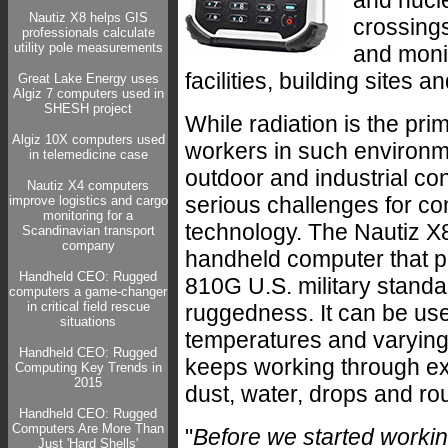
and nucl
Nautiz X8 helps GIS
crossings
professionals calculate
utility pole measurements
and moni
facilities, building sites 
Great Lake Energy uses
Algiz 7 computers used in
SHESH project
While radiation is the prim
Algiz 10X computers used
workers in such environm
in telemedicine case
outdoor and industrial co
Nautiz X4 computers
serious challenges for co
improve logistics and cargo
monitoring for a
technology. The Nautiz X8
Scandinavian transport
company
handheld computer that 
Handheld CEO: Rugged
810G U.S. military standa
computers a game-changer
in critical field rescue
ruggedness. It can be us
situations
temperatures and varying 
Handheld CEO: Rugged
keeps working through exp
Computing Key Trends in
2015
dust, water, drops and ro
Handheld CEO: Rugged
Computers Are More Than
"
Before we started worki
Just 'Hard Shells'