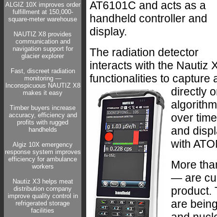
AT6101C and acts as a
ALGIZ 10X improves order
fulfillment at 150,000-
handheld controller and
square-meter warehouse
display.
NAUTIZ X8 provides
communication and
navigation support for
The radiation detector
glacier explorer
interacts with the Nautiz
Fast, discreet radiation
functionalities to capture
monitoring —
Inconspicuous NAUTIZ X8
directly 
makes it easy
algorithm
Timber buyers increase
accuracy, efficiency and
over time
profits with rugged
and displ
handhelds
with ATO
Algiz 10X emergency
response system improves
efficiency for ambulance
More tha
workers
— are cu
Nautiz X3 helps meat
product.
distribution company
improve quality control in
are being 
refrigerated storage
facilities