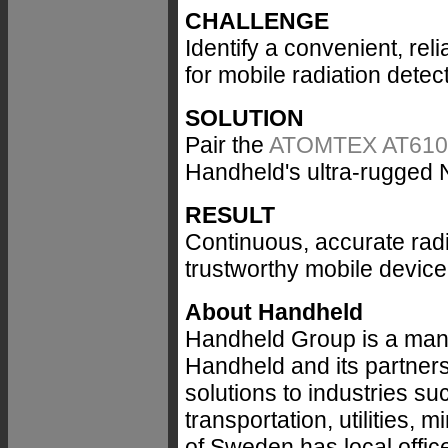
CHALLENGE
Identify a convenient, rel
for mobile radiation detec
SOLUTION
Pair the
ATOMTEX AT6101C 
Handheld's ultra-rugged
RESULT
Continuous, accurate rad
trustworthy mobile device
About Handheld
Handheld Group is a manu
Handheld and its partners
solutions to industries suc
transportation, utilities,
of Sweden has local office