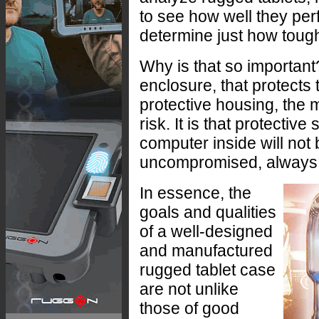
to see how well they pe
determine just how toug
Why is that so important
enclosure, that protects
protective housing, the m
risk. It is that protectiv
computer inside will not br
uncompromised, always
In essence, the
goals and qualities
of a well-designed
and manufactured
rugged tablet case
are not unlike
those of good