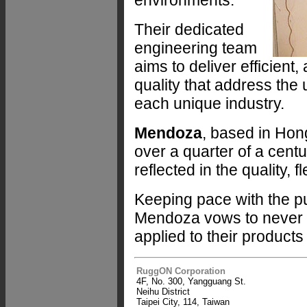
environments.
Their dedicated
engineering team
aims to deliver efficient
quality that address the
each unique industry.
Mendoza
, based in Hon
over a quarter of a centu
reflected in the quality, fl
Keeping pace with the pu
Mendoza vows to never los
applied to their product
RuggON Corporation
4F, No. 300, Yangguang St.
Neihu District
Taipei City, 114, Taiwan