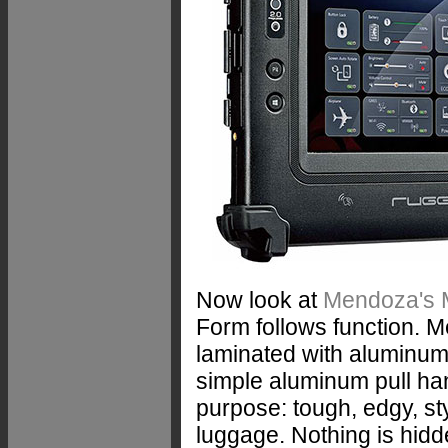
Now look at
Mendoza's
Form follows function. 
laminated with aluminum
simple aluminum pull ha
purpose: tough, edgy, sty
luggage. Nothing is hidde