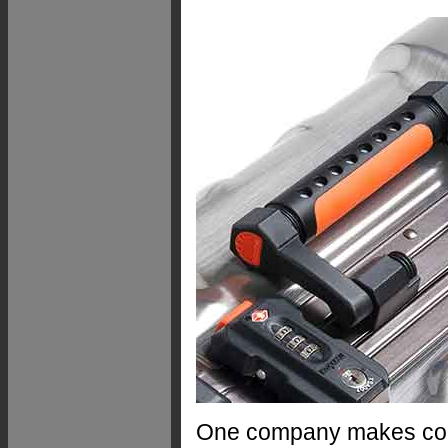
One company makes com