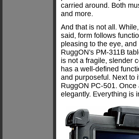
carried around. Both mus
and more.
And that is not all. Whil
said, form follows functio
pleasing to the eye, and
RuggON's PM-311B tablet
is not a fragile, slender c
has a well-defined functio
and purposeful. Next to 
RuggON PC-501. Once aga
elegantly. Everything is i