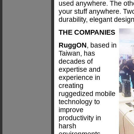
used anywhere. The othe
your stuff anywhere. Two
durability, elegant design
THE COMPANIES
RuggON
, based in
Taiwan, has
decades of
expertise and
experience in
creating
ruggedized mobile
technology to
improve
productivity in
harsh