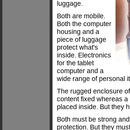
luggage.
Both are mobile.
Both the computer
housing and a
piece of luggage
protect what's
inside. Electronics
for the tablet
computer and a
wide range of personal i
The rugged enclosure of 
content fixed whereas a 
placed inside. But they
Both must be strong and
protection. But they mus