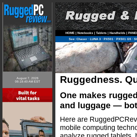
HOME
|
Notebooks
|
Tablets
|
Handhelds
|
PANE
See:
Chaser
·
LUNA 3
·
PX501
·
PX501 G5
·
S
Ruggedness. Qua
August 7, 2026
06:18:40 AM EST
One makes rugged 
and luggage — bot
Here are RuggedPCRevi
mobile computing techn
analyze rugged tablets