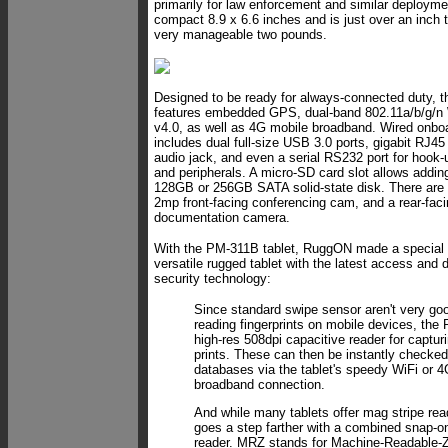
primarily for law enforcement and similar deplo
compact 8.9 x 6.6 inches and is just over an inch t
very manageable two pounds.
Designed to be ready for always-connected duty, 
features embedded GPS, dual-band 802.11a/b/g/n 
v4.0, as well as 4G mobile broadband. Wired onboa
includes dual full-size USB 3.0 ports, gigabit RJ4
audio jack, and even a serial RS232 port for hook-
and peripherals. A micro-SD card slot allows adding
128GB or 256GB SATA solid-state disk. There are
2mp front-facing conferencing cam, and a rear-fac
documentation camera.
With the PM-311B tablet, RuggON made a special ef
versatile rugged tablet with the latest access and 
security technology:
Since standard swipe sensor aren't very goo
reading fingerprints on mobile devices, th
high-res 508dpi capacitive reader for captur
prints. These can then be instantly checked
databases via the tablet's speedy WiFi or 
broadband connection.
And while many tablets offer mag stripe re
goes a step farther with a combined sna
reader. MRZ stands for Machine-Readable-