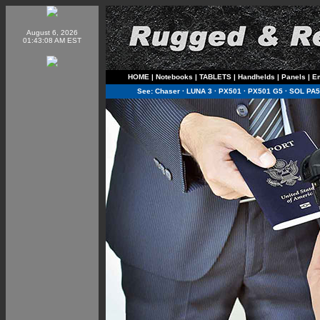
August 6, 2026
01:43:08 AM EST
HOME
|
Notebooks
|
TABLETS
|
Handhelds
|
Panels
|
E
See:
Chaser
·
LUNA 3
·
PX501
·
PX501 G5
·
SOL PA5