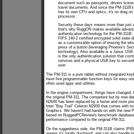
document such as passports, drivers licens
travel documents. And since the PM-311B's
has its own CPU and optics, it's no drag on 
processor.
Security these days means more than just 
that's why RuggON makes available advanc
authentication technology for the PM-311B.
FIPS 140-2 certified encrypted solid state d
as a customizable option of erasing the wh
press of a button (leveraging Phoenix's Se
technology). Also available is a Janus USB 
is the only authentication solution that co
services and a physical USB key to securel
user.
The PM-311 is a pure tablet without integrated keyb
have five programmable function keys for easy one
often used apps and utilities.
In the engine compartment, things have changed, 
the original PM-311. The competent but by now dat
N2600 has been replaced by a faster and more pow
Intel "Bay Trail" Celeron N2930 that comes with tr
Graphics. We haven't had hands-on with the new 
based on RuggedPCReview's benchmark database
performance compared to the original PM-311.
On the ruggedness side, the PM-311B claims IP65
means it's totally dustproof, and can also handle l