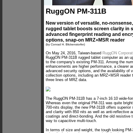
RuggON PM-311B
New version of versatile, no-nonsense,
rugged tablet boosts screen clarity in s
advanced fingerprint reading and encr
options, snap-on MRZ+MSR reader
(by Conrad H. Blickenstorfer)
On May 24, 2016, Taiwan-based
RuggON Corporat
RuggON PM-311B rugged tablet computer as an u
to the company's existing PM-311. Among the nu
enhancements are higher performance, a clearer an
advanced security options, and the availability of 
collection options, including an MRZ+MSR reader t
three lines of MRZ data.
The RuggON PM-311B has a 7-inch 16:10 wide-form
Whereas even the original PM-311 was quite bright 
700-nits display, the new PM-311B offers superior
and clarity with 850 nits as well as anti-reflective a
coatings and direct-bonding. And the old resistive
way to capacitive multi-touch.
In terms of size and weight, the tough looking 