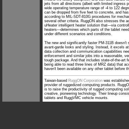
jets from all directions (albeit with limited ingress 
wide operating temperature range of -4 to 122 degr
can be dropped from five feet to concrete, and ha
according to MIL-SDT-810G procedures for mecha
several other criteria. RuggON also stresses the a
uHeater intelligent heater solution that—via contro
heaters—determines which parts of the tablet need
under different scenarios and conditions.
The new and significantly faster PM-311B doesn't 
avant-garde looks and styling. Instead, it excels at
data collection and communication capabilities nee
enforcement and similar jobs into a reasonable, ve
tough package. And that includes state-of-the-art 
being able to read three lines of MRZ data) that 
haven't been available on any other tablet before 
Taiwan-based
RuggON Corporation
was establishe
provider of ruggedized computing products. RuggO
is to raise the productivity of rugged computing so
creative, pioneering technology. Their lineup cons
tablets and RuggVMC vehicle mounts.