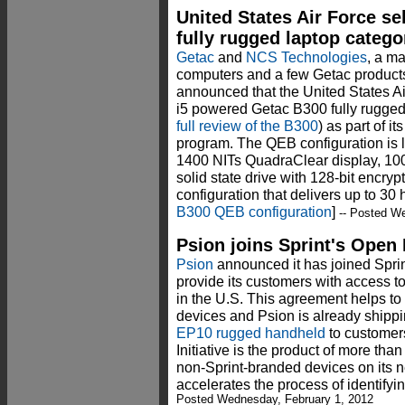
United States Air Force s
fully rugged laptop catego
Getac
and
NCS Technologies
, a ma
computers and a few Getac product
announced that the United States Ai
i5 powered Getac B300 fully rugg
full review of the B300
) as part of 
program. The QEB configuration is l
1400 NITs QuadraClear display, 10
solid state drive with 128-bit encryp
configuration that delivers up to 30 h
B300 QEB configuration
]
-- Posted We
Psion joins Sprint's Open 
Psion
announced it has joined Sprint
provide its customers with access to
in the U.S. This agreement helps to
devices and Psion is already shipping
EP10 rugged handheld
to customers
Initiative is the product of more tha
non-Sprint-branded devices on its n
accelerates the process of identifyi
Posted Wednesday, February 1, 2012