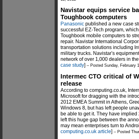
Navistar equips service b
Toughbook computers
Panasonic
published a new case stu
successful EZ-Tech program, which
Toughbook mobile computers to stre
repair. Navistar International Corpor
transportation solutions including 
military trucks. Navistar's equipmen
network of over 1,000 dealers in the
case study
]
-- Posted Sunday, February 
Intermec CTO critical of
release
According to computing.co.uk, Inte
Microsoft for dragging with the intr
2012 EMEA Summit in Athens, Gree
Windows 8, but has left people unaw
be able to get it. They have implied 
left this huge gap between the ann
may mean enterprises turn to Androi
computing.co.uk article
]
-- Posted Thur