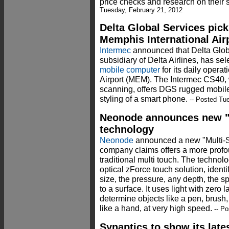
price checks and research on their 
Tuesday, February 21, 2012
Delta Global Services pic
Memphis International Air
Intermec
announced that Delta Glob
subsidiary of Delta Airlines, has se
mobile computer
for its daily opera
Airport (MEM). The Intermec CS40,
scanning, offers DGS rugged mobile
styling of a smart phone.
-- Posted Tue
Neonode announces new "
technology
Neonode
announced a new "Multi-S
company claims offers a more profo
traditional multi touch. The technol
optical zForce touch solution, ident
size, the pressure, any depth, the s
to a surface. It uses light with zero
determine objects like a pen, brush,
like a hand, at very high speed.
-- Po
Synaptics to show its late