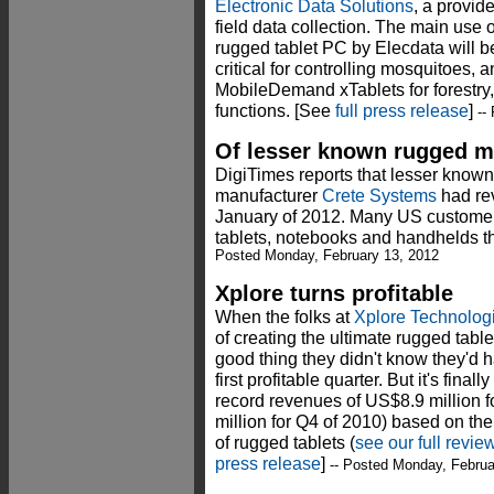
Electronic Data Solutions
, a provid
field data collection. The main use
rugged tablet PC by Elecdata will 
critical for controlling mosquitoes, a
MobileDemand xTablets for forestry
functions. [See
full press release
]
-- 
Of lesser known rugged m
DigiTimes reports that lesser kno
manufacturer
Crete Systems
had rev
January of 2012. Many US customer
tablets, notebooks and handhelds t
Posted Monday, February 13, 2012
Xplore turns profitable
When the folks at
Xplore Technolog
of creating the ultimate rugged tabl
good thing they didn't know they'd ha
first profitable quarter. But it's fi
record revenues of US$8.9 million 
million for Q4 of 2010) based on th
of rugged tablets (
see our full revie
press release
]
-- Posted Monday, Februa