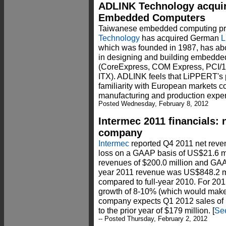
ADLINK Technology acqui
Embedded Computers
Taiwanese embedded computing pro
Technology
has acquired German
L
which was founded in 1987, has ab
in designing and building embedde
(CoreExpress, COM Express, PCI/1
ITX). ADLINK feels that LiPPERT's 
familiarity with European markets 
manufacturing and production exper
Posted Wednesday, February 8, 2012
Intermec 2011 financials:
company
Intermec
reported Q4 2011 net reven
loss on a GAAP basis of US$21.6 m
revenues of $200.0 million and GAAP
year 2011 revenue was US$848.2 mi
compared to full-year 2010. For 201
growth of 8-10% (which would make 
company expects Q1 2012 sales of
to the prior year of $179 million. [
See
-- Posted Thursday, February 2, 2012