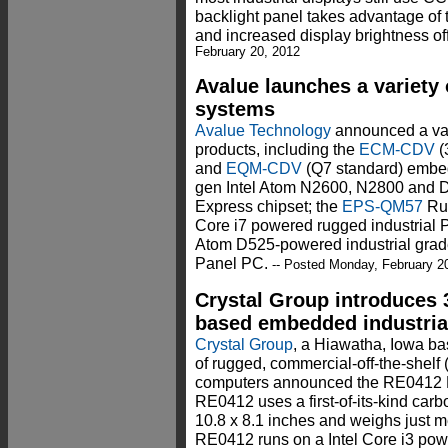
backlight panel takes advantage o
and increased display brightness o
February 20, 2012
Avalue launches a variet
systems
Avalue Technology
announced a va
products, including the
ECM-CDV
(
and
EQM-CDV
(Q7 standard) embe
gen Intel Atom N2600, N2800 and 
Express chipset; the
EPS-QM57
Rug
Core i7 powered rugged industrial 
Atom D525-powered industrial grade 
Panel PC.
-- Posted Monday, February 2
Crystal Group introduces 
based embedded industria
Crystal Group
, a Hiawatha, Iowa b
of rugged, commercial-off-the-shel
computers announced the RE0412
RE0412 uses a first-of-its-kind carb
10.8 x 8.1 inches and weighs just m
RE0412 runs on a Intel Core i3 pow