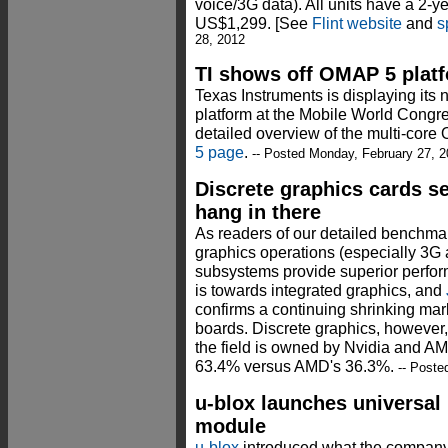
voice/3G data). All units have a 2-ye
US$1,299. [See
Flint website
and
s
28, 2012
TI shows off OMAP 5 platf
Texas Instruments is displaying it
platform at the Mobile World Congr
detailed overview of the multi-cor
5 page
.
-- Posted Monday, February 27, 
Discrete graphics cards se
hang in there
As readers of our detailed benchmark
graphics operations (especially 3G
subsystems provide superior perfor
is towards integrated graphics, and
confirms a continuing shrinking mar
boards. Discrete graphics, however
the field is owned by Nvidia and AM
63.4% versus AMD's 36.3%.
-- Poste
u-blox launches universa
module
u-blox
introduced what the company ca