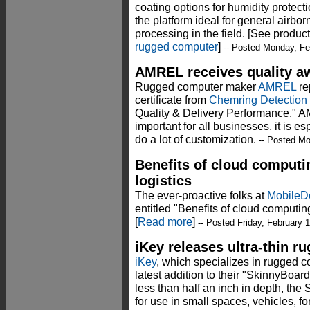
coating options for humidity protect
the platform ideal for general airb
processing in the field. [See produc
rugged computer
]
-- Posted Monday, Fe
AMREL receives quality a
Rugged computer maker
AMREL
rep
certificate from
Chemring Detection
Quality & Delivery Performance." AM
important for all businesses, it is es
do a lot of customization.
-- Posted Mo
Benefits of cloud computi
logistics
The ever-proactive folks at
Mobile
entitled "Benefits of cloud computin
[
Read more
]
-- Posted Friday, February 
iKey releases ultra-thin r
iKey
, which specializes in rugged c
latest addition to their "SkinnyBoar
less than half an inch in depth, the
for use in small spaces, vehicles, for