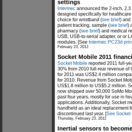
settings
Intermec
announced the 2-inch, 2.3
designed specifically for healthcar
choice for wristband (
see brief
) and
patient tracking, sample (
see brief
) 
pharmacy (
see brief
) and medical r
USB, USB-to-serial adapter, or or L
modules. [See
Intermec PC23d prin
February 23, 2012
Socket Mobile 2011 financ
Socket Mobile
reported 2011 full-ye
30% from 2010 full-rear revenue of 
for 2011 was US$2.4 million compare
for 2010. Revenue from Socket Mobi
US$1.8 million to US$5.2 million. S
now shipped over 50,000 SoMo Mod
past four years, mostly for use in he
applications. Additionally, Socket
handheld as an ideal replacement f
discontinued last year. [
See Socket 
Thursday, February 23, 2012
Inertial sensors to becom