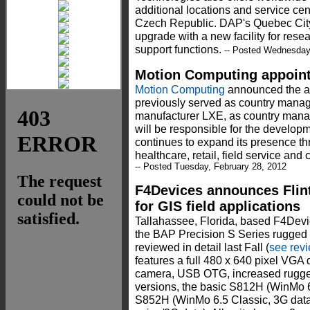
additional locations and service ce
Czech Republic. DAP's Quebec City l
upgrade with a new facility for res
support functions.
-- Posted Wednesday,
Motion Computing appoin
Motion Computing
announced the ap
previously served as country manag
manufacturer LXE, as country mana
will be responsible for the develop
continues to expand its presence th
healthcare, retail, field service and 
-- Posted Tuesday, February 28, 2012
F4Devices announces Fli
for GIS field applications
Tallahassee, Florida, based F4Devi
the BAP Precision S Series rugged 
reviewed in detail last Fall (
see rev
features a full 480 x 640 pixel VGA 
camera, USB OTG, increased rugge
versions, the basic S812H (WinMo 6.
S852H (WinMo 6.5 Classic, 3G data