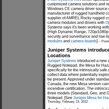
customized camera solutions and rel
Windows CE camera driver source 
manufacturer of rugged handheld co
supplier of AMREL Rocky rugged com
camera modules and drivers with
O
Systems says it's been working wit
(High Dynamic Range, 720p/1080p HD
security and surveillance and low-l
modules
and
camera boards
]
-- Post
Juniper Systems introduc
Locations
Juniper Systems
introduced a new v
Rugged Notepad, the Mesa for Haza
specifically for the intrinsically saf
collect data where potentially explo
be present. Approved under standa
Canada, the new Mesa version carrie
incendive certification. The intrincica
three models (Standard, Geo, and 
Notepad. [See
Juniper Mesa for Haz
Thursday, February 23, 2012