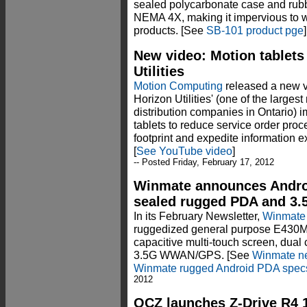
sealed polycarbonate case and rubb
NEMA 4X, making it impervious to wa
products. [See
SB-101 product pge
]
New video: Motion tablets i
Utilities
Motion Computing
released a new 
Horizon Utilities' (one of the larges
distribution companies in Ontario)
tablets to reduce service order proc
footprint and expedite information 
[
See YouTube video
]
-- Posted Friday, February 17, 2012
Winmate announces Androi
sealed rugged PDA and 3
In its February Newsletter,
Winmate
ruggedized general purpose E430M
capacitive multi-touch screen, dual
3.5G WWAN/GPS. [See
Winmate ne
Winmate rugged Android PDA spec
2012
OCZ launches Z-Drive R4 1