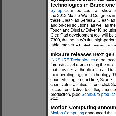
technologies in Barcelone
Synaptics
announced it will show its
the 2012 Mobile World Congress in 
these ClearPad Series 2, ClearPad S
and on-cell solutions, as well as th
Touch and Display Driver IC solution
ClearPad development tool will be 
7300, the industry's first high-perfo
tablet market.
-- Posted Tuesday, Februa
InkSure releases next gen
INKSURE Technologies
announced 
forensic-level reader using the nex
that provides authentication and tra
incorperating taggant technology. The
counterfeiting product line, ScanS
chain vulnerabilities. In one click S
is counterfeit, diverted, illegitimate
production. [See
ScanSure product
2012
Motion Computing annou
Motion Computing
announced that a