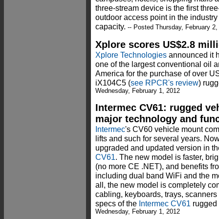
three-stream device is the first thre
outdoor access point in the industry
capacity.
-- Posted Thursday, February 2,
Xplore scores US$2.8 mil
Xplore Technologies
announced it h
one of the largest conventional oil 
America for the purchase of over US
iX104C5 (
see RPCR's review
) rug
Wednesday, February 1, 2012
Intermec CV61: rugged ve
major technology and func
Intermec
's CV60 vehicle mount comp
lifts and such for several years. N
upgraded and updated version in t
CV61
. The new model is faster, bri
(no more CE .NET), and benefits fr
including dual band WiFi and the mo
all, the new model is completely c
cabling, keyboards, trays, scanners 
specs of the
Intermec CV61
rugged 
Wednesday, February 1, 2012