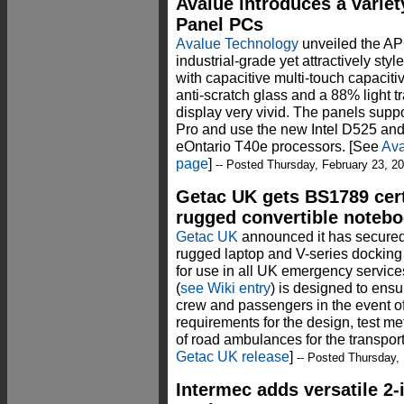
Avalue introduces a variet
Panel PCs
Avalue Technology
unveiled the AP
industrial-grade yet attractively sty
with capacitive multi-touch capacit
anti-scratch glass and a 88% light 
display very vivid. The panels su
Pro and use the new Intel D525 an
eOntario T40e processors. [See
Ava
page
]
-- Posted Thursday, February 23, 2
Getac UK gets BS1789 certi
rugged convertible noteb
Getac UK
announced it has secured 
rugged laptop and V-series docking s
for use in all UK emergency servic
(
see Wiki entry
) is designed to ens
crew and passengers in the event of
requirements for the design, test 
of road ambulances for the transport 
Getac UK release
]
-- Posted Thursday, 
Intermec adds versatile 2-