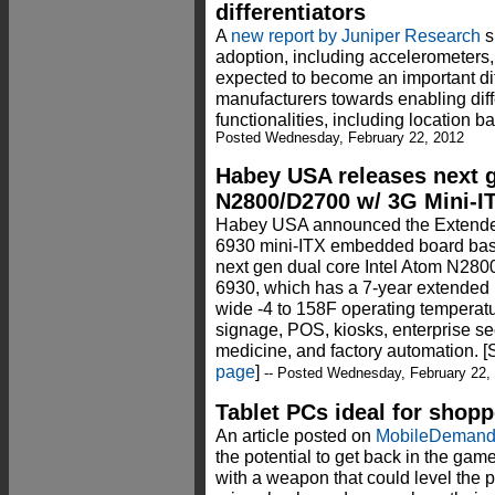
differentiators
A
new report by Juniper Research
s
adoption, including accelerometers
expected to become an important dif
manufacturers towards enabling diff
functionalities, including location 
Posted Wednesday, February 22, 2012
Habey USA releases next g
N2800/D2700 w/ 3G Mini-I
Habey USA announced the Extended
6930 mini-ITX embedded board bas
next gen dual core Intel Atom N280
6930, which has a 7-year extended 
wide -4 to 158F operating temperatur
signage, POS, kiosks, enterprise secu
medicine, and factory automation. 
page
]
-- Posted Wednesday, February 22,
Tablet PCs ideal for shop
An article posted on
MobileDeman
the potential to get back in the gam
with a weapon that could level the p