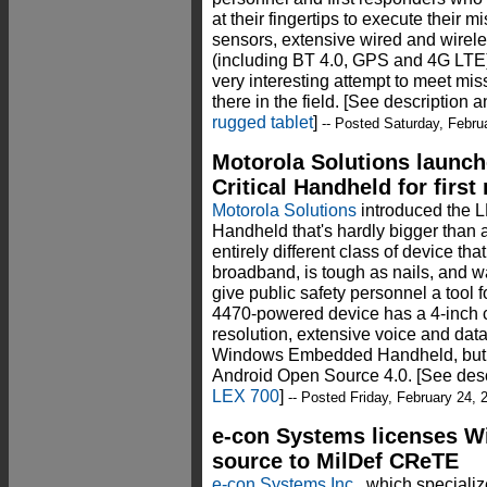
at their fingertips to execute their
sensors, extensive wired and wire
(including BT 4.0, GPS and 4G LTE),
very interesting attempt to meet mis
there in the field. [See description 
rugged tablet
]
-- Posted Saturday, Febru
Motorola Solutions launch
Critical Handheld for firs
Motorola Solutions
introduced the L
Handheld that's hardly bigger than
entirely different class of device th
broadband, is tough as nails, and 
give public safety personnel a tool
4470-powered device has a 4-inch c
resolution, extensive voice and data
Windows Embedded Handheld, but wi
Android Open Source 4.0. [See desc
LEX 700
]
-- Posted Friday, February 24, 
e-con Systems licenses W
source to MilDef CReTE
e-con Systems Inc.
, which speciali