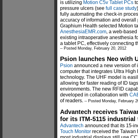
is utilizing
Motion C5v Tablet PCs
to
pressure ulcers (see
full case study
fully automating the check-in proces
accuracy of information and overall p
Graphium Health selected Motion ta
AnesthesiaEMR.com
, a web-based a
existing intraoperative anesthesia 
a tablet PC, effectively connecting t
-- Posted Monday, February 20, 2012
Psion launches Neo with U
Psion
announced a new version of 
computer that integrates Ultra High
technology. The UHF model is easil
allowing for faster reading of ID ta
environments. The new RFID capabi
developed in collaboration with
CA
of readers.
-- Posted Monday, February 2
Advantech receives Taiwa
for its ITM-5115 industria
Advantech
announced that its 15-i
Touch Monitor
received the Taiwan 
most industrial displays still use C