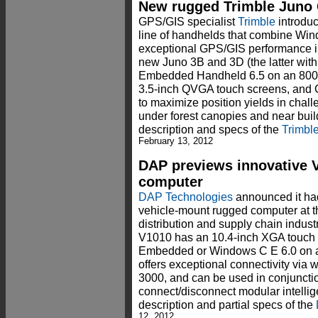
New rugged Trimble Juno
GPS/GIS specialist
Trimble
introduc
line of handhelds that combine Wi
exceptional GPS/GIS performance i
new Juno 3B and 3D (the latter w
Embedded Handheld 6.5 on an 80
3.5-inch QVGA touch screens, and G
to maximize position yields in cha
under forest canopies and near buil
description and specs of the
Trimbl
February 13, 2012
DAP previews innovative 
computer
DAP Technologies
announced it ha
vehicle-mount rugged computer at 
distribution and supply chain indust
V1010 has an 10.4-inch XGA touch 
Embedded or Windows C E 6.0 on 
offers exceptional connectivity via
3000, and can be used in conjuncti
connect/disconnect modular intelli
description and partial specs of the
12, 2012