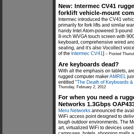
New: Intermec CV41 rugg
forklift vehicle-mount co
Intermec introduced the CV41 vehi
primarily for fork lifts and similar 
handy Intel Atom-powered 3-pound
8-inch WVGA touch screen with 900-
keyboard, comprehensive wired and 
sealing, and it's also Vocollect voi
of the
Intermec CV41
]
-- Posted Thursd
Are keyboards dead?
With all the emphasis on tablets, a
rugged computer maker
AMREL
jus
entitled "
The Death of Keyboards &
Thursday, February 2, 2012
For when you need a rugg
Networks 1.3Gbps OAP43
Meru Networks
announced the availa
WiFi access point designed to deli
tough outdoor environments. The M
art, virtualized WiFi to devices us
campuses, hotels, shopping malls a