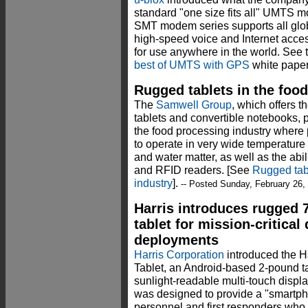
standard "one size fits all" UMTS 
SMT modem series supports all glo
high-speed voice and Internet acces
for use anywhere in the world. See 
best of UMTS with GPS
white paper
Rugged tablets in the foo
The
Samwell Group
, which offers
tablets and convertible notebooks, p
the food processing industry where po
to operate in very wide temperature
and water matter, as well as the abi
and RFID readers. [See
Rugged tabl
industry
].
-- Posted Sunday, February 26,
Harris introduces rugged 
tablet for mission-critical
deployments
Harris Corporation
introduced the 
Tablet, an Android-based 2-pound ta
sunlight-readable multi-touch display
was designed to provide a "smartpho
personnel and first responders who 