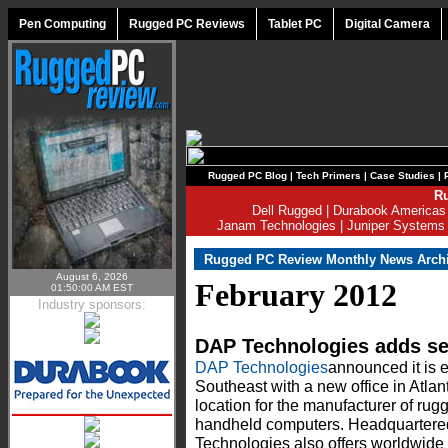
Pen Computing
Rugged PC Reviews
Tablet PC
Digital Camera
Rugged PC Blog
|
Tech Primers
|
Case Studies
|
Ru
Dell Rugged
|
Durabook Americas
Janam Technologies
|
Juniper Systems
Rugged PC Review Monthly News Arch
August 6, 2026
February 2012
01:50:00 AM EST
Industry sponsors:
DAP Technologies adds sec
DAP Technologies
announced it is 
Southeast with a new office in Atlan
location for the manufacturer of rug
handheld computers. Headquartered
Technologies also offers worldwide 