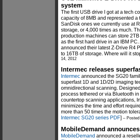
system
The first USB drive I got at a tech 
capacity of 8MB and represented a 
SanDisk ones we currently use a
storage, or 4,000 times as much. Th
production machines can store 2TB 
as the first hard drive in an IBM PC
announced their latest Z-Drive R4 P
to 16TB of storage. Where will it sto
14, 2012
Intermec releases superfa
Intermec
announced the SG20 family
superfast 1D and 1D/2D imaging tec
omnidirectional scanning. Designed
process tethered or via Bluetooth in
countertop scanning applications, 
minimizes the time and effort requir
more than 50 times the motion toler
Intermec SG20 series PDF
]
-- Posted
MobileDemand announces p
MobileDemand
announced a reselle