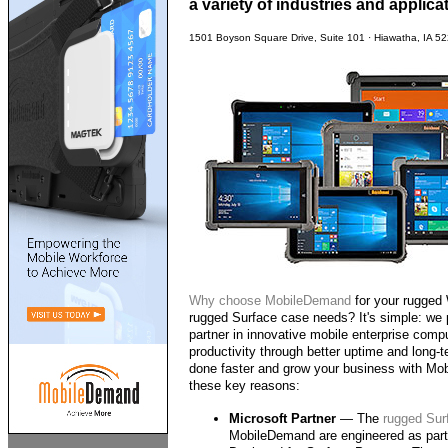
a variety of industries and applica
1501 Boyson Square Drive, Suite 101 · Hiawatha, IA 5
Why choose
MobileDemand
for your rugged
rugged Surface case needs? It's simple: we 
partner in innovative mobile enterprise comp
productivity through better uptime and long-t
done faster and grow your business with Mob
these key reasons:
Microsoft Partner
— The
rugged Sur
MobileDemand are engineered as part 