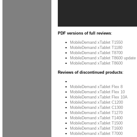
PDF versions of full reviews
:
MobileDemand xTablet T1550
MobileDemand xTablet T1180
MobileDemand xTablet T8700
MobileDemand xTablet T8600 update
MobileDemand xTablet T8600
Reviews of discontinued products
:
xTablet A680
MobileDemand xTablet Flex 8
MobileDemand xTablet Flex 10
MobileDemand xTablet Flex 10A
MobileDemand xTablet C1200
MobileDemand xTablet C1300
MobileDemand xTablet T1270
MobileDemand xTablet T1400
MobileDemand xTablet T1500
MobileDemand xTablet T1600
MobileDemand xTablet T7000