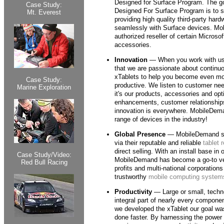
Designed for Surface Program. The go
Case Study:
Designed For Surface Program is to 
Mt. Everest
providing high quality third-party har
seamlessly with Surface devices. Mo
authorized reseller of certain Microso
accessories.
Innovation
— When you work with us, 
that we are passionate about continuo
xTablets to help you become even mor
Case Study:
productive. We listen to customer nee
Marine Exploration
it's our products, accessories and opt
enhancements, customer relationships
innovation is everywhere. MobileDema
range of devices in the industry!
Global Presence
— MobileDemand se
via their reputable and reliable
tablet 
direct selling. With an install base in 
Case Study/Video:
MobileDemand has become a go-to ven
Red Bull Racing
profits and multi-national corporation
trustworthy
mobile computing system
Productivity
— Large or small, tech
integral part of nearly every compone
we developed the xTablet our goal wa
done faster. By harnessing the power 