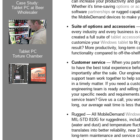
can increase your productivity and ga
Case Study:
Whether it's time-saving
options or a
Tablet PC at Beer
software
partnerships
or rugged capabi
Wholesaler
the MobileDemand devices to make yo
Suite of options and accessories
— 
every industry and every business is 
created a full suite of
tablet accessor
customize your
Windows tablet
to fit
result? More productivity, long-term c
Tablet PC
functionality compared to off-the-she
Torture Chamber
Customer service
— When you partne
to have the best total experience bef
importantly after the sale. Our enginee
support team work together to help s
in a timely matter. If you need a cust
engineering team is ready and willing 
your specific needs and requirements
service team? Give us a call, you won'
long, our average wait time is less th
Rugged — All MobileDemand
Windows
MIL-STD 810G for ruggedness, includi
(water and dust) and temperature fluct
translates into better reliability, nea
long-term maintenance and service c