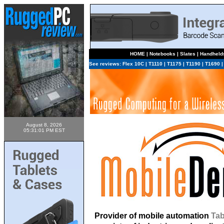
HOME
|
Notebooks
|
Slates
|
Handheld
See reviews:
Flex 10C
|
T1110
|
T1175
|
T1190
|
T1690
August 8, 2026
05:31:01 PM EST
Provider of mobile automation
Tab