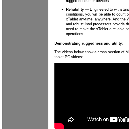
rugged consumer devices.
Reliability
— Engineered to withstand
conditions, you will be able to count
xTablet anytime, anywhere. And the 
and robust Intel processors provide 
need to make the xTablet a reliable pa
operations.
Demonstrating ruggedness and utility
:
The videos below show a cross section of 
tablet PC videos: