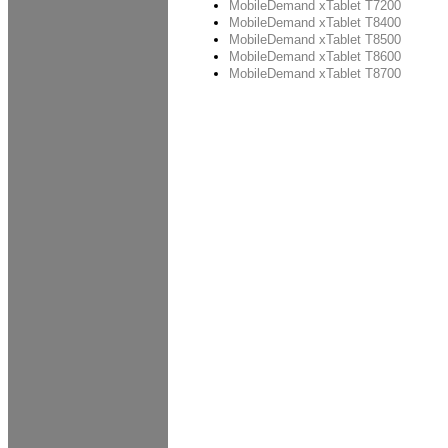
MobileDemand xTablet T7200
MobileDemand xTablet T8400
MobileDemand xTablet T8500
MobileDemand xTablet T8600
MobileDemand xTablet T8700