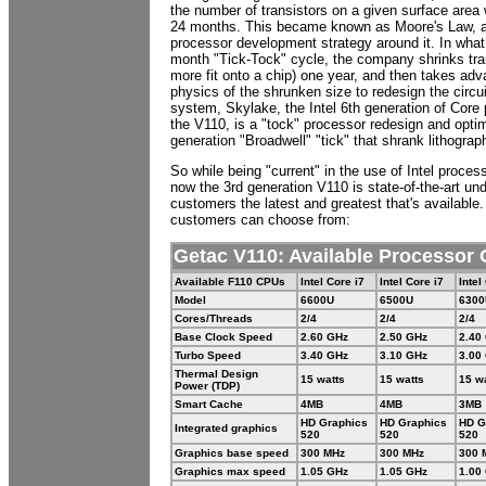
the number of transistors on a given surface area
24 months. This became known as Moore's Law, and
processor development strategy around it. In what 
month "Tick-Tock" cycle, the company shrinks tran
more fit onto a chip) one year, and then takes adv
physics of the shrunken size to redesign the circuit
system, Skylake, the Intel 6th generation of Core
the V110, is a "tock" processor redesign and optim
generation "Broadwell" "tick" that shrank lithograp
So while being "current" in the use of Intel processo
now the 3rd generation V110 is state-of-the-art und
customers the latest and greatest that's available
customers can choose from:
Getac V110: Available Processor 
Available F110 CPUs
Intel Core i7
Intel Core i7
Intel
Model
6600U
6500U
6300
Cores/Threads
2/4
2/4
2/4
Base Clock Speed
2.60 GHz
2.50 GHz
2.40
Turbo Speed
3.40 GHz
3.10 GHz
3.00
Thermal Design
15 watts
15 watts
15 w
Power (TDP)
Smart Cache
4MB
4MB
3MB
HD Graphics
HD Graphics
HD G
Integrated graphics
520
520
520
Graphics base speed
300 MHz
300 MHz
300 
Graphics max speed
1.05 GHz
1.05 GHz
1.00