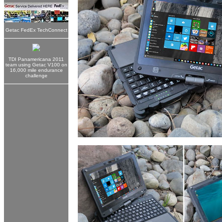
Getac FedEx TechConnect
TDI Panamericana 2011
team using Getac V100 on
16,000 mile endurance
challenge