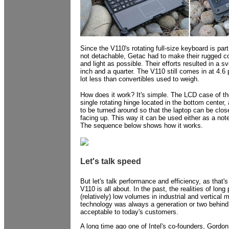
Since the V110's rotating full-size keyboard is par
not detachable, Getac had to make their rugged co
and light as possible. Their efforts resulted in a sve
inch and a quarter. The V110 still comes in at 4.6 
lot less than convertibles used to weigh.
How does it work? It's simple. The LCD case of t
single rotating hinge located in the bottom center,
to be turned around so that the laptop can be clo
facing up. This way it can be used either as a note
The sequence below shows how it works.
Let's talk speed
But let's talk performance and efficiency, as that'
V110 is all about. In the past, the realities of lon
(relatively) low volumes in industrial and vertical
technology was always a generation or two behind.
acceptable to today's customers.
A long time ago one of Intel's co-founders, Gordon