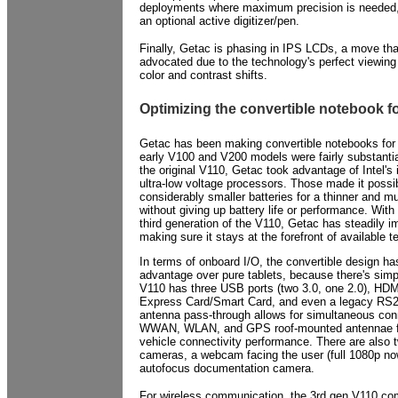
deployments where maximum precision is needed,
an optional active digitizer/pen.
Finally, Getac is phasing in IPS LCDs, a move tha
advocated due to the technology's perfect viewing
color and contrast shifts.
Optimizing the convertible notebook f
Getac has been making convertible notebooks for
early V100 and V200 models were fairly substantia
the original V110, Getac took advantage of Intel's 
ultra-low voltage processors. Those made it possi
considerably smaller batteries for a thinner and mu
without giving up battery life or performance. Wit
third generation of the V110, Getac has steadily i
making sure it stays at the forefront of available 
In terms of onboard I/O, the convertible design ha
advantage over pure tablets, because there's sim
V110 has three USB ports (two 3.0, one 2.0), HD
Express Card/Smart Card, and even a legacy RS23
antenna pass-through allows for simultaneous conn
WWAN, WLAN, and GPS roof-mounted antennae for
vehicle connectivity performance. There are also t
cameras, a webcam facing the user (full 1080p n
autofocus documentation camera.
For wireless communication, the 3rd gen V110 com