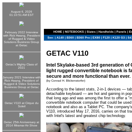
August 6, 2026
01:10:51 AM EST
HOME
|
NOTEBOOKS
|
Slates
|
Handhelds
|
Panels
|
E
February 2022 Interview
with Rick Hwang, President
See:
|
A140
|
B360
|
B360 Pro
|
EX80
|
F120
|
K120 G3
|
S4
of Rugged & Video
Solutions Business Group
at Getac
GETAC V110
Intel Skylake-based 3rd generation of 
Getac's Mighty Class of
2021
light rugged convertible notebook is f
secure and more functional than ever.
January 2021 Interview with
Rick Hwang, President of
(by Conrad H. Blickenstorfer)
Rugged & Video Solutions
Business Group at Getac
According to the latest stats, 2-in-1 devices — tab
detachable keyboard — are hot and gaining in pop
that long ago and was among the first to offer a 
convertible notebook computer that could be used
Getac V110 at Cirque du
Soleil
notebook and also as a Tablet PC. The company's
V110, introduced May 17, 2016, carries on that trad
with Intel's latest and greatest chip technology.
Getac 25th Anniversary at
2014 Miramar Air Show