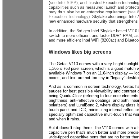
(
see Intel SIPP
), and Trusted Execution technolog
capabilities such as measured launch and protect
may thus also be an enterprise requirement (
see W
Execution Technology
). Skylake also brings Intel 
new enhanced hardware security that strengthens i
In addition, the 3rd gen Intel Skylake-based V110 
switch to more efficient and faster DDR4 RAM, as 
and more efficient Intel WiFi (8260ac) and Bluetoo
Windows likes big screens
The Getac V110 comes with a very bright sunlight-
1,366 x 768 pixel screen, which is a good match wh
available Windows 7 on an 11.6-inch display — ic
boxes, and text are not too tiny in "legacy" deskt
And as is common in screen technology, Getac ha
sauces for best possible viewability and contrast o
being QuadraClear (referring to four core elements
brightness, anti-reflective coatings, and both linea
polarizers) and LumiBond 2, where display glass i
touch panel and LCD, minimizing internal reflection
specially optimized capacitive multi-touch that wo
and when it rains.
But it doesn't stop there. The V110 comes with a 
capacitive pen that's much better and more preci
wide-tipped capacitive pens that are no better than