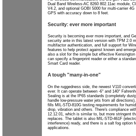
Dual Band Wireless-AC 8260 802.11ac module, Cl
V4.2, and optional GOBI 5000 for multi-carrier 4
GPS with accuracy down to 8 feet.
Security: ever more important
Security is becoming ever more important, and G
security ante in this latest version with TPM 2.0 
multifactor authentication, and full support for Wi
features to help protect against known and emergi
also a slot for the simple but effective Kensingto
can specify a fingerprint reader or either a standa
Smart Card reader.
A tough "many-in-one"
On the ruggedness side, the newest V110 converti
ever. It can operate between -6° and 140° Fahrenhe
Sealing is at the IP65 standards (completely dustp
handle low-pressure water jets from all directions
fills MIL-STD-810G testing requirements for humidi
drop, vibration and others. There's compliance wi
12.12.01, which is similar to, but more stringent t
replaces. The tablet is also MIL-STD-461F (elect
interference) ready, and there is a salt fog option 
applications.