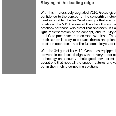
Staying at the leading edge
With this impressively upgraded V110, Getac give
confidence to the concept of the convertible note
used as a tablet. Unlike 2-in-1 designs that are mo
notebook, the V110 retains all the strengths and fe
notebook for those who prefer that approach. It's 
light implementation of the concept, and its "Skyl
Intel Core processors can do more with less. The c
touch screen is easy to operate, there's an optiona
precision operations, and the full-scale keyboard 
With the 3rd gen of its V110, Getac has equipped i
convertible notebook design with the very latest 
technology and security. That's good news for missi
operations that need all the speed, features and ve
get in their mobile computing solutions.