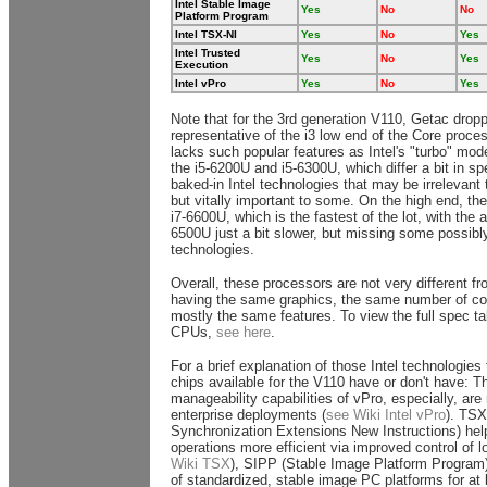
Intel Stable Image
Yes
No
No
Platform Program
Intel TSX-NI
Yes
No
Yes
Intel Trusted
Yes
No
Yes
Execution
Intel vPro
Yes
No
Yes
Note that for the 3rd generation V110, Getac dropp
representative of the i3 low end of the Core proce
lacks such popular features as Intel's "turbo" mode
the i5-6200U and i5-6300U, which differ a bit in s
baked-in Intel technologies that may be irrelevan
but vitally important to some. On the high end, the 
i7-6600U, which is the fastest of the lot, with the a
6500U just a bit slower, but missing some possibl
technologies.
Overall, these processors are not very different fr
having the same graphics, the same number of co
mostly the same features. To view the full spec tab
CPUs,
see here
.
For a brief explanation of those Intel technologies
chips available for the V110 have or don't have: T
manageability capabilities of vPro, especially, are
enterprise deployments (
see Wiki Intel vPro
). TSX
Synchronization Extensions New Instructions) hel
operations more efficient via improved control of l
Wiki TSX
), SIPP (Stable Image Platform Program
of standardized, stable image PC platforms for at