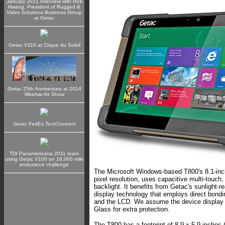
January 2021 Interview with Rick
Hwang, President of Rugged &
Video Solutions Business Group
at Getac
Getac V110 at Cirque du Soleil
Getac 25th Anniversary at 2014
Miramar Air Show
Getac FedEx TechConnect
TDI Panamericana 2011 team
using Getac V100 on 16,000 mile
endurance challenge
The Microsoft Windows-based T800's 8.1-inc
pixel resolution, uses capacitive multi-touch,
backlight. It benefits from Getac's sunlight-
display technology that employs direct bondi
and the LCD. We assume the device display 
Glass for extra protection.
The T800 has a footprint of 8.9 x 5.9 inches (j