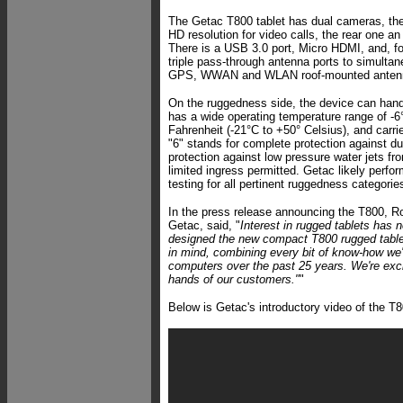
The Getac T800 tablet has dual cameras, th
HD resolution for video calls, the rear one a
There is a USB 3.0 port, Micro HDMI, and, f
triple pass-through antenna ports to simulta
GPS, WWAN and WLAN roof-mounted anten
On the ruggedness side, the device can handl
has a wide operating temperature range of -6
Fahrenheit (-21°C to +50° Celsius), and carri
"6" stands for complete protection against dus
protection against low pressure water jets fro
limited ingress permitted. Getac likely per
testing for all pertinent ruggedness categorie
In the press release announcing the T800, Ro
Getac, said, "
Interest in rugged tablets has 
designed the new compact T800 rugged tablet
in mind, combining every bit of know-how we'
computers over the past 25 years. We're excit
hands of our customers."
"
Below is Getac's introductory video of the T8