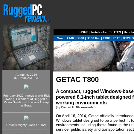
HOME
|
Notebooks
|
SLATES
|
Handh
See:
|
A140
|
B360
|
B360 Pro
|
EX80
|
F120
|
K120 G
August 8, 2026
GETAC T800
02:32:34 AM EST
A compact, rugged Windows-based, 
February 2022 Interview with Rick
powered 8.1-inch tablet designed f
Hwang, President of Rugged &
working environments
Video Solutions Business Group
at Getac
(by Conrad H. Blickenstorfer)
On April 16, 2014, Getac officially introduc
Windows tablet designed to be a perfect fit f
environments including those found in the utilit
Getac's Mighty Class of 2021
service, public safety and transportation sect