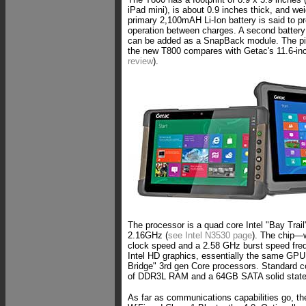
iPad mini), is about 0.9 inches thick, and we
primary 2,100mAH Li-Ion battery is said to pr
operation between charges. A second battery
can be added as a SnapBack module. The p
the new T800 compares with Getac's 11.6-inc
review
).
The processor is a quad core Intel "Bay Trai
2.16GHz (
see Intel N3530 page
). The chip—
clock speed and a 2.58 GHz burst speed fr
Intel HD graphics, essentially the same GPU i
Bridge" 3rd gen Core processors. Standard c
of DDR3L RAM and a 64GB SATA solid state
As far as communications capabilities go, t