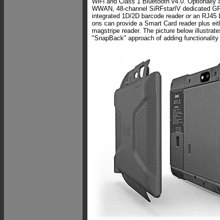
WiFi and Class 1 Bluetooth v4.0. Optionally 
WWAN, 48-channel SiRFstarIV dedicated GPS
integrated 1D/2D barcode reader
or
an RJ45 
ons can provide a Smart Card reader plus ei
magstripe reader. The picture below illustrat
"SnapBack" approach of adding functionality 