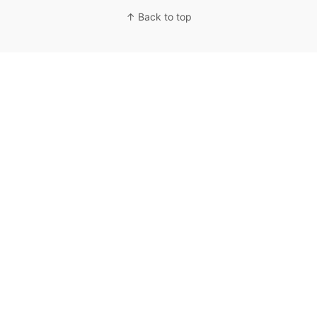
↑ Back to top