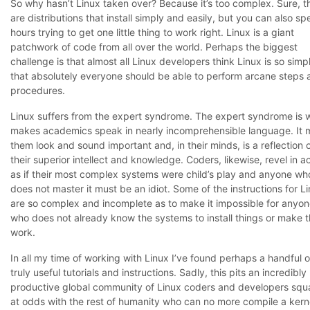
So why hasn’t Linux taken over? Because it’s too complex. Sure, t
are distributions that install simply and easily, but you can also s
hours trying to get one little thing to work right. Linux is a giant
patchwork of code from all over the world. Perhaps the biggest
challenge is that almost all Linux developers think Linux is so simp
that absolutely everyone should be able to perform arcane steps 
procedures.
Linux suffers from the expert syndrome. The expert syndrome is 
makes academics speak in nearly incomprehensible language. It
them look and sound important and, in their minds, is a reflection 
their superior intellect and knowledge. Coders, likewise, revel in a
as if their most complex systems were child’s play and anyone wh
does not master it must be an idiot. Some of the instructions for L
are so complex and incomplete as to make it impossible for anyo
who does not already know the systems to install things or make 
work.
In all my time of working with Linux I’ve found perhaps a handful o
truly useful tutorials and instructions. Sadly, this pits an incredibly
productive global community of Linux coders and developers squ
at odds with the rest of humanity who can no more compile a kern