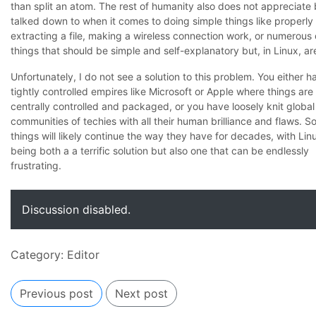
than split an atom. The rest of humanity also does not appreciate
talked down to when it comes to doing simple things like properly
extracting a file, making a wireless connection work, or numerous 
things that should be simple and self-explanatory but, in Linux, ar
Unfortunately, I do not see a solution to this problem. You either h
tightly controlled empires like Microsoft or Apple where things are
centrally controlled and packaged, or you have loosely knit global
communities of techies with all their human brilliance and flaws. S
things will likely continue the way they have for decades, with Lin
being both a a terrific solution but also one that can be endlessly
frustrating.
Discussion disabled.
Category:
Editor
Previous post
Next post