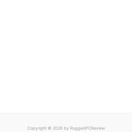
Copyright © 2026 by RuggedPCReview