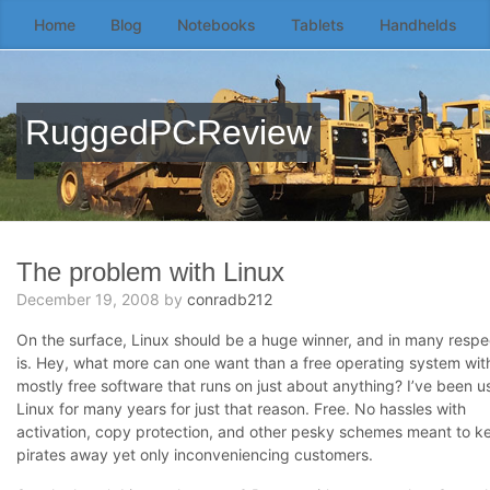
Home
Blog
Notebooks
Tablets
Handhelds
Skip
to
the
content
RuggedPCReview
↷
The problem with Linux
December 19, 2008
by
conradb212
On the surface, Linux should be a huge winner, and in many respec
is. Hey, what more can one want than a free operating system wit
mostly free software that runs on just about anything? I’ve been u
Linux for many years for just that reason. Free. No hassles with
activation, copy protection, and other pesky schemes meant to k
pirates away yet only inconveniencing customers.