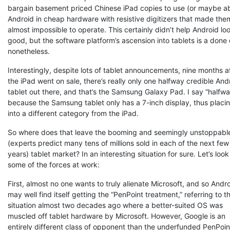
bargain basement priced Chinese iPad copies to use (or maybe a
Android in cheap hardware with resistive digitizers that made the
almost impossible to operate. This certainly didn’t help Android lo
good, but the software platform’s ascension into tablets is a done
nonetheless.
Interestingly, despite lots of tablet announcements, nine months a
the iPad went on sale, there’s really only one halfway credible And
tablet out there, and that’s the Samsung Galaxy Pad. I say “halfwa
because the Samsung tablet only has a 7-inch display, thus placin
into a different category from the iPad.
So where does that leave the booming and seemingly unstoppabl
(experts predict many tens of millions sold in each of the next few
years) tablet market? In an interesting situation for sure. Let’s look
some of the forces at work:
First, almost no one wants to truly alienate Microsoft, and so Andr
may well find itself getting the “PenPoint treatment,” referring to t
situation almost two decades ago where a better-suited OS was
muscled off tablet hardware by Microsoft. However, Google is an
entirely different class of opponent than the underfunded PenPoin