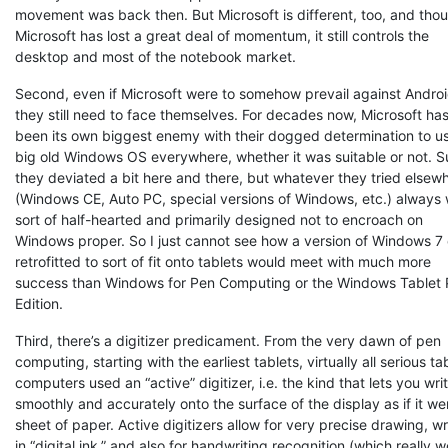
movement was back then. But Microsoft is different, too, and tho
Microsoft has lost a great deal of momentum, it still controls the
desktop and most of the notebook market.
Second, even if Microsoft were to somehow prevail against Androi
they still need to face themselves. For decades now, Microsoft ha
been its own biggest enemy with their dogged determination to u
big old Windows OS everywhere, whether it was suitable or not. S
they deviated a bit here and there, but whatever they tried elsew
(Windows CE, Auto PC, special versions of Windows, etc.) always
sort of half-hearted and primarily designed not to encroach on
Windows proper. So I just cannot see how a version of Windows 7 
retrofitted to sort of fit onto tablets would meet with much more
success than Windows for Pen Computing or the Windows Tablet
Edition.
Third, there’s a digitizer predicament. From the very dawn of pen
computing, starting with the earliest tablets, virtually all serious ta
computers used an “active” digitizer, i.e. the kind that lets you wri
smoothly and accurately onto the surface of the display as if it we
sheet of paper. Active digitizers allow for very precise drawing, wr
in “digital ink,” and also for handwriting recognition (which really 