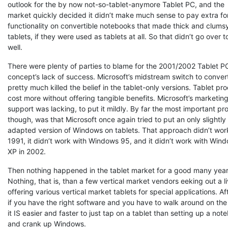
outlook for the by now not-so-tablet-anymore Tablet PC, and the
market quickly decided it didn’t make much sense to pay extra fo
functionality on convertible notebooks that made thick and clums
tablets, if they were used as tablets at all. So that didn’t go over t
well.
There were plenty of parties to blame for the 2001/2002 Tablet P
concept’s lack of success. Microsoft’s midstream switch to conver
pretty much killed the belief in the tablet-only versions. Tablet pr
cost more without offering tangible benefits. Microsoft’s marketin
support was lacking, to put it mildly. By far the most important pr
though, was that Microsoft once again tried to put an only slightly
adapted version of Windows on tablets. That approach didn’t work
1991, it didn’t work with Windows 95, and it didn’t work with Win
XP in 2002.
Then nothing happened in the tablet market for a good many year
Nothing, that is, than a few vertical market vendors eeking out a l
offering various vertical market tablets for special applications. Aft
if you have the right software and you have to walk around on the 
it IS easier and faster to just tap on a tablet than setting up a not
and crank up Windows.