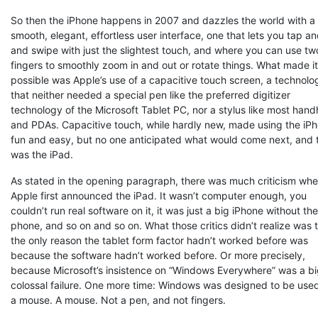
So then the iPhone happens in 2007 and dazzles the world with a
smooth, elegant, effortless user interface, one that lets you tap a
and swipe with just the slightest touch, and where you can use tw
fingers to smoothly zoom in and out or rotate things. What made it 
possible was Apple’s use of a capacitive touch screen, a technolo
that neither needed a special pen like the preferred digitizer
technology of the Microsoft Tablet PC, nor a stylus like most hand
and PDAs. Capacitive touch, while hardly new, made using the iP
fun and easy, but no one anticipated what would come next, and 
was the iPad.
As stated in the opening paragraph, there was much criticism wh
Apple first announced the iPad. It wasn’t computer enough, you
couldn’t run real software on it, it was just a big iPhone without the
phone, and so on and so on. What those critics didn’t realize was 
the only reason the tablet form factor hadn’t worked before was
because the software hadn’t worked before. Or more precisely,
because Microsoft’s insistence on “Windows Everywhere” was a bi
colossal failure. One more time: Windows was designed to be use
a mouse. A mouse. Not a pen, and not fingers.