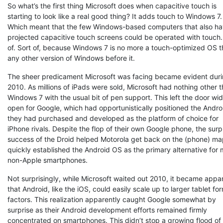
So what’s the first thing Microsoft does when capacitive touch is
starting to look like a real good thing? It adds touch to Windows 7.
Which meant that the few Windows-based computers that also ha
projected capacitive touch screens could be operated with touch.
of. Sort of, because Windows 7 is no more a touch-optimized OS 
any other version of Windows before it.
The sheer predicament Microsoft was facing became evident dur
2010. As millions of iPads were sold, Microsoft had nothing other 
Windows 7 with the usual bit of pen support. This left the door wi
open for Google, which had opportunistically positioned the Andr
they had purchased and developed as the platform of choice for
iPhone rivals. Despite the flop of their own Google phone, the surp
success of the Droid helped Motorola get back on the (phone) m
quickly established the Android OS as the primary alternative for 
non-Apple smartphones.
Not surprisingly, while Microsoft waited out 2010, it became appa
that Android, like the iOS, could easily scale up to larger tablet fo
factors. This realization apparently caught Google somewhat by
surprise as their Android development efforts remained firmly
concentrated on smartphones. This didn’t stop a growing flood of