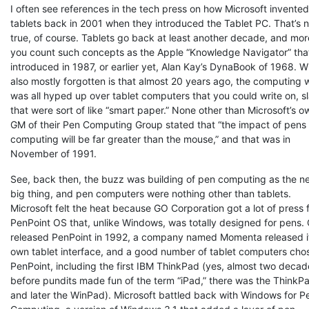
I often see references in the tech press on how Microsoft invented
tablets back in 2001 when they introduced the Tablet PC. That’s n
true, of course. Tablets go back at least another decade, and more
you count such concepts as the Apple “Knowledge Navigator” tha
introduced in 1987, or earlier yet, Alan Kay’s DynaBook of 1968. W
also mostly forgotten is that almost 20 years ago, the computing 
was all hyped up over tablet computers that you could write on, s
that were sort of like “smart paper.” None other than Microsoft’s o
GM of their Pen Computing Group stated that “the impact of pens
computing will be far greater than the mouse,” and that was in
November of 1991.
See, back then, the buzz was building of pen computing as the n
big thing, and pen computers were nothing other than tablets.
Microsoft felt the heat because GO Corporation got a lot of press f
PenPoint OS that, unlike Windows, was totally designed for pens.
released PenPoint in 1992, a company named Momenta released i
own tablet interface, and a good number of tablet computers cho
PenPoint, including the first IBM ThinkPad (yes, almost two decad
before pundits made fun of the term “iPad,” there was the ThinkP
and later the WinPad). Microsoft battled back with Windows for P