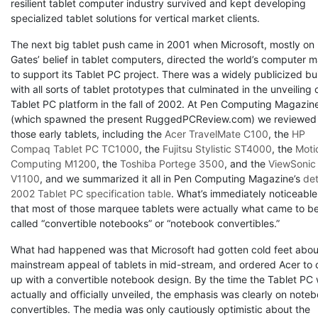
resilient tablet computer industry survived and kept developing
specialized tablet solutions for vertical market clients.
The next big tablet push came in 2001 when Microsoft, mostly on B
Gates’ belief in tablet computers, directed the world’s computer 
to support its Tablet PC project. There was a widely publicized bu
with all sorts of tablet prototypes that culminated in the unveiling 
Tablet PC platform in the fall of 2002. At Pen Computing Magazin
(which spawned the present RuggedPCReview.com) we reviewed 
those early tablets, including the
Acer TravelMate C100
, the
HP
Compaq Tablet PC TC1000
, the
Fujitsu Stylistic ST4000
, the
Moti
Computing M1200
, the
Toshiba Portege 3500
, and the
ViewSonic
V1100
, and we summarized it all in Pen Computing Magazine’s
det
2002 Tablet PC specification table
. What’s immediately noticeable
that most of those marquee tablets were actually what came to b
called “convertible notebooks” or “notebook convertibles.”
What had happened was that Microsoft had gotten cold feet abou
mainstream appeal of tablets in mid-stream, and ordered Acer to
up with a convertible notebook design. By the time the Tablet PC
actually and officially unveiled, the emphasis was clearly on note
convertibles. The media was only cautiously optimistic about the