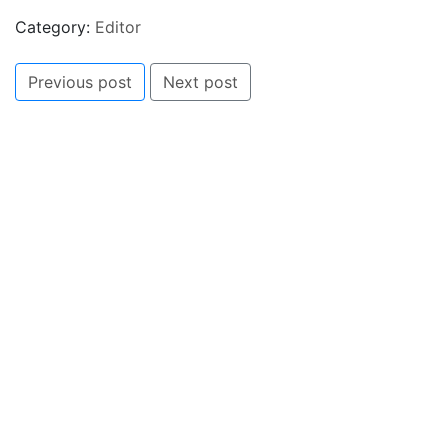
Category:
Editor
Previous post
Next post