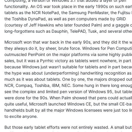
Computing, a version of Windows 3.1 that added a layer of pen
functionality. An OS war took place in the early 1990s on such earl
tablets as the NCR NotePad, the Samsung PenMaster, the Fujitsu 
the Toshiba DynaPad, as well as pen computers made by GRiD
(courtesy of Jeff Hawkins who later founded Palm) and a gaggle 
long-forgottens such as Dauphin, TelePAD, Tusk, and several othe
Microsoft won that war back in the early 90s, and they did it the 
they always do it, by sheer, brute force. Windows for Pen Comput
outmuscled PenPoint on the major platforms via some highly publi
sales, but it was a Pyrrhic victory as tablets went nowhere, in part
because Windows just wasn’t suitable for tablets and in part bec
the hype was about (underperforming) handwriting recognition as
much as it was about tablets. One by one, the majors dropped ou
NCR, Compaq, Toshiba, IBM, NEC. Some hung in there long enoug
see the complex and limited pen version of Windows 95, but table
were done for the 90s. When Palm showed that pens could actual
quite useful, Microsoft launched Windows CE, but the small CE-b
handhelds built by all the major Windows licensees were just too l
to excite anyone.
But those early tablet efforts were not entirely wasted. A small but