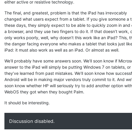
either active or resistive technology.
The final, and greatest, problem is that the iPad has irrevocably
changed what users expect from a tablet. If you give someone a t
these days, they simply expect to be able to quickly zoom in and 
a browser, and they use two fingers to do it. If that doesn’t work, 
only works poorly, well, why doesn’t this work like an iPad? This, th
the danger facing everyone who makes a tablet that looks just lik
iPad: it must also work as well as an iPad. Or almost as well.
We’ll probably have some answers soon. We’ll soon know if Microso
answer to the iPad will simply be putting Windows 7 on tablets, or 
they’ve learned from past mistakes. We’ll soon know how successf
Android will be in making major vendors truly commit to it. And we’
soon know whether HP will seriously try to add another option with
WebOS they got when they bought Palm.
It should be interesting.
Discussion disabled.