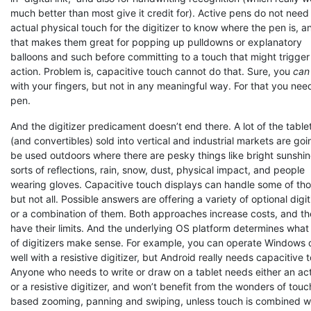
much better than most give it credit for). Active pens do not need
actual physical touch for the digitizer to know where the pen is, a
that makes them great for popping up pulldowns or explanatory
balloons and such before committing to a touch that might trigger
action. Problem is, capacitive touch cannot do that. Sure, you
can
with your fingers, but not in any meaningful way. For that you nee
pen.
And the digitizer predicament doesn’t end there. A lot of the table
(and convertibles) sold into vertical and industrial markets are goi
be used outdoors where there are pesky things like bright sunshine
sorts of reflections, rain, snow, dust, physical impact, and people
wearing gloves. Capacitive touch displays can handle some of tho
but not all. Possible answers are offering a variety of optional digit
or a combination of them. Both approaches increase costs, and t
have their limits. And the underlying OS platform determines what
of digitizers make sense. For example, you can operate Windows 
well with a resistive digitizer, but Android really needs capacitive 
Anyone who needs to write or draw on a tablet needs either an ac
or a resistive digitizer, and won’t benefit from the wonders of touc
based zooming, panning and swiping, unless touch is combined w