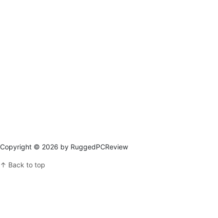
Copyright © 2026 by RuggedPCReview
↑ Back to top