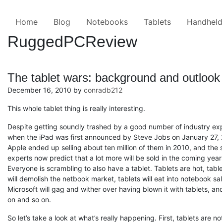
Skip to the content ↷
Home
Blog
Notebooks
Tablets
Handhel
RuggedPCReview
The tablet wars: background and outlook
December 16, 2010
by
conradb212
This whole tablet thing is really interesting.
Despite getting soundly trashed by a good number of industry ex
when the iPad was first announced by Steve Jobs on January 27,
Apple ended up selling about ten million of them in 2010, and the
experts now predict that a lot more will be sold in the coming year
Everyone is scrambling to also have a tablet. Tablets are hot, tabl
will demolish the netbook market, tablets will eat into notebook sal
Microsoft will gag and wither over having blown it with tablets, an
on and so on.
So let’s take a look at what’s really happening. First, tablets are no