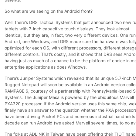
So what are we seeing on the Android front?
Well, there’s DRS Tactical Systems that just announced two new 
tablets with 7-inch capacitive touch displays. They look almost
identical, but they are, in fact, two very different devices. One run
Android, one Windows, and DRS made sure the hardware was full
optimized for each OS, with different processors, different storag
different controls. That’s costly, and it shows that DRS sees Andro
having just as much of a chance to be the platform of choice in mo
enterprise applications as does Windows.
There’s Juniper Systems which revealed that its unique 5.7-inch 
Rugged Notepad will soon be available in an Android version calle
RAMPAGE 6, courtesy of a partnership with Pennsylvania-based 
Systems. The Juniper Mesa is powered by the ubiquitous Marvell
PXA320 processor. If the Android version uses this same chip, we’
finally have an answer to the question whether the PXA processors
have been driving Pocket PCs and numerous industrial handhelds 
decade can run Android (we asked Marvell several times, to no ava
The folks at ADLINK in Taiwan have been offering their TIOT hand