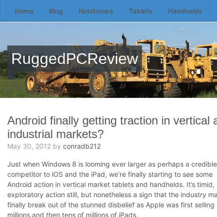
Home
Blog
Notebooks
Tablets
Handhelds
Skip
to
the
content
RuggedPCReview
↷
Android finally getting traction in vertical
industrial markets?
May 30, 2012
by
conradb212
Just when Windows 8 is looming ever larger as perhaps a credible
competitor to iOS and the iPad, we’re finally starting to see some
Android action in vertical market tablets and handhelds. It’s timid,
exploratory action still, but nonetheless a sign that the industry m
finally break out of the stunned disbelief as Apple was first selling
millions and then tens of millions of iPads.