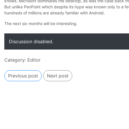
knows. Microsoft dominates the desktop, as was the case back th
But unlike PenPoint which despite its hype was known only to a fe
hundreds of millions are already familiar with Android.
The next six months will be interesting.
Discussion disabled.
Category:
Editor
Previous post
Next post