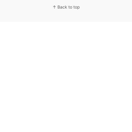
↑ Back to top