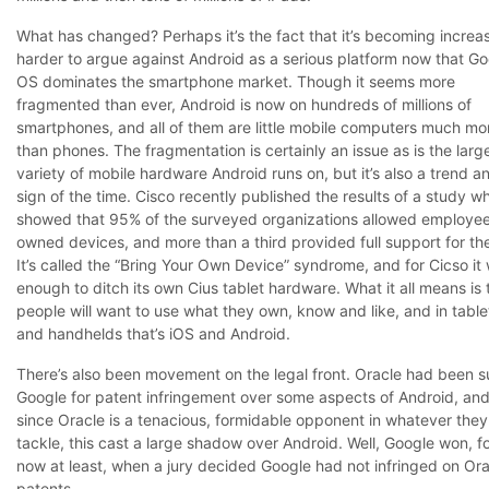
What has changed? Perhaps it’s the fact that it’s becoming increa
harder to argue against Android as a serious platform now that Go
OS dominates the smartphone market. Though it seems more
fragmented than ever, Android is now on hundreds of millions of
smartphones, and all of them are little mobile computers much mo
than phones. The fragmentation is certainly an issue as is the larg
variety of mobile hardware Android runs on, but it’s also a trend a
sign of the time. Cisco recently published the results of a study w
showed that 95% of the surveyed organizations allowed employe
owned devices, and more than a third provided full support for th
It’s called the “Bring Your Own Device” syndrome, and for Cicso it
enough to ditch its own Cius tablet hardware. What it all means is 
people will want to use what they own, know and like, and in table
and handhelds that’s iOS and Android.
There’s also been movement on the legal front. Oracle had been s
Google for patent infringement over some aspects of Android, an
since Oracle is a tenacious, formidable opponent in whatever they
tackle, this cast a large shadow over Android. Well, Google won, f
now at least, when a jury decided Google had not infringed on Ora
patents.