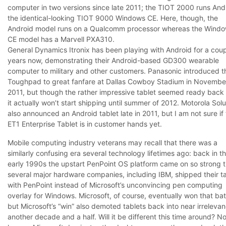
computer in two versions since late 2011; the TIOT 2000 runs And
the identical-looking TIOT 9000 Windows CE. Here, though, the
Android model runs on a Qualcomm processor whereas the Wind
CE model has a Marvell PXA310.
General Dynamics Itronix has been playing with Android for a coup
years now, demonstrating their Android-based GD300 wearable
computer to military and other customers. Panasonic introduced t
Toughpad to great fanfare at Dallas Cowboy Stadium in Novembe
2011, but though the rather impressive tablet seemed ready back 
it actually won’t start shipping until summer of 2012. Motorola Solu
also announced an Android tablet late in 2011, but I am not sure if
ET1 Enterprise Tablet is in customer hands yet.
Mobile computing industry veterans may recall that there was a
similarly confusing era several technology lifetimes ago: back in t
early 1990s the upstart PenPoint OS platform came on so strong t
several major hardware companies, including IBM, shipped their t
with PenPoint instead of Microsoft’s unconvincing pen computing
overlay for Windows. Microsoft, of course, eventually won that bat
but Microsoft’s “win” also demoted tablets back into near irrelevan
another decade and a half. Will it be different this time around? N