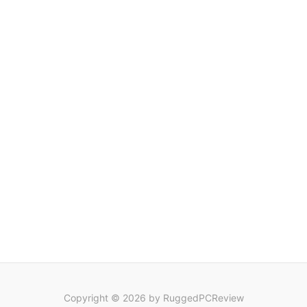
Copyright © 2026 by RuggedPCReview