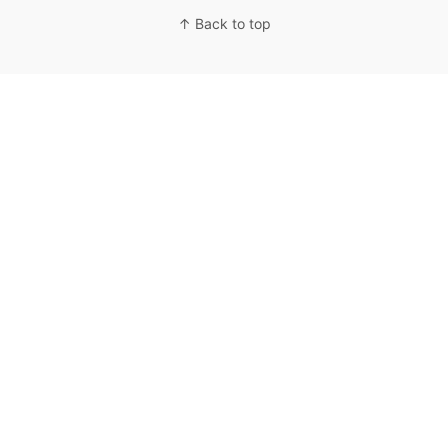
↑ Back to top