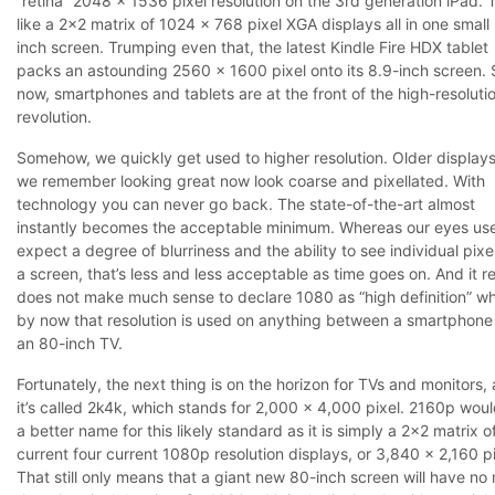
“retina” 2048 x 1536 pixel resolution on the 3rd generation iPad. T
like a 2×2 matrix of 1024 x 768 pixel XGA displays all in one small
inch screen. Trumping even that, the latest Kindle Fire HDX tablet
packs an astounding 2560 x 1600 pixel onto its 8.9-inch screen. 
now, smartphones and tablets are at the front of the high-resoluti
revolution.
Somehow, we quickly get used to higher resolution. Older displays
we remember looking great now look coarse and pixellated. With
technology you can never go back. The state-of-the-art almost
instantly becomes the acceptable minimum. Whereas our eyes us
expect a degree of blurriness and the ability to see individual pixe
a screen, that’s less and less acceptable as time goes on. And it re
does not make much sense to declare 1080 as “high definition” w
by now that resolution is used on anything between a smartphone
an 80-inch TV.
Fortunately, the next thing is on the horizon for TVs and monitors,
it’s called 2k4k, which stands for 2,000 x 4,000 pixel. 2160p wou
a better name for this likely standard as it is simply a 2×2 matrix o
current four current 1080p resolution displays, or 3,840 x 2,160 pi
That still only means that a giant new 80-inch screen will have no