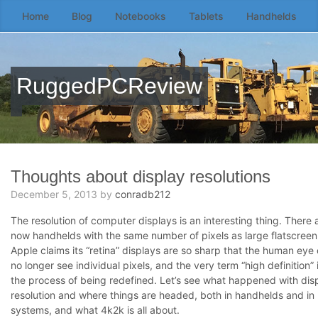
Home
Blog
Notebooks
Tablets
Handhelds
Skip
to
the
content
RuggedPCReview
↷
Thoughts about display resolutions
December 5, 2013
by
conradb212
The resolution of computer displays is an interesting thing. There 
now handhelds with the same number of pixels as large flatscreen
Apple claims its “retina” displays are so sharp that the human eye
no longer see individual pixels, and the very term “high definition” i
the process of being redefined. Let’s see what happened with dis
resolution and where things are headed, both in handhelds and in 
systems, and what 4k2k is all about.