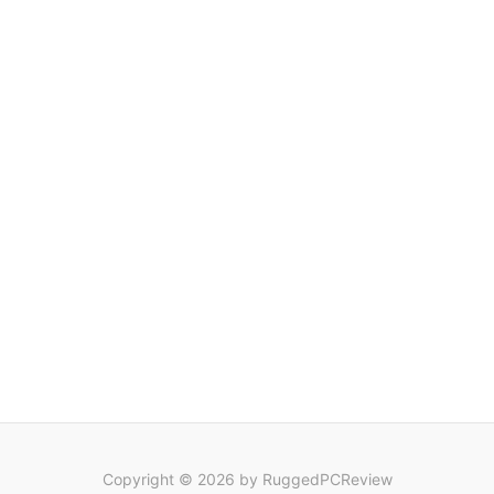
Copyright © 2026 by RuggedPCReview