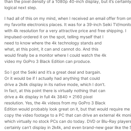
than the pixel density of a 1080p 40-inch display, but it’s certainl
logical next step.
I had all of this on my mind, when I received an email offer from o
my favorite electronics places. It was for a 39-inch Seiki TV/monit
with 4k resolution for a very attractive price and free shipping.
I
impulsed-ordered it on the spot, telling myself that I
need to know where the 4k technology stands and
what, at this point, it can and cannot do. And this
would finally be a monitor where I could watch the 4k
video my GoPro 3 Black Edition can produce.
So I got the Seiki and it’s a great deal and bargain.
Or it would be if I actually had anything that could
drive a 2k4k display in its native mode, which I don’t.
In fact, at this point there is virtually nothing that can
drive a 4k display in full 4k 3840 x 2160 pixel
resolution. Yes, the 4k videos from my GoPro 3 Black
Edition would probably look great on it, but that would require me
copy the video footage to a PC that can drive an external 4k moni
which virtually no stock PCs can do today. DVD or Blu-Ray player
certainly can’t display in 2k4k, and even brand-new gear like the