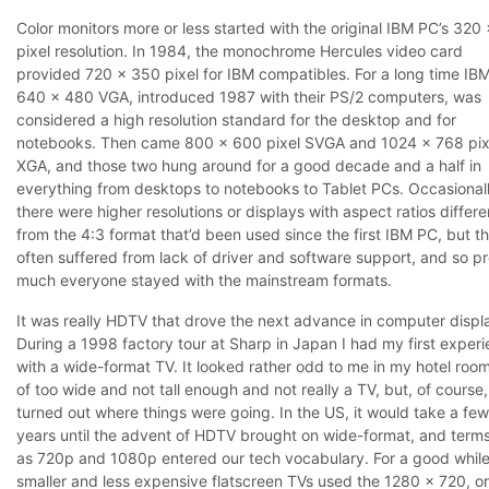
Color monitors more or less started with the original IBM PC’s 320
pixel resolution. In 1984, the monochrome Hercules video card
provided 720 x 350 pixel for IBM compatibles. For a long time IBM
640 x 480 VGA, introduced 1987 with their PS/2 computers, was
considered a high resolution standard for the desktop and for
notebooks. Then came 800 x 600 pixel SVGA and 1024 x 768 pix
XGA, and those two hung around for a good decade and a half in
everything from desktops to notebooks to Tablet PCs. Occasional
there were higher resolutions or displays with aspect ratios differe
from the 4:3 format that’d been used since the first IBM PC, but t
often suffered from lack of driver and software support, and so pr
much everyone stayed with the mainstream formats.
It was really HDTV that drove the next advance in computer displ
During a 1998 factory tour at Sharp in Japan I had my first exper
with a wide-format TV. It looked rather odd to me in my hotel room
of too wide and not tall enough and not really a TV, but, of course,
turned out where things were going. In the US, it would take a fe
years until the advent of HDTV brought on wide-format, and term
as 720p and 1080p entered our tech vocabulary. For a good while
smaller and less expensive flatscreen TVs used the 1280 x 720, or