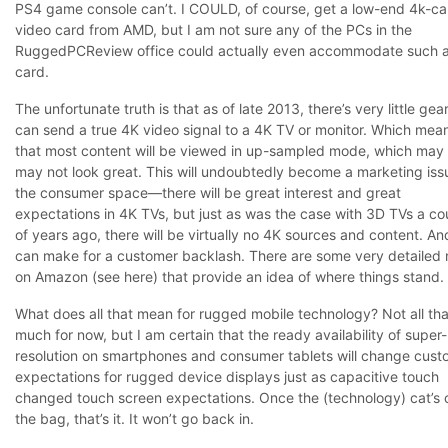
PS4 game console can’t. I COULD, of course, get a low-end 4k-c
video card from AMD, but I am not sure any of the PCs in the
RuggedPCReview office could actually even accommodate such 
card.
The unfortunate truth is that as of late 2013, there’s very little gea
can send a true 4K video signal to a 4K TV or monitor. Which mea
that most content will be viewed in up-sampled mode, which may 
may not look great. This will undoubtedly become a marketing iss
the consumer space—there will be great interest and great
expectations in 4K TVs, but just as was the case with 3D TVs a co
of years ago, there will be virtually no 4K sources and content. An
can make for a customer backlash. There are some very detailed
on Amazon (see
here
) that provide an idea of where things stand.
What does all that mean for rugged mobile technology? Not all tha
much for now, but I am certain that the ready availability of super
resolution on smartphones and consumer tablets will change cust
expectations for rugged device displays just as capacitive touch
changed touch screen expectations. Once the (technology) cat’s 
the bag, that’s it. It won’t go back in.