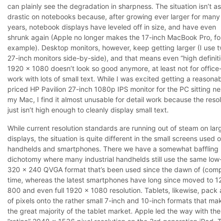
can plainly see the degradation in sharpness. The situation isn’t as
drastic on notebooks because, after growing ever larger for many
years, notebook displays have leveled off in size, and have even
shrunk again (Apple no longer makes the 17-inch MacBook Pro, fo
example). Desktop monitors, however, keep getting larger (I use 
27-inch monitors side-by-side), and that means even “high definit
1920 x 1080 doesn’t look so good anymore, at least not for office
work with lots of small text. While I was excited getting a reasona
priced HP Pavilion 27-inch 1080p IPS monitor for the PC sitting ne
my Mac, I find it almost unusable for detail work because the resol
just isn’t high enough to cleanly display small text.
While current resolution standards are running out of steam on lar
displays, the situation is quite different in the small screens used 
handhelds and smartphones. There we have a somewhat baffling
dichotomy where many industrial handhelds still use the same low
320 x 240 QVGA format that’s been used since the dawn of (com
time, whereas the latest smartphones have long since moved to 1
800 and even full 1920 x 1080 resolution. Tablets, likewise, pack a
of pixels onto the rather small 7-inch and 10-inch formats that ma
the great majority of the tablet market. Apple led the way with the