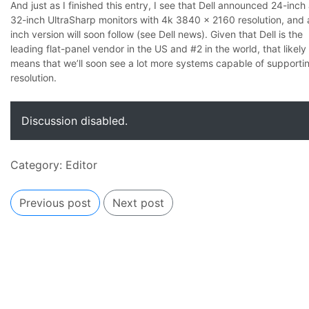
And just as I finished this entry, I see that Dell announced 24-inch
32-inch UltraSharp monitors with 4k 3840 x 2160 resolution, and 
inch version will soon follow (
see Dell news
). Given that Dell is the
leading flat-panel vendor in the US and #2 in the world, that likely
means that we’ll soon see a lot more systems capable of supporti
resolution.
Discussion disabled.
Category:
Editor
Previous post
Next post