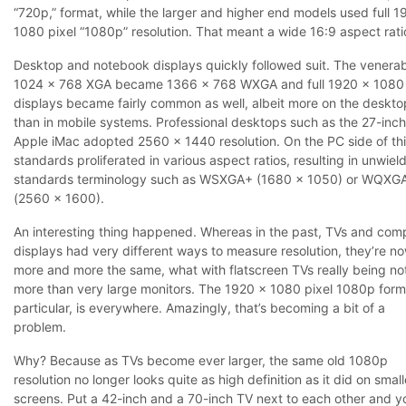
“720p,” format, while the larger and higher end models used full 1
1080 pixel “1080p” resolution. That meant a wide 16:9 aspect rati
Desktop and notebook displays quickly followed suit. The venera
1024 x 768 XGA became 1366 x 768 WXGA and full 1920 x 1080 
displays became fairly common as well, albeit more on the deskto
than in mobile systems. Professional desktops such as the 27-inch
Apple iMac adopted 2560 x 1440 resolution. On the PC side of th
standards proliferated in various aspect ratios, resulting in unwiel
standards terminology such as WSXGA+ (1680 x 1050) or WQXG
(2560 x 1600).
An interesting thing happened. Whereas in the past, TVs and com
displays had very different ways to measure resolution, they’re n
more and more the same, what with flatscreen TVs really being no
more than very large monitors. The 1920 x 1080 pixel 1080p forma
particular, is everywhere. Amazingly, that’s becoming a bit of a
problem.
Why? Because as TVs become ever larger, the same old 1080p
resolution no longer looks quite as high definition as it did on small
screens. Put a 42-inch and a 70-inch TV next to each other and y