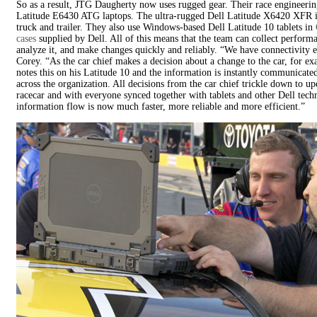
So as a result, JTG Daugherty now uses rugged gear. Their race engineerin
Latitude E6430 ATG laptops. The ultra-rugged Dell Latitude X6420 XFR i
truck and trailer. They also use Windows-based Dell Latitude 10 tablets in
cases
supplied by Dell. All of this means that the team can collect performa
analyze it, and make changes quickly and reliably. “We have connectivity 
Corey. “As the car chief makes a decision about a change to the car, for e
notes this on his Latitude 10 and the information is instantly communicate
across the organization. All decisions from the car chief trickle down to up
racecar and with everyone synced together with tablets and other Dell tech
information flow is now much faster, more reliable and more efficient.”