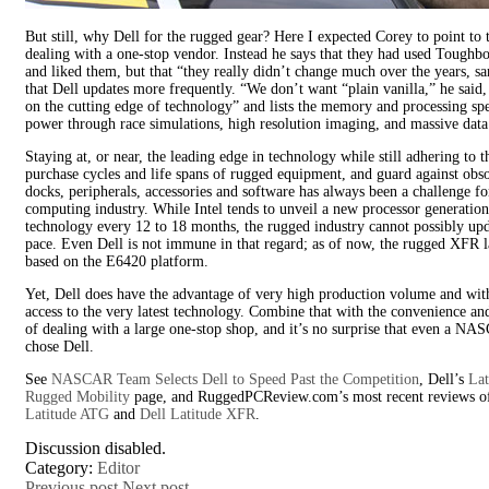
But still, why Dell for the rugged gear? Here I expected Corey to point to 
dealing with a one-stop vendor. Instead he says that they had used Toughbo
and liked them, but that “they really didn’t change much over the years, s
that Dell updates more frequently. “We don’t want “plain vanilla,” he said
on the cutting edge of technology” and lists the memory and processing sp
power through race simulations, high resolution imaging, and massive data 
Staying at, or near, the leading edge in technology while still adhering to t
purchase cycles and life spans of rugged equipment, and guard against obs
docks, peripherals, accessories and software has always been a challenge fo
computing industry. While Intel tends to unveil a new processor generation
technology every 12 to 18 months, the rugged industry cannot possibly upd
pace. Even Dell is not immune in that regard; as of now, the rugged XFR lap
based on the E6420 platform.
Yet, Dell does have the advantage of very high production volume and wit
access to the very latest technology. Combine that with the convenience a
of dealing with a large one-stop shop, and it’s no surprise that even a N
chose Dell.
See
NASCAR Team Selects Dell to Speed Past the Competition
, Dell’s
Lat
Rugged Mobility
page, and RuggedPCReview.com’s most recent reviews o
Latitude ATG
and
Dell Latitude XFR
.
Discussion disabled.
Category:
Editor
Previous post
Next post