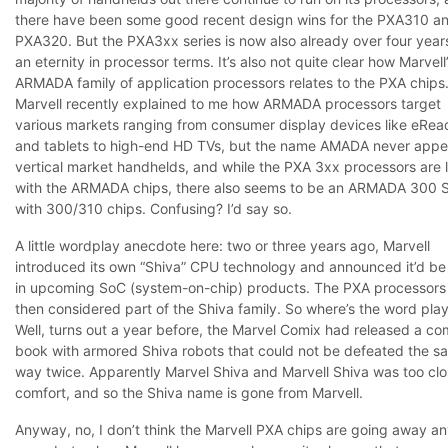
there have been some good recent design wins for the PXA310 a
PXA320. But the PXA3xx series is now also already over four years
an eternity in processor terms. It’s also not quite clear how Marvell
ARMADA family of application processors relates to the PXA chips
Marvell recently explained to me how ARMADA processors target
various markets ranging from consumer display devices like eRea
and tablets to high-end HD TVs, but the name AMADA never appe
vertical market handhelds, and while the PXA 3xx processors are l
with the ARMADA chips, there also seems to be an ARMADA 300 S
with 300/310 chips. Confusing? I’d say so.
A little wordplay anecdote here: two or three years ago, Marvell
introduced its own “Shiva” CPU technology and announced it’d be
in upcoming SoC (system-on-chip) products. The PXA processors
then considered part of the Shiva family. So where’s the word pla
Well, turns out a year before, the Marvel Comix had released a co
book with armored Shiva robots that could not be defeated the s
way twice. Apparently Marvel Shiva and Marvell Shiva was too clo
comfort, and so the Shiva name is gone from Marvell.
Anyway, no, I don’t think the Marvell PXA chips are going away a