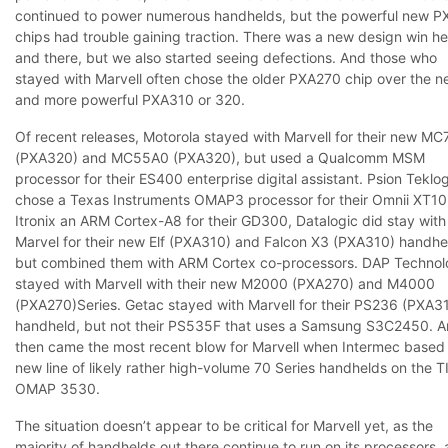
continued to power numerous handhelds, but the powerful new 
chips had trouble gaining traction. There was a new design win he
and there, but we also started seeing defections. And those who
stayed with Marvell often chose the older PXA270 chip over the n
and more powerful PXA310 or 320.
Of recent releases, Motorola stayed with Marvell for their new
MC
(PXA320) and
MC55A0
(PXA320), but used a Qualcomm MSM
processor for their
ES400
enterprise digital assistant. Psion Teklo
chose a Texas Instruments OMAP3 processor for their
Omnii XT10
Itronix an ARM Cortex-A8 for their
GD300
, Datalogic did stay with
Marvel for their new
Elf
(PXA310) and
Falcon X3
(PXA310) handhe
but combined them with ARM Cortex co-processors. DAP Technol
stayed with Marvell with their new
M2000
(PXA270) and
M4000
(PXA270)Series. Getac stayed with Marvell for their
PS236
(PXA31
handheld, but not their
PS535F
that uses a Samsung S3C2450. A
then came the most recent blow for Marvell when Intermec based 
new line of likely rather high-volume 70 Series handhelds on the T
OMAP 3530.
The situation doesn’t appear to be critical for Marvell yet, as the
majority of handhelds out there continue to run on its processors,