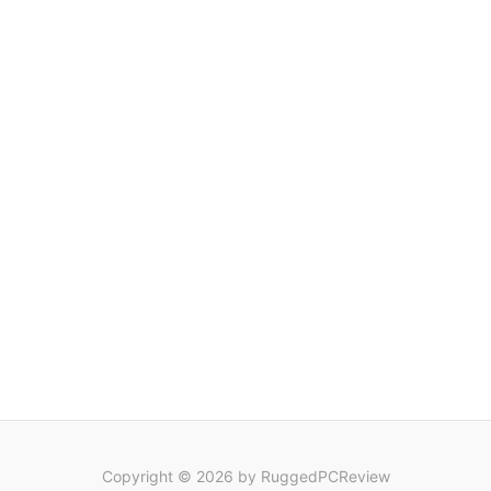
Copyright © 2026 by RuggedPCReview