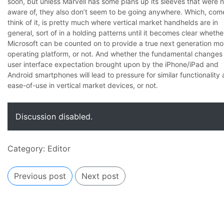
soon, but unless Marvell has some plans up its sleeves that were n
aware of, they also don’t seem to be going anywhere. Which, com
think of it, is pretty much where vertical market handhelds are in
general, sort of in a holding patterns until it becomes clear whethe
Microsoft can be counted on to provide a true next generation mo
operating platform, or not. And whether the fundamental changes 
user interface expectation brought upon by the iPhone/iPad and
Android smartphones will lead to pressure for similar functionality
ease-of-use in vertical market devices, or not.
Discussion disabled.
Category:
Editor
Previous post
Next post