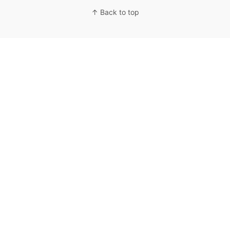
↑ Back to top