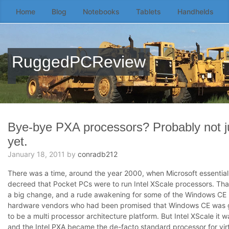
Home
Blog
Notebooks
Tablets
Handhelds
Skip
to
the
content
RuggedPCReview
↷
Bye-bye PXA processors? Probably not j
yet.
January 18, 2011
by
conradb212
There was a time, around the year 2000, when Microsoft essential
decreed that Pocket PCs were to run Intel XScale processors. Th
a big change, and a rude awakening for some of the Windows CE
hardware vendors who had been promised that Windows CE was 
to be a multi processor architecture platform. But Intel XScale it w
and the Intel PXA became the de-facto standard processor for virt