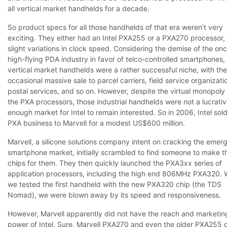
all vertical market handhelds for a decade.
So product specs for all those handhelds of that era weren’t very
exciting. They either had an Intel PXA255 or a PXA270 processor,
slight variations in clock speed. Considering the demise of the on
high-flying PDA industry in favor of telco-controlled smartphones,
vertical market handhelds were a rather successful niche, with the
occasional massive sale to parcel carriers, field service organizati
postal services, and so on. However, despite the virtual monopoly 
the PXA processors, those industrial handhelds were not a lucrati
enough market for Intel to remain interested. So in 2006, Intel sol
PXA business to Marvell for a modest US$600 million.
Marvell, a silicone solutions company intent on cracking the emer
smartphone market, initially scrambled to find someone to make t
chips for them. They then quickly launched the PXA3xx series of
application processors, including the high end 806MHz PXA320.
we tested the first handheld with the new PXA320 chip (the TDS
Nomad), we were blown away by its speed and responsiveness.
However, Marvell apparently did not have the reach and marketin
power of Intel. Sure, Marvell PXA270 and even the older PXA255 